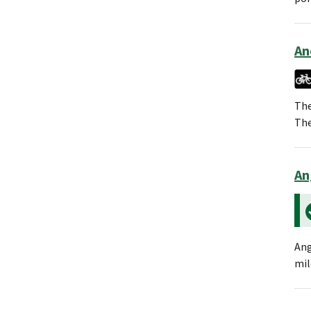
An
The
The
An
Ang
mil