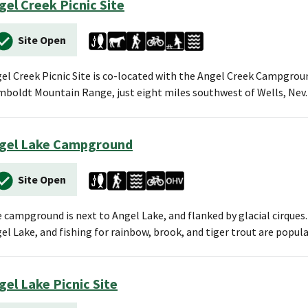
gel Creek Picnic Site
Site Open
el Creek Picnic Site is co-located with the Angel Creek Campgroun
boldt Mountain Range, just eight miles southwest of Wells, Nev. 
gel Lake Campground
Site Open
 campground is next to Angel Lake, and flanked by glacial cirque
el Lake, and fishing for rainbow, brook, and tiger trout are popula
gel Lake Picnic Site