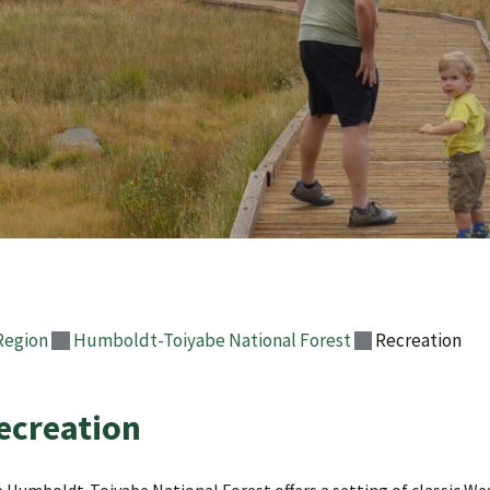
Region
Humboldt-Toiyabe National Forest
Recreation
ecreation
 Humboldt-Toiyabe National Forest offers a setting of classic We