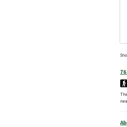
Show
76
The
nea
Ab