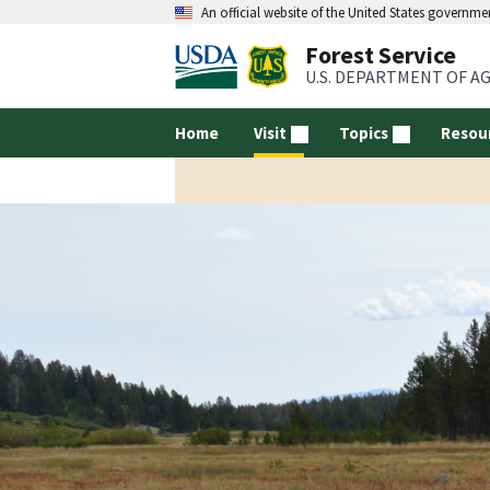
An official website of the United States governme
Forest Service
U.S. DEPARTMENT OF A
Home
Visit
Topics
Resou