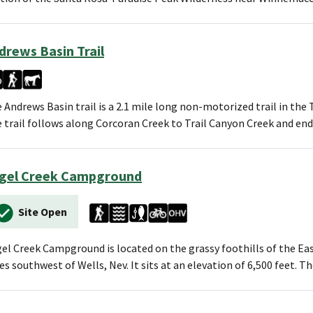
drews Basin Trail
 Andrews Basin trail is a 2.1 mile long non-motorized trail in t
 trail follows along Corcoran Creek to Trail Canyon Creek and en
gel Creek Campground
Site Open
el Creek Campground is located on the grassy foothills of the E
es southwest of Wells, Nev. It sits at an elevation of 6,500 feet.