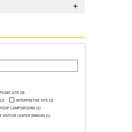
PICNIC SITE (9)
(2)
INTERPRETIVE SITE (2)
ROUP CAMPGROUND (1)
E VISITOR CENTER (MINOR) (1)