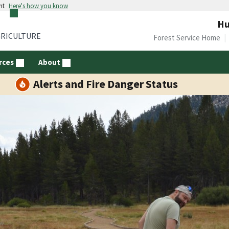
nt
Here's how you know
Hu
GRICULTURE
Forest Service Home
rces
About
Alerts and Fire Danger Status