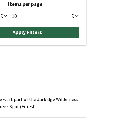
Items per page
he west part of the Jarbidge Wilderness
 Creek Spur (Forest…