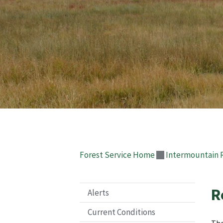
Forest Service Home
Intermountain 
R
Alerts
Current Conditions
The