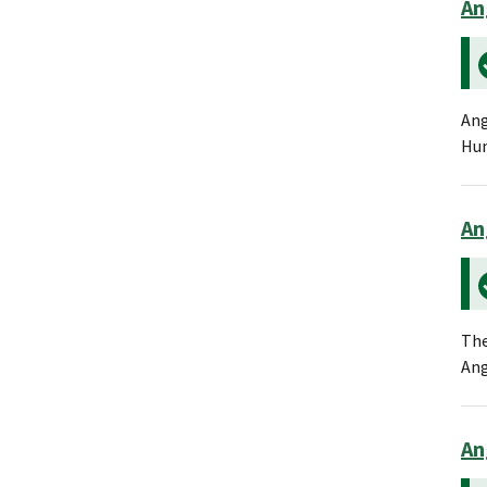
An
Ang
Hum
An
The
Ang
An