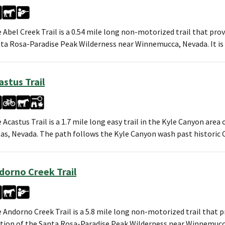
 Abel Creek Trail is a 0.54 mile long non-motorized trail that prov
ta Rosa-Paradise Peak Wilderness near Winnemucca, Nevada. It i
astus Trail
 Acastus Trail is a 1.7 mile long easy trail in the Kyle Canyon are
as, Nevada. The path follows the Kyle Canyon wash past historic C
dorno Creek Trail
 Andorno Creek Trail is a 5.8 mile long non-motorized trail that 
tion of the Santa Rosa-Paradise Peak Wilderness near Winnemucca