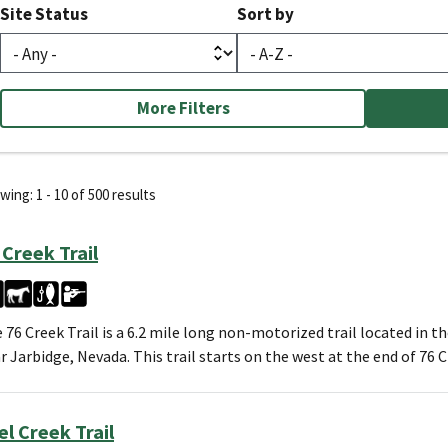
Site Status
Sort by
More Filters
ing: 1 - 10 of 500 results
 Creek Trail
 76 Creek Trail is a 6.2 mile long non-motorized trail located in t
r Jarbidge, Nevada. This trail starts on the west at the end of 76
el Creek Trail