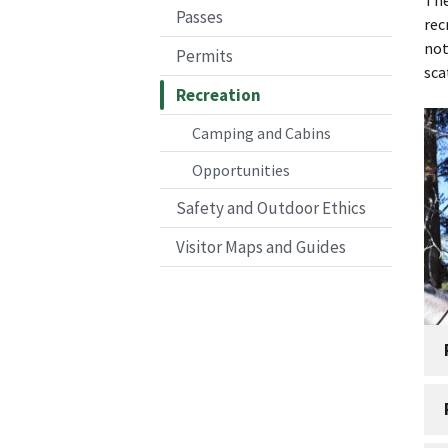
Passes
rec
not
Permits
sca
Recreation
Camping and Cabins
Opportunities
Safety and Outdoor Ethics
Visitor Maps and Guides