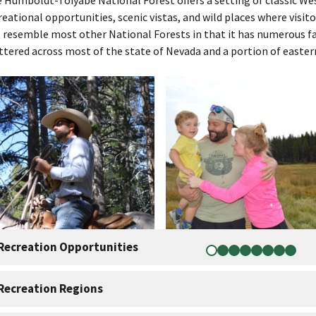
reational opportunities, scenic vistas, and wild places where visito
 resemble most other National Forests in that it has numerous fa
ttered across most of the state of Nevada and a portion of eastern
Recreation Opportunities
Recreation Regions