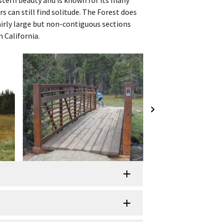
rs can still find solitude. The Forest does
irly large but non-contiguous sections
 California.