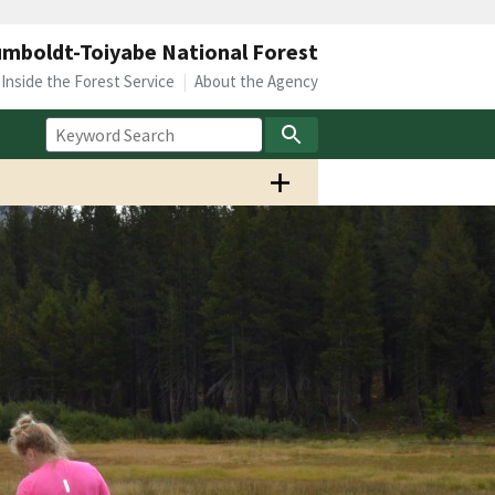
mboldt-Toiyabe National Forest
Inside the Forest Service
About the Agency