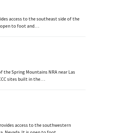
ides access to the southeast side of the
s open to foot and…
a of the Spring Mountains NRA near Las
CC sites built in the…
provides access to the southwestern
, Nevada. It is open to foot…