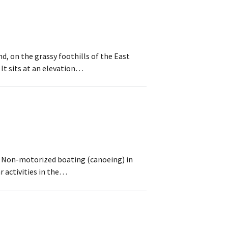
d, on the grassy foothills of the East
It sits at an elevation…
s. Non-motorized boating (canoeing) in
r activities in the…