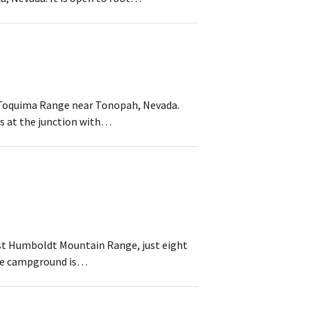
he Toquima Range near Tonopah, Nevada.
ds at the junction with…
ast Humboldt Mountain Range, just eight
 The campground is…