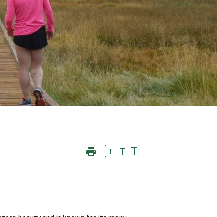
T
T
T
stern beauty and is known for its many