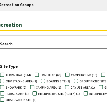
Recreation Groups
creation
Search
Site Type
TERRA TRAIL (344)
TRAILHEAD (60)
CAMPGROUND (56)
OHV STAGING AREA (8)
BOATING SITE (2)
GROUP PICNIC SITE 
SNOWPARK (2)
CAMPING AREA (1)
DAY USE AREA (1)
G
HORSE CAMP (1)
INTERPRETIVE SITE (ADMIN) (1)
INTERPRETIV
OBSERVATION SITE (1)