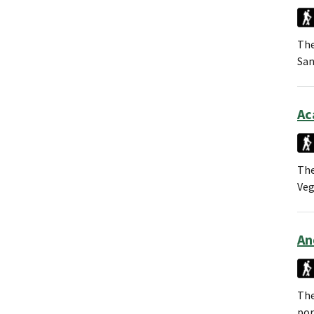
The
San
Ac
The
Veg
An
The
por