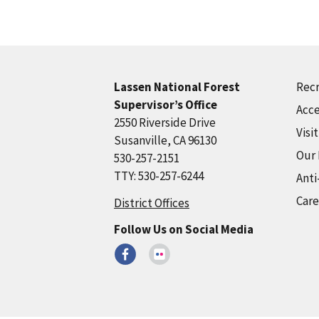
Recr
Lassen National Forest
Supervisor’s Office
Acce
2550 Riverside Drive
Visi
Susanville, CA 96130
Our
530-257-2151
TTY: 530-257-6244
Anti
Care
District Offices
Follow Us on Social Media