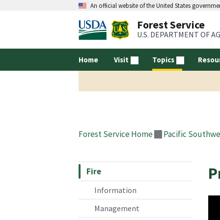
An official website of the United States governme
Forest Service
U.S. DEPARTMENT OF A
Home
Visit
Topics
Resou
Forest Service Home
Pacific Southwe
P
Fire
Information
Management