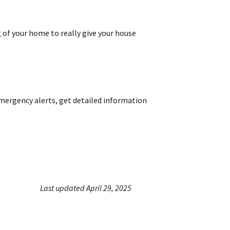
 of your home to really give your house
emergency alerts, get detailed information
Last updated April 29, 2025