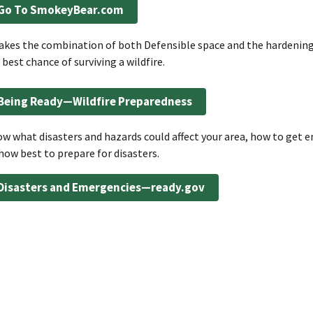
Go To SmokeyBear.com
takes the combination of both Defensible space and the hardening
 best chance of surviving a wildfire.
Being Ready—Wildfire Preparedness
w what disasters and hazards could affect your area, how to get 
how best to prepare for disasters.
Disasters and Emergencies—ready.gov