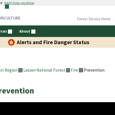
nt
Here's how you know
GRICULTURE
Forest Service Home
rces
About
Alerts and Fire Danger Status
st Region
Lassen National Forest
Fire
Prevention
revention