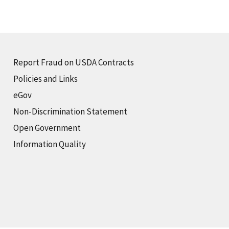
Report Fraud on USDA Contracts
Policies and Links
eGov
Non-Discrimination Statement
Open Government
Information Quality