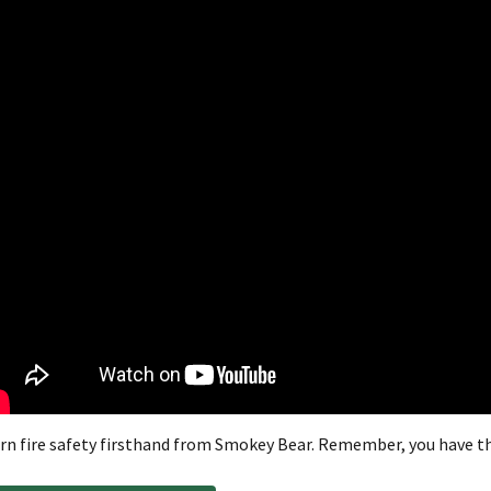
rn fire safety firsthand from Smokey Bear. Remember, you have th