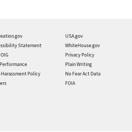
eation.gov
USA.gov
ssibility Statement
WhiteHouse.gov
t OIG
Privacy Policy
 Performance
Plain Writing
-Harassment Policy
No Fear Act Data
ers
FOIA