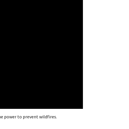
e power to prevent wildfires.