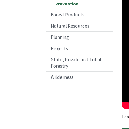
Prevention
Forest Products
Natural Resources
Planning
Projects
State, Private and Tribal
Forestry
Wilderness
Lea