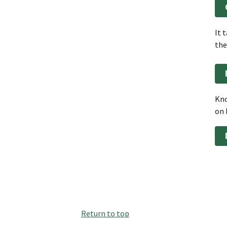
It 
the
Kno
on 
Return to top