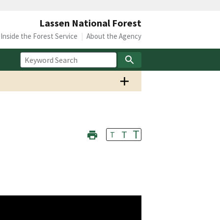
Lassen National Forest
Inside the Forest Service
About the Agency
T
T
T