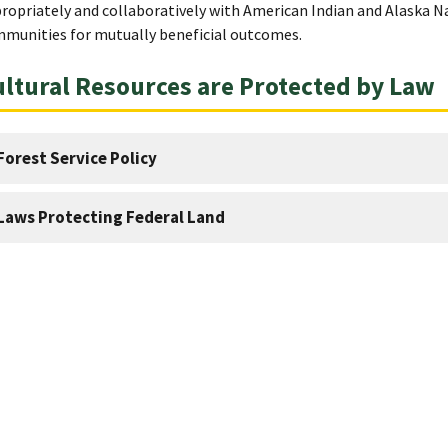
ropriately and collaboratively with American Indian and Alaska 
munities for mutually beneficial outcomes.
ltural Resources are Protected by Law
Forest Service Policy
Laws Protecting Federal Land