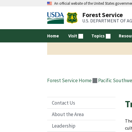
An official website of the United States governme
Forest Service
U.S. DEPARTMENT OF A
Home
Visit
Topics
Resou
Forest Service Home
Pacific Southwe
T
Contact Us
About the Area
The
Leadership
cul