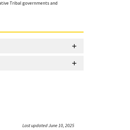
Native Tribal governments and
Last updated June 10, 2025