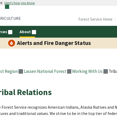
nt
Here's how you know
GRICULTURE
Forest Service Home
rces
About
Alerts and Fire Danger Status
st Region
Lassen National Forest
Working With Us
Trib
ribal Relations
 Forest Service recognizes American Indians, Alaska Natives and N
tures and traditional values. We strive to be in the top tier of fe