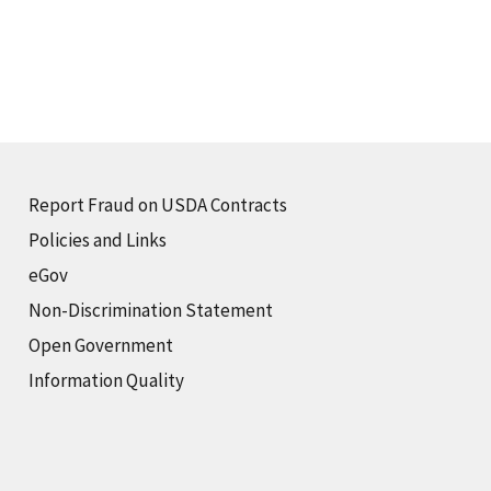
Report Fraud on USDA Contracts
Policies and Links
eGov
Non-Discrimination Statement
Open Government
Information Quality