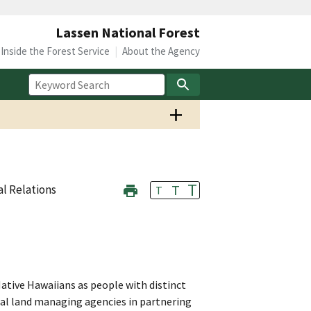
Lassen National Forest
Inside the Forest Service
About the Agency
T
T
al Relations
T
ative Hawaiians as people with distinct
deral land managing agencies in partnering