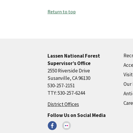
Return to top
Recr
Lassen National Forest
Supervisor’s Office
Acce
2550 Riverside Drive
Visi
Susanville, CA 96130
Our
530-257-2151
TTY: 530-257-6244
Anti
Care
District Offices
Follow Us on Social Media