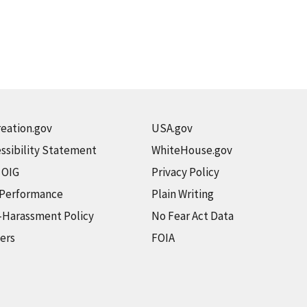
eation.gov
USA.gov
ssibility Statement
WhiteHouse.gov
t OIG
Privacy Policy
 Performance
Plain Writing
-Harassment Policy
No Fear Act Data
ers
FOIA