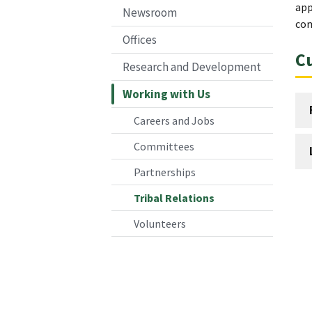
app
Newsroom
com
Offices
Cu
Research and Development
Working with Us
Careers and Jobs
Committees
Partnerships
Tribal Relations
Volunteers