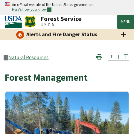
An official website of the United States government
Here's how you know
Forest Service
MENU
U.S.D.A.
Alerts and Fire Danger Status
T
T
T
Natural Resources
Forest Management