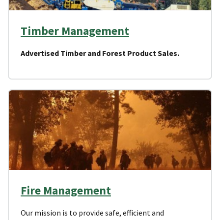
Timber Management
Advertised Timber and Forest Product Sales.
Fire Management
Our mission is to provide safe, efficient and