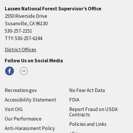
Lassen National Forest Supervisor’s Office
2550 Riverside Drive
Susanville, CA 96130
530-257-2151
TTY: 530-257-6244
District Offices
Follow Us on Social Media
Recreation.gov
No Fear Act Data
Accessibility Statement
FOIA
Visit OIG
Report Fraud on USDA
Contracts
Our Performance
Policies and Links
Anti-Harassment Policy