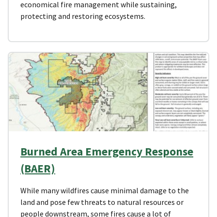
economical fire management while sustaining,
protecting and restoring ecosystems.
Burned Area Emergency Response
(BAER)
While many wildfires cause minimal damage to the
land and pose few threats to natural resources or
people downstream, some fires cause a lot of