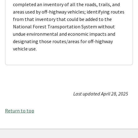
completed an inventory of all the roads, trails, and
areas used by off-highway vehicles; identifying routes
from that inventory that could be added to the
National Forest Transportation System without
undue environmental and economic impacts and
designating those routes/areas for off-highway
vehicle use.
Last updated April 28, 2025
Return to top