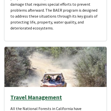
damage that requires special efforts to prevent
problems afterward. The BAER program is designed
to address these situations through its key goals of
protecting life, property, water quality, and
deteriorated ecosystems.
Travel Management
All the National Forests in California have