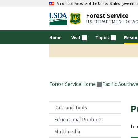
An official website of the United States governme
Forest Service
U.S. DEPARTMENT OF A
Home
Visit
Topics
Resou
Forest Service Home
Pacific Southwe
P
Data and Tools
Educational Products
Lea
Multimedia