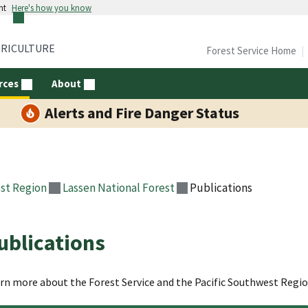
nt
Here's how you know
GRICULTURE
Forest Service Home
rces
About
Alerts and Fire Danger Status
st Region
Lassen National Forest
Publications
ublications
rn more about the Forest Service and the Pacific Southwest Regi