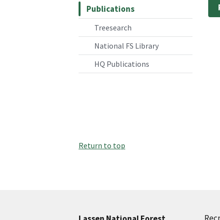
Publications
Treesearch
National FS Library
HQ Publications
Return to top
Recr
Lassen National Forest