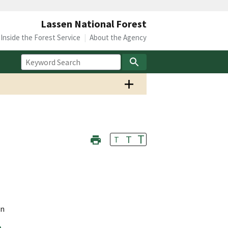
Lassen National Forest
Inside the Forest Service
About the Agency
T
T
T
on