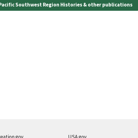
Pacific Southwest Region Histories & other publications
eation.gov
USA.gov