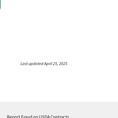
Last updated April 25, 2025
Report Fraud on USDA Contracts