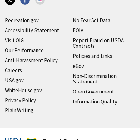
Recreation.gov
No Fear Act Data
Accessibility Statement
FOIA
Visit OIG
Report Fraud on USDA
Contracts
Our Performance
Policies and Links
Anti-Harassment Policy
eGov
Careers
Non-Discrimination
USA.gov
Statement
WhiteHouse.gov
Open Government
Privacy Policy
Information Quality
Plain Writing