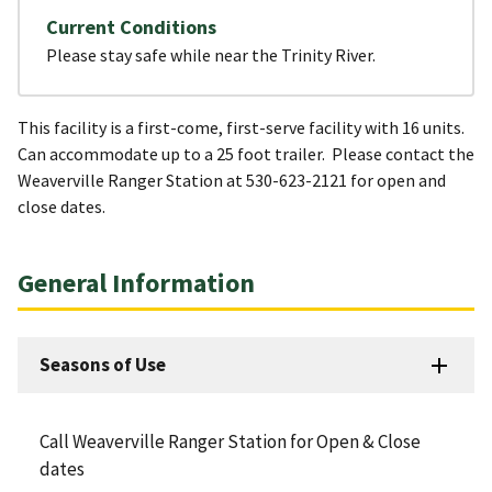
Current Conditions
Please stay safe while near the Trinity River.
This facility is a first-come, first-serve facility with 16 units.
Can accommodate up to a 25 foot trailer. Please contact the
Weaverville Ranger Station at 530-623-2121 for open and
close dates.
General Information
Seasons of Use
Call Weaverville Ranger Station for Open & Close
dates