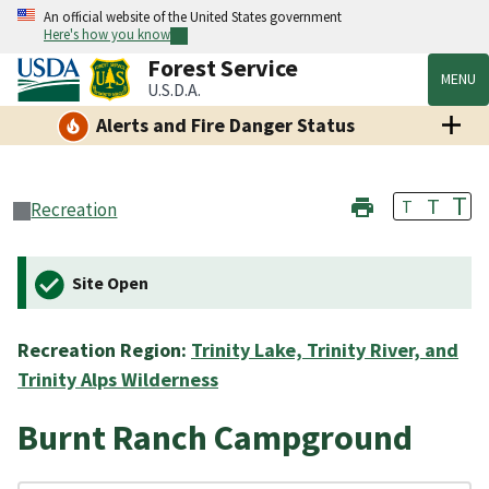
An official website of the United States government
Here's how you know
Forest Service
MENU
U.S.D.A.
Alerts and Fire Danger Status
T
T
T
Recreation
Site Open
Recreation Region:
Trinity Lake, Trinity River, and
Trinity Alps Wilderness
Burnt Ranch Campground