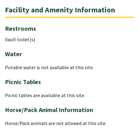
Facility and Amenity Information
Restrooms
Vault toilet(s)
Water
Potable water is not available at this site.
Picnic Tables
Picnic tables are available at this site.
Horse/Pack Animal Information
Horse/Pack animals are not allowed at this site.