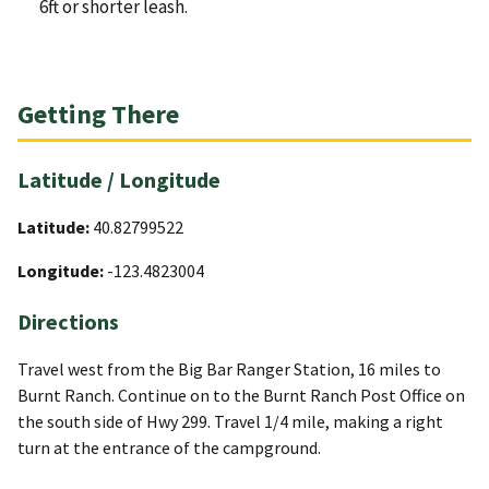
6ft or shorter leash.
Getting There
Latitude / Longitude
Latitude:
40.82799522
Longitude:
-123.4823004
Directions
Travel west from the Big Bar Ranger Station, 16 miles to
Burnt Ranch. Continue on to the Burnt Ranch Post Office on
the south side of Hwy 299. Travel 1/4 mile, making a right
turn at the entrance of the campground.