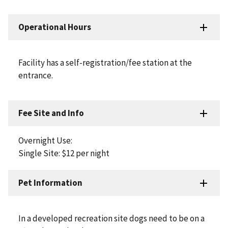
Operational Hours
Facility has a self-registration/fee station at the
entrance.
Fee Site and Info
Overnight Use:
Single Site: $12 per night
Pet Information
In a developed recreation site dogs need to be on a