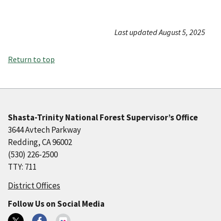
Last updated August 5, 2025
Return to top
Shasta-Trinity National Forest Supervisor’s Office
3644 Avtech Parkway
Redding, CA 96002
(530) 226-2500
TTY: 711
District Offices
Follow Us on Social Media