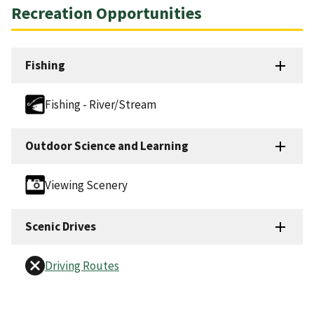
Recreation Opportunities
Fishing
Fishing - River/Stream
Outdoor Science and Learning
Viewing Scenery
Scenic Drives
Driving Routes