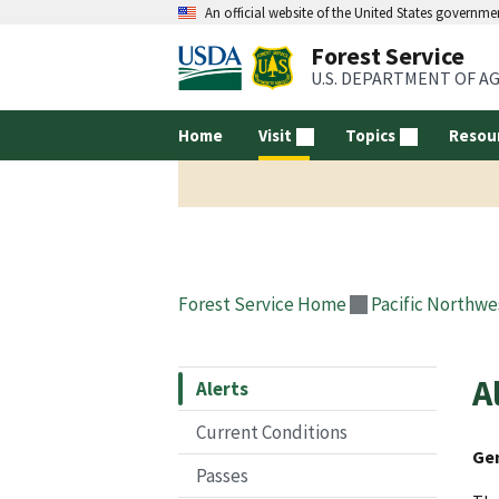
An official website of the United States governme
Forest Service
U.S. DEPARTMENT OF A
Home
Visit
Topics
Resou
Forest Service Home
Pacific Northwe
A
Alerts
Current Conditions
Gen
Passes