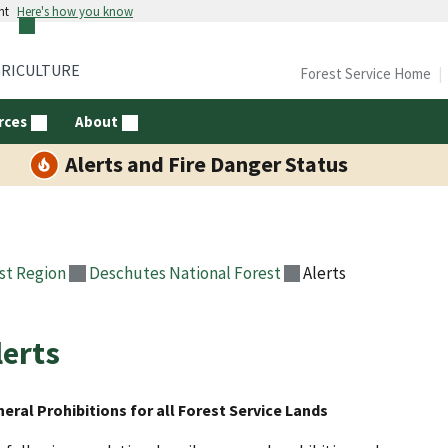
nt
Here's how you know
GRICULTURE
Forest Service Home
rces
About
Alerts and Fire Danger Status
st Region
Deschutes National Forest
Alerts
lerts
eral Prohibitions for all Forest Service Lands