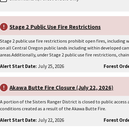
Stage 2 Public Use Fire Restrictions
Stage 2 public use fire restrictions prohibit open fires, including
on all Central Oregon public lands including within developed c
areas.Additionally, under Stage 2 public use fire restrictions, cha
Alert Start Date:
July 25, 2026
Forest Orde
Akawa Butte Fire Closure (July 22, 2026)
A portion of the Sisters Ranger District is closed to public acces
conditions created as a result of the Akawa Butte Fire.
Alert Start Date:
July 22, 2026
Forest Orde