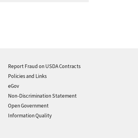
Report Fraud on USDA Contracts
Policies and Links
eGov
Non-Discrimination Statement
Open Government
Information Quality