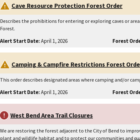
Cave Resource Protection Forest Order
Describes the prohibitions for entering or exploring caves or are
Forest.
Alert Start Date:
April 1, 2026
Forest Orde
Camping & Campfire Restrictions Forest Orde
This order describes designated areas where camping and/or camp
Alert Start Date:
April 1, 2026
Forest Orde
West Bend Area Trail Closures
We are restoring the forest adjacent to the City of Bend to improv
plant and wildlife habitat and to protect our communities and quali