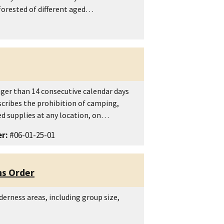
 forested of different aged…
nger than 14 consecutive calendar days
scribes the prohibition of camping,
d supplies at any location, on…
r:
#06-01-25-01
ns Order
lderness areas, including group size,