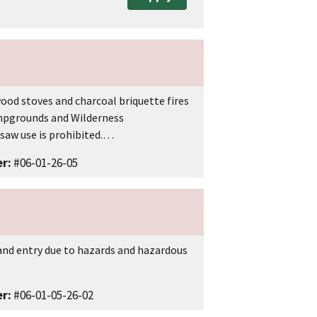
 wood stoves and charcoal briquette fires
ampgrounds and Wilderness
insaw use is prohibited.…
r:
#06-01-26-05
s and entry due to hazards and hazardous
r:
#06-01-05-26-02