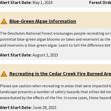
Alert Start Date:
May 1, 2024
Forest Orde
Blue-Green Algae Information
The Deschutes National Forest encourages people recreating on t
potential blue-green algae blooms on lakes and reservoirs as the
and reservoirs is blue-green algae. Learn to tell the difference 
Alert Start Date:
August 2, 2023
Recreating in the Cedar Creek Fire Burned Ar
Please use caution when recreating in areas that were impacted by
landscape presents a number of safety hazards that either did not 
exacerbated by the effects of the fire. In some cases, these haza
Alert Start Date:
June 29, 2023