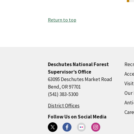
Return to top
Recr
Deschutes National Forest
Supervisor’s Office
Acce
63095 Deschutes Market Road
Visi
Bend, OR 97701
Our
(541) 383-5300
Anti
District Offices
Care
Follow Us on Social Media