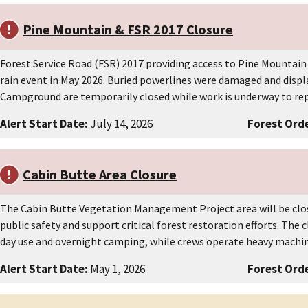
Pine Mountain & FSR 2017 Closure
Forest Service Road (FSR) 2017 providing access to Pine Mountain
rain event in May 2026. Buried powerlines were damaged and disp
Campground are temporarily closed while work is underway to repa
Alert Start Date:
July 14, 2026
Forest Orde
Cabin Butte Area Closure
The Cabin Butte Vegetation Management Project area will be clos
public safety and support critical forest restoration efforts. The cl
day use and overnight camping, while crews operate heavy machi
Alert Start Date:
May 1, 2026
Forest Orde