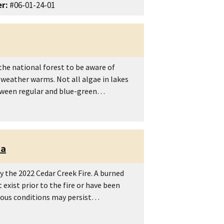
r:
#06-01-24-01
he national forest to be aware of
 weather warms. Not all algae in lakes
between regular and blue-green…
ea
 the 2022 Cedar Creek Fire. A burned
exist prior to the fire or have been
rdous conditions may persist…