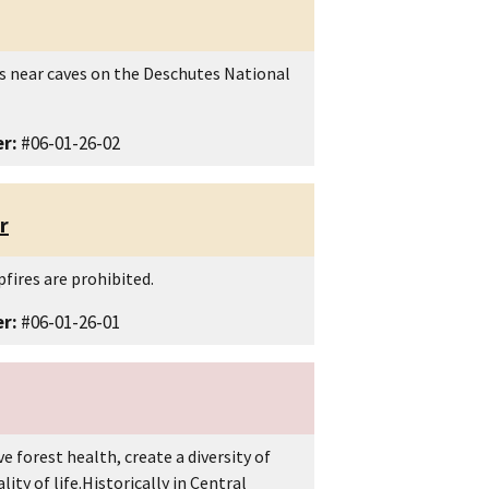
as near caves on the Deschutes National
r:
#06-01-26-02
r
fires are prohibited.
r:
#06-01-26-01
e forest health, create a diversity of
ty of life.Historically in Central