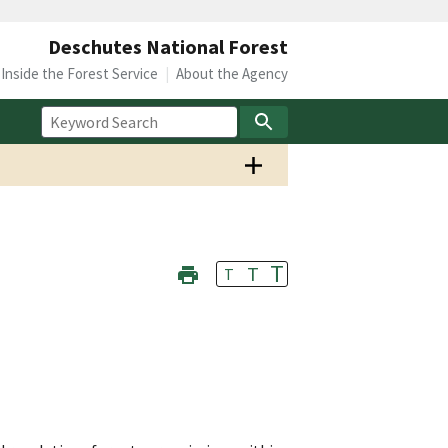
Deschutes National Forest
Inside the Forest Service
About the Agency
T
T
T