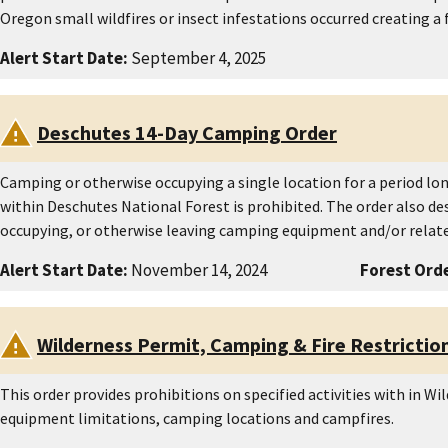
Oregon small wildfires or insect infestations occurred creating a
Alert Start Date:
September 4, 2025
Deschutes 14-Day Camping Order
Camping or otherwise occupying a single location for a period lo
within Deschutes National Forest is prohibited. The order also de
occupying, or otherwise leaving camping equipment and/or relate
Alert Start Date:
November 14, 2024
Forest Orde
Wilderness Permit, Camping & Fire Restrictio
This order provides prohibitions on specified activities with in Wi
equipment limitations, camping locations and campfires.