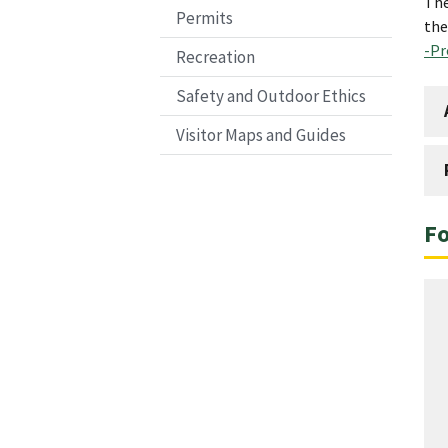
The
Permits
the
-Pr
Recreation
Safety and Outdoor Ethics
Visitor Maps and Guides
Fo