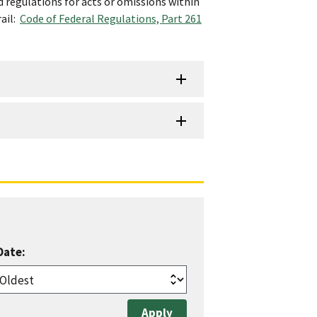
d regulations for acts or omissions within
rail:
Code of Federal Regulations, Part 261
Date: