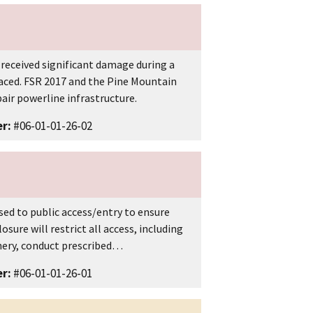
 received significant damage during a
laced. FSR 2017 and the Pine Mountain
ir powerline infrastructure.
r:
#06-01-01-26-02
ed to public access/entry to ensure
osure will restrict all access, including
nery, conduct prescribed…
r:
#06-01-01-26-01