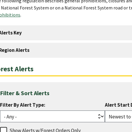
 following regulation describes general prohibitions, closures an
 National Forest System or on a National Forest System road or t
ohibitions
.
Alerts Key
Region Alerts
rest Alerts
Filter & Sort Alerts
Filter By Alert Type:
Alert Start 
Show Alerts w/Forest Orders Only