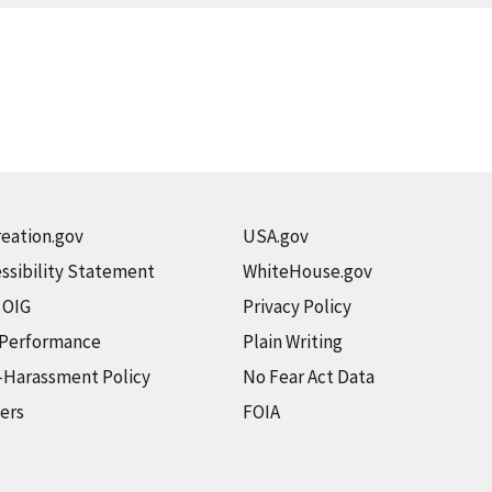
eation.gov
USA.gov
ssibility Statement
WhiteHouse.gov
t OIG
Privacy Policy
 Performance
Plain Writing
-Harassment Policy
No Fear Act Data
ers
FOIA