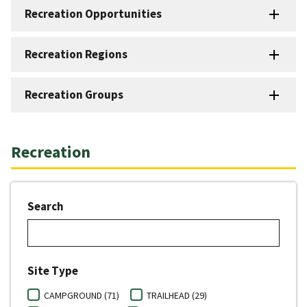
Recreation Opportunities
Recreation Regions
Recreation Groups
Recreation
Search
Site Type
CAMPGROUND (71)
TRAILHEAD (29)