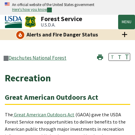
An official website of the United States government
Here's how you know
Forest Service
MENU
U.S.D.A.
Alerts and Fire Danger Status
T
T
T
Deschutes National Forest
Recreation
Great American Outdoors Act
The
Great American Outdoors Act
(GAOA) gave the USDA
Forest Service new opportunities to deliver benefits to the
American public through major investments in recreation