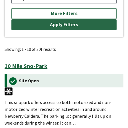
More Filters
Showing: 1 - 10 of 301 results
10 Mile Sno-Park
Site Open
This snopark offers access to both motorized and non-
motorized winter recreation activities in and around
Newberry Caldera. The parking lot generally fills up on
weekends during the winter. It can…