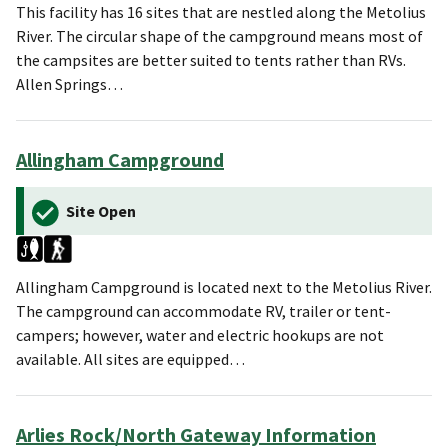
This facility has 16 sites that are nestled along the Metolius
River. The circular shape of the campground means most of
the campsites are better suited to tents rather than RVs.
Allen Springs…
Allingham Campground
Site Open
Allingham Campground is located next to the Metolius River.
The campground can accommodate RV, trailer or tent-
campers; however, water and electric hookups are not
available. All sites are equipped…
Arlies Rock/North Gateway Information