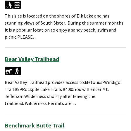
This site is located on the shores of Elk Lake and has
stunning views of South Sister. During the summer months
it is a popular location to enjoy a sandy beach, swim and
picnic.PLEASE…
Bear Valley Trailhead
Bear Valley Trailhead provides access to:Metolius-Windigo
Trail #99Rockpile Lake Trails #4005You will enter Mt.
Jefferson Wilderness shortly after leaving the
trailhead. Wilderness Permits are…
Benchmark Butte Trail