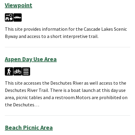
Viewpoint
This site provides information for the Cascade Lakes Scenic
Byway and access to a short interpretive trail.
Aspen Day Use Area
This site accesses the Deschutes River as well access to the
Deschutes River Trail. There is a boat launch at this day use
area, picnic tables and a restroom.Motors are prohibited on
the Deschutes…
Beach Picnic Area