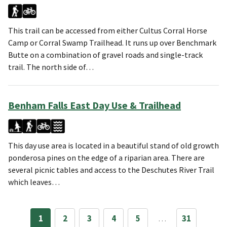
This trail can be accessed from either Cultus Corral Horse
Camp or Corral Swamp Trailhead. It runs up over Benchmark
Butte on a combination of gravel roads and single-track
trail. The north side of…
Benham Falls East Day Use & Trailhead
This day use area is located in a beautiful stand of old growth
ponderosa pines on the edge of a riparian area. There are
several picnic tables and access to the Deschutes River Trail
which leaves…
1
2
3
4
5
…
31