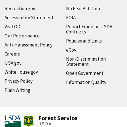
Recreation.gov
No Fear Act Data
Accessibility Statement
FOIA
Visit OIG
Report Fraud on USDA
Contracts
Our Performance
Policies and Links
Anti-Harassment Policy
eGov
Careers
Non-Discrimination
USA.gov
Statement
WhiteHouse.gov
Open Government
Privacy Policy
Information Quality
Plain Writing
Forest Service
U.S.D.A.