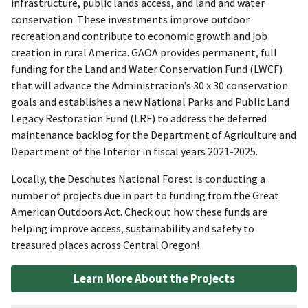
infrastructure, public lands access, and land and water
conservation. These investments improve outdoor
recreation and contribute to economic growth and job
creation in rural America. GAOA provides permanent, full
funding for the Land and Water Conservation Fund (LWCF)
that will advance the Administration’s 30 x 30 conservation
goals and establishes a new National Parks and Public Land
Legacy Restoration Fund (LRF) to address the deferred
maintenance backlog for the Department of Agriculture and
Department of the Interior in fiscal years 2021-2025.
Locally, the Deschutes National Forest is conducting a
number of projects due in part to funding from the Great
American Outdoors Act. Check out how these funds are
helping improve access, sustainability and safety to
treasured places across Central Oregon!
Learn More About the Projects