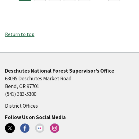
Return to top
Deschutes National Forest Supervisor’s Office
63095 Deschutes Market Road
Bend, OR 97701
(541) 383-5300
District Offices
Follow Us on Social Media