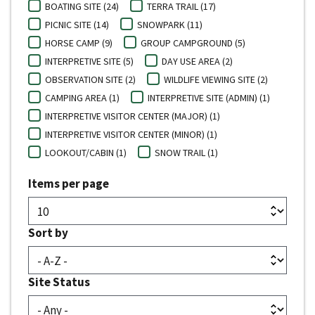
BOATING SITE (24)
TERRA TRAIL (17)
PICNIC SITE (14)
SNOWPARK (11)
HORSE CAMP (9)
GROUP CAMPGROUND (5)
INTERPRETIVE SITE (5)
DAY USE AREA (2)
OBSERVATION SITE (2)
WILDLIFE VIEWING SITE (2)
CAMPING AREA (1)
INTERPRETIVE SITE (ADMIN) (1)
INTERPRETIVE VISITOR CENTER (MAJOR) (1)
INTERPRETIVE VISITOR CENTER (MINOR) (1)
LOOKOUT/CABIN (1)
SNOW TRAIL (1)
Items per page
Sort by
Site Status