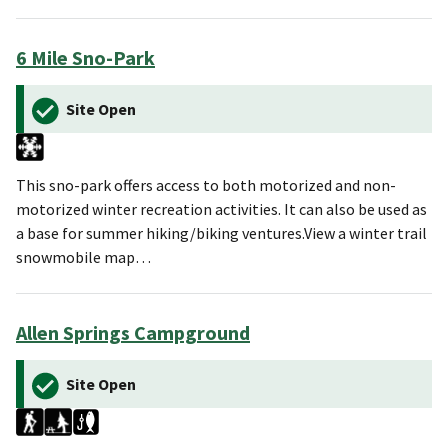
6 Mile Sno-Park
Site Open
This sno-park offers access to both motorized and non-
motorized winter recreation activities. It can also be used as
a base for summer hiking/biking ventures.View a winter trail
snowmobile map…
Allen Springs Campground
Site Open