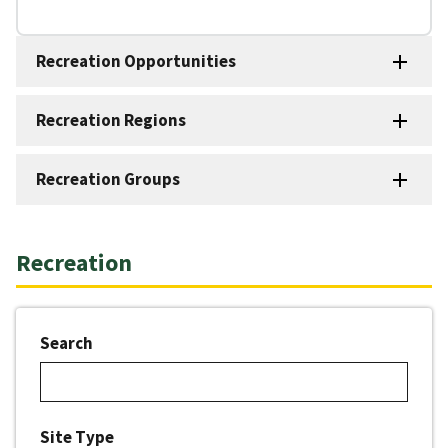
Recreation Opportunities
Recreation Regions
Recreation Groups
Recreation
Search
Site Type