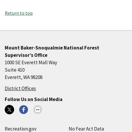
Return to top
Mount Baker-Snoqualmie National Forest
Supervisor’s Office
1000 SE Everett Mall Way
Suite 410
Everett, WA 98208
District Offices
Follow Us on Social Media
Recreation.gov
No Fear Act Data