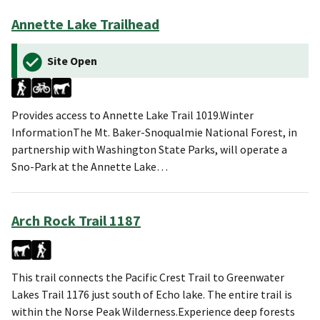
Annette Lake Trailhead
Site Open
Provides access to Annette Lake Trail 1019.Winter
InformationThe Mt. Baker-Snoqualmie National Forest, in
partnership with Washington State Parks, will operate a
Sno-Park at the Annette Lake…
Arch Rock Trail 1187
This trail connects the Pacific Crest Trail to Greenwater
Lakes Trail 1176 just south of Echo lake. The entire trail is
within the Norse Peak Wilderness.Experience deep forests