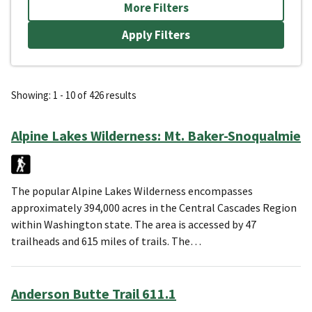
More Filters
Showing: 1 - 10 of 426 results
Alpine Lakes Wilderness: Mt. Baker-Snoqualmie
The popular Alpine Lakes Wilderness encompasses
approximately 394,000 acres in the Central Cascades Region
within Washington state. The area is accessed by 47
trailheads and 615 miles of trails. The…
Anderson Butte Trail 611.1