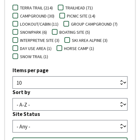
TERRA TRAIL (214)
TRAILHEAD (71)
CAMPGROUND (30)
PICNIC SITE (14)
LOOKOUT/CABIN (11)
GROUP CAMPGROUND (7)
SNOWPARK (6)
BOATING SITE (5)
INTERPRETIVE SITE (3)
SKI AREA ALPINE (3)
DAY USE AREA (1)
HORSE CAMP (1)
SNOW TRAIL (1)
Items per page
Sort by
Site Status