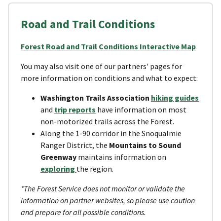
Road and Trail Conditions
Forest Road and Trail Conditions Interactive Map
You may also visit one of our partners' pages for
more information on conditions and what to expect:
Washington Trails Association
hiking guides
and
trip reports
have information on most
non-motorized trails across the Forest.
Along the 1-90 corridor in the Snoqualmie
Ranger District, the
Mountains to Sound
Greenway
maintains information on
exploring
the region.
*The Forest Service does not monitor or validate the
information on partner websites, so please use caution
and prepare for all possible conditions.