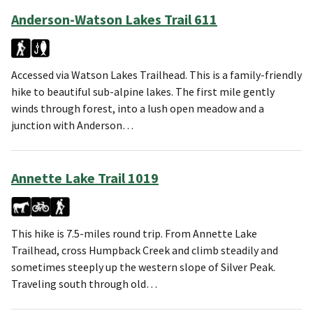
Anderson-Watson Lakes Trail 611
Accessed via Watson Lakes Trailhead. This is a family-friendly
hike to beautiful sub-alpine lakes. The first mile gently
winds through forest, into a lush open meadow and a
junction with Anderson…
Annette Lake Trail 1019
This hike is 7.5-miles round trip. From Annette Lake
Trailhead, cross Humpback Creek and climb steadily and
sometimes steeply up the western slope of Silver Peak.
Traveling south through old…