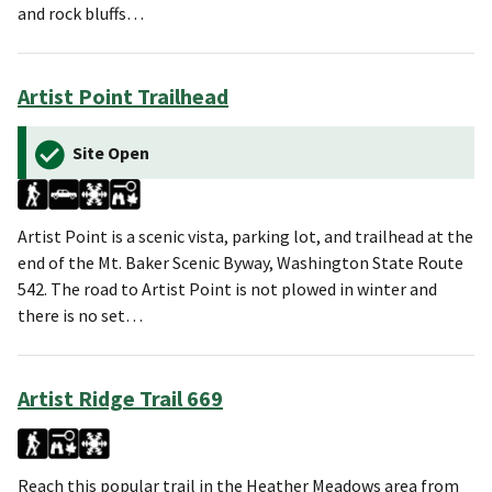
and rock bluffs…
Artist Point Trailhead
Site Open
Artist Point is a scenic vista, parking lot, and trailhead at the
end of the Mt. Baker Scenic Byway, Washington State Route
542. The road to Artist Point is not plowed in winter and
there is no set…
Artist Ridge Trail 669
Reach this popular trail in the Heather Meadows area from