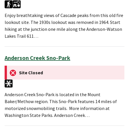
Enjoy breathtaking views of Cascade peaks from this old fire
lookout site. The 1930s lookout was removed in 1964. Start
hiking at the junction one mile along the Anderson-Watson
Lakes Trail 611…
Anderson Creek Sno-Park
Site Closed
Anderson Creek Sno-Park is located in the Mount
Baker/Methow region. This Sno-Park features 14 miles of
motorized snowmobiling trails. More information at
Washington State Parks. Anderson Creek…