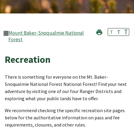
T
T
T
Mount Baker-Snoqualmie National
Forest
Recreation
There is something for everyone on the Mt. Baker-
Snoqualmie National Forest National Forest! Find your next
adventure by visiting one of our four Ranger Districts and
exploring what your public lands have to offer.
We recommend checking the specific recreation site pages
below for the authoritative information on pass and fee
requirements, closures, and other rules.