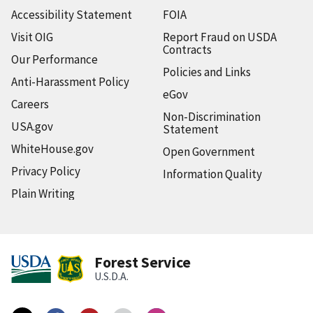
Accessibility Statement
FOIA
Visit OIG
Report Fraud on USDA
Contracts
Our Performance
Policies and Links
Anti-Harassment Policy
eGov
Careers
Non-Discrimination
USA.gov
Statement
WhiteHouse.gov
Open Government
Privacy Policy
Information Quality
Plain Writing
Forest Service
U.S.D.A.