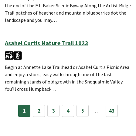
the end of the Mt. Baker Scenic Byway. Along the Artist Ridge
Trail patches of heather and mountain blueberries dot the
landscape and you may…
Asahel Curtis Nature Trail 1023
Begin at Annette Lake Trailhead or Asahel Curtis Picnic Area
and enjoy a short, easy walk through one of the last
remaining stands of old growth in the Snoqualmie Valley.
You’ll cross Humpback…
1
2
3
4
5
…
43