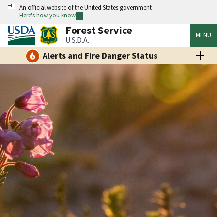
An official website of the United States government
Here's how you know
Forest Service
MENU
U.S.D.A.
Alerts and Fire Danger Status