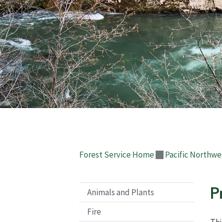
Forest Service Home
Pacific Northwe
P
Animals and Plants
Fire