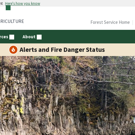
nt
Here's how you know
GRICULTURE
Forest Service Home
rces
About
Alerts and Fire Danger Status