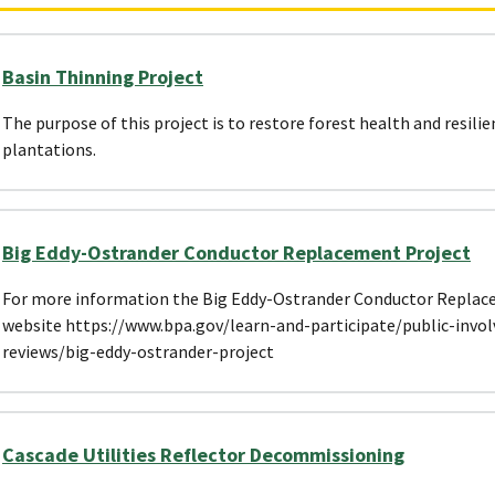
Basin Thinning Project
The purpose of this project is to restore forest health and resilie
plantations.
Big Eddy-Ostrander Conductor Replacement Project
For more information the Big Eddy-Ostrander Conductor Replacem
website https://www.bpa.gov/learn-and-participate/public-invo
reviews/big-eddy-ostrander-project
Cascade Utilities Reflector Decommissioning