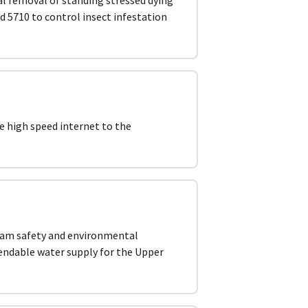
d 5710 to control insect infestation
e high speed internet to the
dam safety and environmental
pendable water supply for the Upper