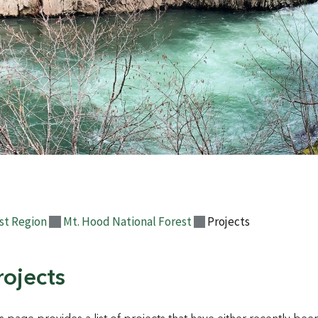
st Region
Mt. Hood National Forest
Projects
rojects