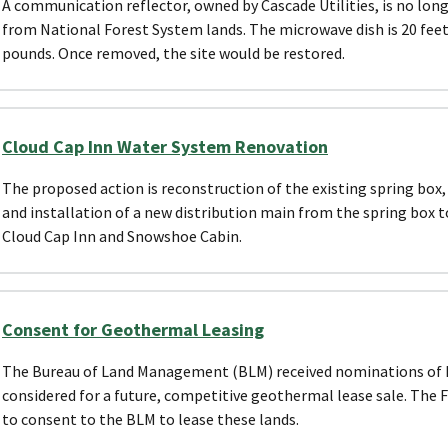
A communication reflector, owned by Cascade Utilities, is no lon
from National Forest System lands. The microwave dish is 20 feet 
pounds. Once removed, the site would be restored.
Cloud Cap Inn Water System Renovation
The proposed action is reconstruction of the existing spring box
and installation of a new distribution main from the spring box
Cloud Cap Inn and Snowshoe Cabin.
Consent for Geothermal Leasing
The Bureau of Land Management (BLM) received nominations of N
considered for a future, competitive geothermal lease sale. The F
to consent to the BLM to lease these lands.