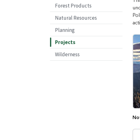
Thi
Forest Products
und
Pol
Natural Resources
act
Planning
Projects
Wilderness
No