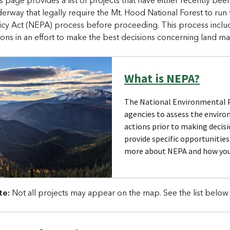
s page provides a list of projects that have either recently be
erway that legally require the Mt. Hood National Forest to run
icy Act (NEPA) process before proceeding. This process include
ions in an effort to make the best decisions concerning land 
What is NEPA?
The National Environmental Po
agencies to assess the enviro
actions prior to making decis
provide specific opportunitie
more about NEPA and how you 
te:
Not all projects may appear on the map. See the list below 