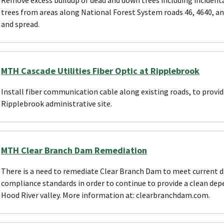
trees from areas along National Forest System roads 46, 4640, an
and spread.
MTH Cascade Utilities Fiber Optic at Ripplebrook
Install fiber communication cable along existing roads, to provid
Ripplebrook administrative site.
MTH Clear Branch Dam Remediation
There is a need to remediate Clear Branch Dam to meet current 
compliance standards in order to continue to provide a clean de
Hood River valley. More information at: clearbranchdam.com.