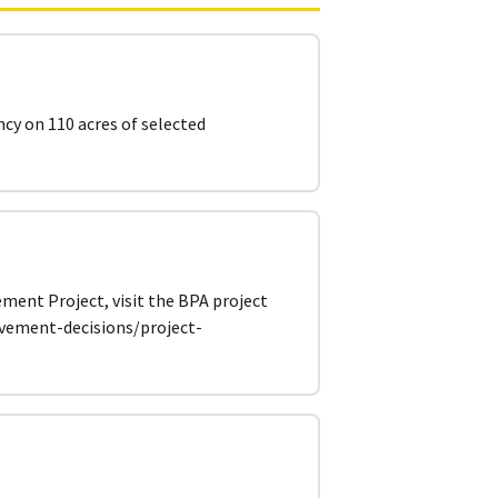
ncy on 110 acres of selected
ent Project, visit the BPA project
lvement-decisions/project-