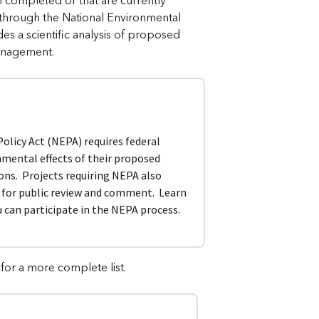
en completed or that are currently
 through the National Environmental
s a scientific analysis of proposed
management.
licy Act (NEPA) requires federal
nmental effects of their proposed
ions. Projects requiring NEPA also
s for public review and comment. Learn
can participate in the NEPA process.
for a more complete list.