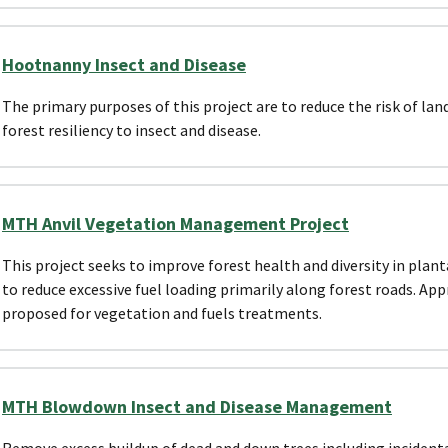
Hootnanny Insect and Disease
The primary purposes of this project are to reduce the risk of lan
forest resiliency to insect and disease.
MTH Anvil Vegetation Management Project
This project seeks to improve forest health and diversity in planta
to reduce excessive fuel loading primarily along forest roads. Ap
proposed for vegetation and fuels treatments.
MTH Blowdown Insect and Disease Management
Remove excess buildup of dead and down trees including incident