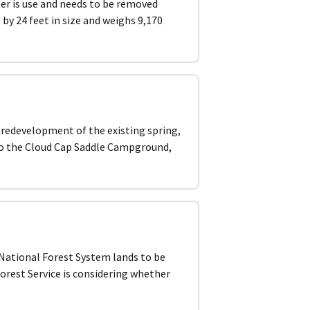
ger is use and needs to be removed
by 24 feet in size and weighs 9,170
, redevelopment of the existing spring,
 to the Cloud Cap Saddle Campground,
ational Forest System lands to be
orest Service is considering whether