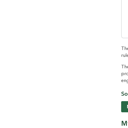
The
rul
The
pro
eng
So
Mt