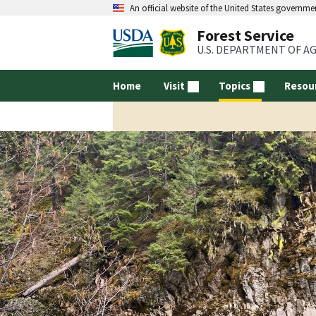
An official website of the United States governme
Forest Service
U.S. DEPARTMENT OF A
Home
Visit
Topics
Resou