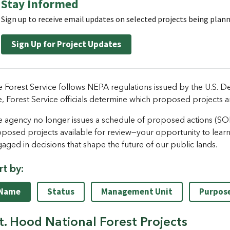
Stay Informed
Sign up to receive email updates on selected projects being plan
Sign Up for Project Updates
 Forest Service follows NEPA regulations issued by the U.S. De
e, Forest Service officials determine which proposed projects a
 agency no longer issues a schedule of proposed actions (SOPA)
posed projects available for review—your opportunity to lear
aged in decisions that shape the future of our public lands.
rt by:
Name
Status
Management Unit
Purpos
. Hood National Forest Projects