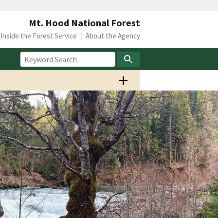
Mt. Hood National Forest
Inside the Forest Service
About the Agency