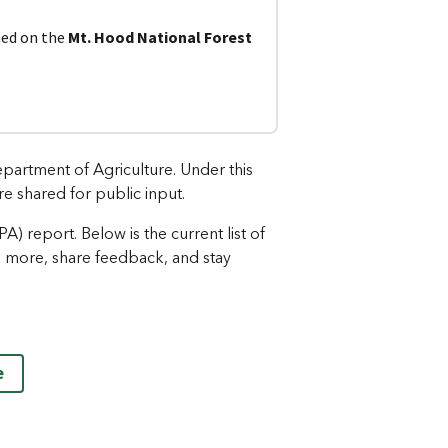
ned on the
Mt. Hood National Forest
partment of Agriculture. Under this
re shared for public input.
 report. Below is the current list of
n more, share feedback, and stay
e