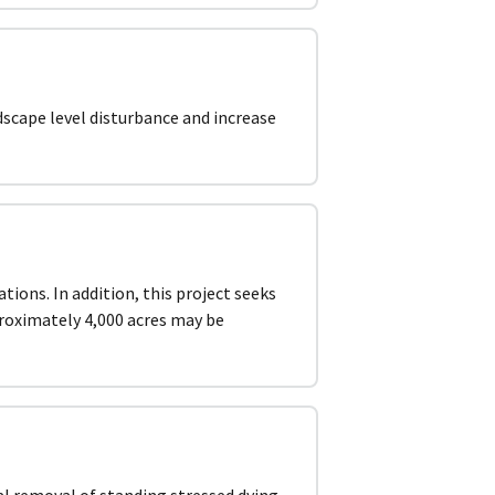
dscape level disturbance and increase
tions. In addition, this project seeks
proximately 4,000 acres may be
al removal of standing stressed dying