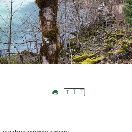
T
T
T