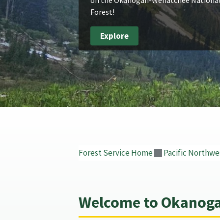
Forest!
Explore
Forest Service Home
Pacific Northwe
Welcome to Okanoga