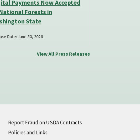
gital Payments Now Accepted
National Forests in
shington State
ase Date: June 30, 2026
View All Press Releases
Report Fraud on USDA Contracts
Policies and Links