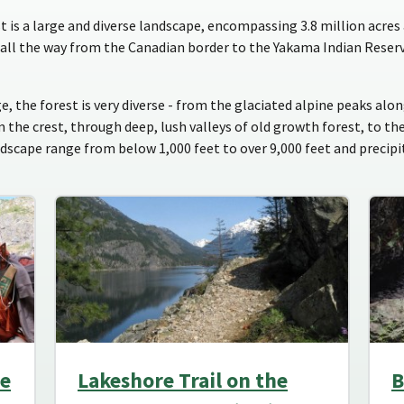
s a large and diverse landscape, encompassing 3.8 million acres 
all the way from the Canadian border to the Yakama Indian Reser
e, the forest is very diverse - from the glaciated alpine peaks al
he crest, through deep, lush valleys of old growth forest, to th
ndscape range from below 1,000 feet to over 9,000 feet and precip
he
Lakeshore Trail on the
B