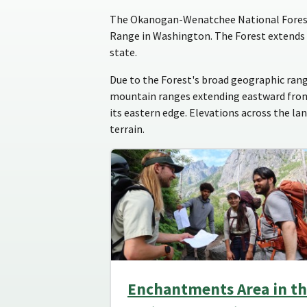
The Okanogan-Wenatchee National Forest i
Range in Washington. The Forest extends 
state.
Due to the Forest's broad geographic rang
mountain ranges extending eastward from t
its eastern edge. Elevations across the la
terrain.
Enchantments Area in t