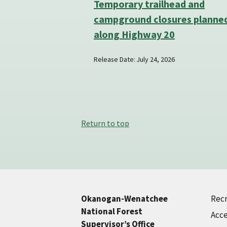
Temporary trailhead and
campground closures planne
along Highway 20
Release Date: July 24, 2026
Return to top
Recr
Okanogan-Wenatchee
National Forest
Acce
Supervisor’s Office