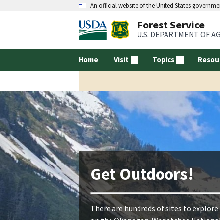
An official website of the United States governme
Forest Service
U.S. DEPARTMENT OF A
Home
Visit
Topics
Resou
Get Outdoors!
There are hundreds of sites to explore
on the Okanogan-Wenatchee Nationa