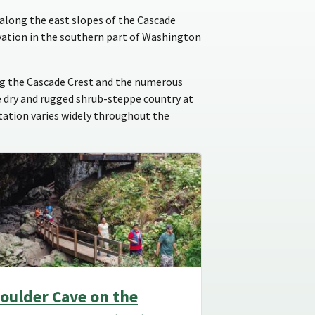
along the east slopes of the Cascade
vation in the southern part of Washington
ong the Cascade Crest and the numerous
e dry and rugged shrub-steppe country at
itation varies widely throughout the
oulder Cave on the