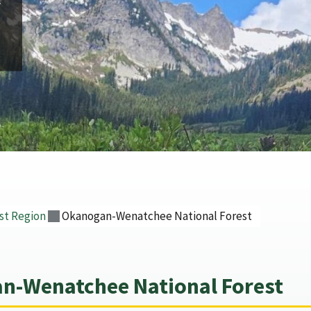
st Region
Okanogan-Wenatchee National Forest
n-Wenatchee National Forest