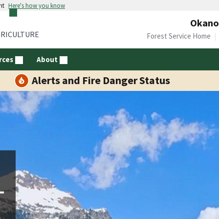
nt
Here's how you know
Okano
GRICULTURE
Forest Service Home
rces
About
Alerts and Fire Danger Status
l