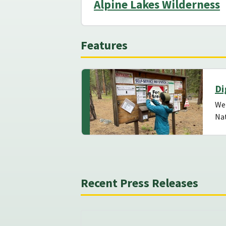
Alpine Lakes Wilderness
Features
Di
We
Nat
Recent Press Releases