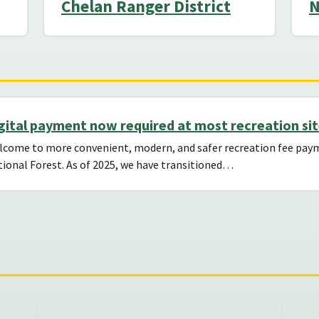
Chelan Ranger District
N
gital payment now required at most recreation si
lcome to more convenient, modern, and safer recreation fee p
ional Forest. As of 2025, we have transitioned…