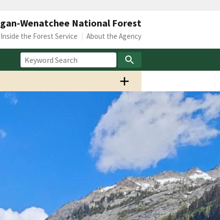
gan-Wenatchee National Forest
Inside the Forest Service
About the Agency