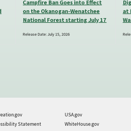
Campfire Ban Goes into Effect
Di
d
on the Okanogan-Wenatchee
at 
National Forest starting July 17
Wa
Release Date: July 15, 2026
Rele
eation.gov
USA.gov
ssibility Statement
WhiteHouse.gov