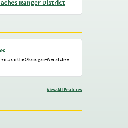
aches Ranger District
tes
ayments on the Okanogan-Wenatchee
View All Features