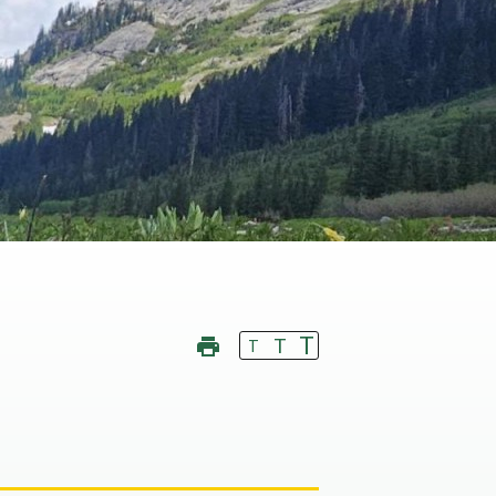
T
T
T