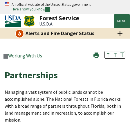
An official website of the United States government
Here's how you know
Forest Service
MENU
U.S.D.A.
Alerts and Fire Danger Status
T
T
T
Working With Us
Partnerships
Managing a vast system of public lands cannot be
accomplished alone. The National Forests in Florida works
with a broad range of partners throughout Florida, both in
land management and in recreation, to accomplish our
mission.