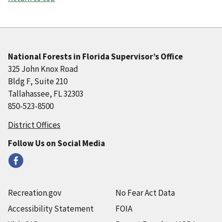
National Forests in Florida Supervisor’s Office
325 John Knox Road
Bldg F, Suite 210
Tallahassee, FL 32303
850-523-8500
District Offices
Follow Us on Social Media
Recreation.gov
No Fear Act Data
Accessibility Statement
FOIA