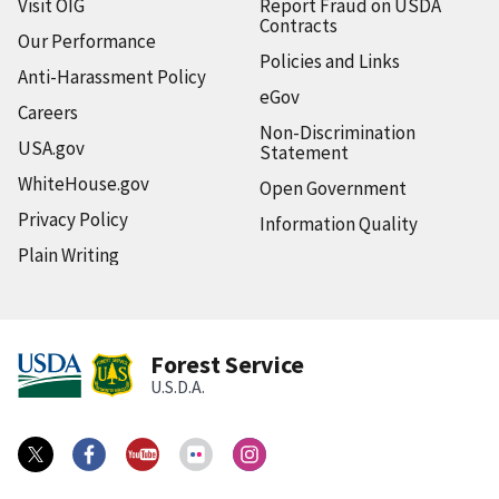
Visit OIG
Report Fraud on USDA
Contracts
Our Performance
Policies and Links
Anti-Harassment Policy
eGov
Careers
Non-Discrimination
USA.gov
Statement
WhiteHouse.gov
Open Government
Privacy Policy
Information Quality
Plain Writing
Forest Service
U.S.D.A.