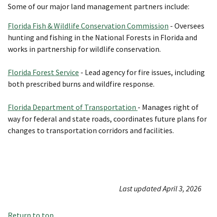
Some of our major land management partners include:
Florida Fish & Wildlife Conservation Commission
- Oversees
hunting and fishing in the National Forests in Florida and
works in partnership for wildlife conservation.
Florida F
orest Service
- Lead agency for fire issues, including
both prescribed burns and wildfire response.
Florida Department of Transportation
- Manages right of
way for federal and state roads, coordinates future plans for
changes to transportation corridors and facilities.
Last updated April 3, 2026
Return to top