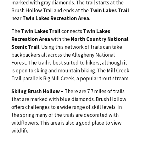
marked with gray diamonds. The trail starts at the
Brush Hollow Trail and ends at the
Twin Lakes Trail
near
Twin Lakes Recreation Area
.
The
Twin Lakes Trail
connects
Twin Lakes
Recreation Area
with the
North Country National
Scenic Trail
. Using this network of trails can take
backpackers all across the Allegheny National
Forest. The trail is best suited to hikers, although it
is open to skiing and mountain biking. The Mill Creek
Trail parallels Big Mill Creek, a popular trout stream.
Skiing Brush Hollow –
There are 7.7 miles of trails
that are marked with blue diamonds. Brush Hollow
offers challenges to a wide range of skill levels. In
the spring many of the trails are decorated with
wildflowers. This area is also a good place to view
wildlife.