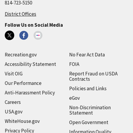
814-723-5150
District Offices
Follow Us on Social Media
Recreation.gov
No Fear Act Data
Accessibility Statement
FOIA
Visit OIG
Report Fraud on USDA
Contracts
Our Performance
Policies and Links
Anti-Harassment Policy
eGov
Careers
Non-Discrimination
USA.gov
Statement
WhiteHouse.gov
Open Government
Privacy Policy
Information Quality