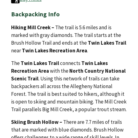
Backpacking Info
Hiking Mill Creek –
The trail is 5.6 miles and is
marked with gray diamonds. The trail starts at the
Brush Hollow Trail and ends at the
Twin Lakes Trail
near
Twin Lakes Recreation Area
.
The
Twin Lakes Trail
connects
Twin Lakes
Recreation Area
with the
North Country National
Scenic Trail
. Using this network of trails can take
backpackers all across the Allegheny National
Forest. The trail is best suited to hikers, although it
is open to skiing and mountain biking. The Mill Creek
Trail parallels Big Mill Creek, a popular trout stream.
Skiing Brush Hollow –
There are 7.7 miles of trails
that are marked with blue diamonds. Brush Hollow
offers challenges to a wide range of skill levels. In