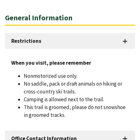
General Information
Restrictions
When you visit, please remember
Nonmotorized use only.
No saddle, pack or draft animals on hiking or
cross-country ski trails.
Camping is allowed next to the trail.
This trail is groomed, please do not snowshoe
in groomed tracks.
Office Contact Information