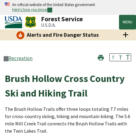
An official website of the United States government
Here's how you know
Forest Service
MENU
U.S.D.A.
Alerts and Fire Danger Status
T
T
T
Recreation
Brush Hollow Cross Country
Ski and Hiking Trail
The Brush Hollow Trails offer three loops totaling 7.7 miles
for cross-country skiing, hiking and mountain biking. The 5.6
mile Mill Creek Trail connects the Brush Hollow Trails with
the Twin Lakes Trail.