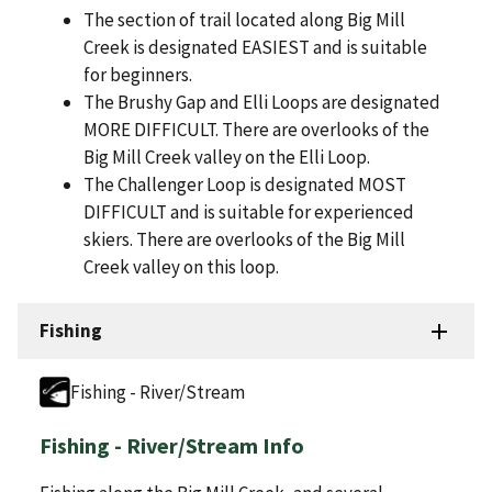
The section of trail located along Big Mill
Creek is designated EASIEST and is suitable
for beginners.
The Brushy Gap and Elli Loops are designated
MORE DIFFICULT. There are overlooks of the
Big Mill Creek valley on the Elli Loop.
The Challenger Loop is designated MOST
DIFFICULT and is suitable for experienced
skiers. There are overlooks of the Big Mill
Creek valley on this loop.
Fishing
Fishing - River/Stream
Fishing - River/Stream Info