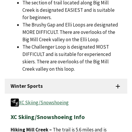
The section of trail located along Big Mill
Creek is designated EASIEST and is suitable
for beginners.
The Brushy Gap and Elli Loops are designated
MORE DIFFICULT. There are overlooks of the
Big Mill Creek valley on the Elli Loop.
The Challenger Loop is designated MOST
DIFFICULT and is suitable for experienced
skiers. There are overlooks of the Big Mill
Creek valley on this loop.
Winter Sports
XC Skiing/Snowshoeing
XC Skiing/Snowshoeing Info
Hiking Mill Creek –
The trail is 5.6 miles and is