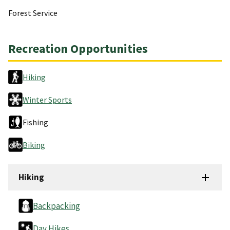
Forest Service
Recreation Opportunities
Hiking
Winter Sports
Fishing
Biking
Hiking
Backpacking
Day Hikes