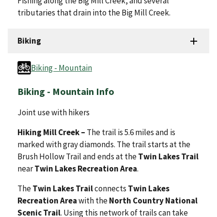
Fishing along the Big Mill Creek, and several
tributaries that drain into the Big Mill Creek.
Biking
Biking - Mountain
Biking - Mountain Info
Joint use with hikers
Hiking Mill Creek –
The trail is 5.6 miles and is
marked with gray diamonds. The trail starts at the
Brush Hollow Trail and ends at the
Twin Lakes Trail
near
Twin Lakes Recreation Area
.
The
Twin Lakes Trail
connects
Twin Lakes
Recreation Area
with the
North Country National
Scenic Trail
. Using this network of trails can take