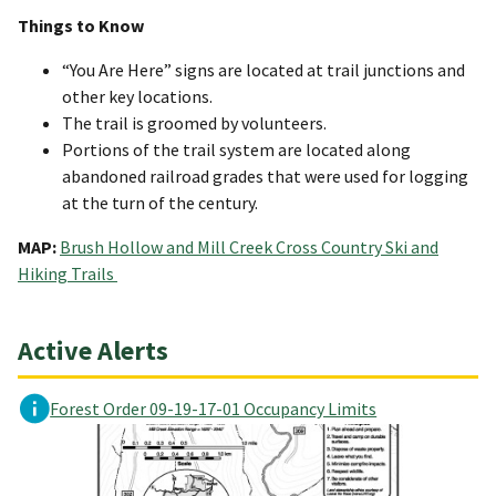
Things to Know
“You Are Here” signs are located at trail junctions and
other key locations.
The trail is groomed by volunteers.
Portions of the trail system are located along
abandoned railroad grades that were used for logging
at the turn of the century.
MAP:
Brush Hollow and Mill Creek Cross Country Ski and
Hiking Trails
Active Alerts
Forest Order 09-19-17-01 Occupancy Limits