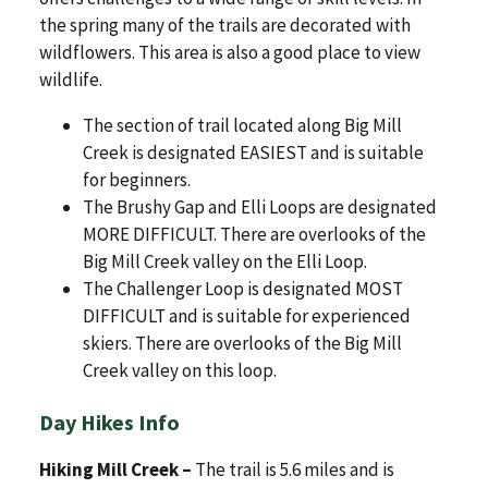
the spring many of the trails are decorated with
wildflowers. This area is also a good place to view
wildlife.
The section of trail located along Big Mill
Creek is designated EASIEST and is suitable
for beginners.
The Brushy Gap and Elli Loops are designated
MORE DIFFICULT. There are overlooks of the
Big Mill Creek valley on the Elli Loop.
The Challenger Loop is designated MOST
DIFFICULT and is suitable for experienced
skiers. There are overlooks of the Big Mill
Creek valley on this loop.
Day Hikes Info
Hiking Mill Creek –
The trail is 5.6 miles and is