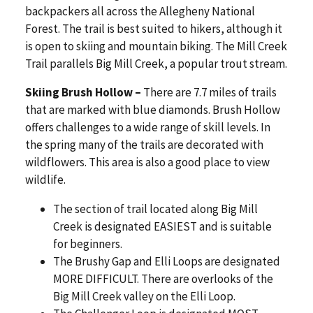
backpackers all across the Allegheny National
Forest. The trail is best suited to hikers, although it
is open to skiing and mountain biking. The Mill Creek
Trail parallels Big Mill Creek, a popular trout stream.
Skiing Brush Hollow –
There are 7.7 miles of trails
that are marked with blue diamonds. Brush Hollow
offers challenges to a wide range of skill levels. In
the spring many of the trails are decorated with
wildflowers. This area is also a good place to view
wildlife.
The section of trail located along Big Mill
Creek is designated EASIEST and is suitable
for beginners.
The Brushy Gap and Elli Loops are designated
MORE DIFFICULT. There are overlooks of the
Big Mill Creek valley on the Elli Loop.