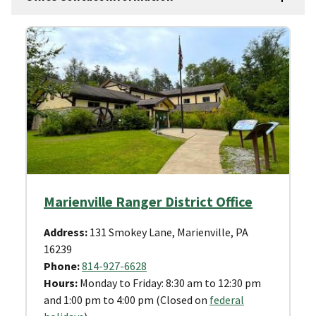
Marienville Ranger District Office
Address:
131 Smokey Lane, Marienville, PA
16239
Phone:
814-927-6628
Hours:
Monday to Friday: 8:30 am to 12:30 pm
and 1:00 pm to 4:00 pm (Closed on
federal