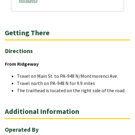
holidays
)
Getting There
Directions
From Ridgeway
Travel on Main St. to PA-948 N/Montmorenci Ave.
Travel north on PA-948 N for 9.9 miles
The trailhead is located on the right side of the road.
Additional Information
Operated By