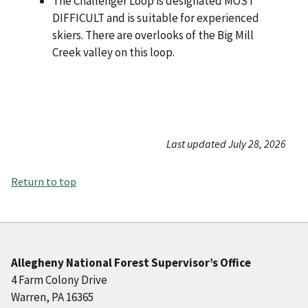
The Challenger Loop is designated MOST
DIFFICULT and is suitable for experienced
skiers. There are overlooks of the Big Mill
Creek valley on this loop.
Last updated July 28, 2026
Return to top
Allegheny National Forest Supervisor’s Office
4 Farm Colony Drive
Warren, PA 16365