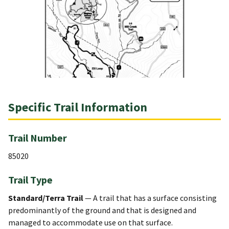
Specific Trail Information
Trail Number
85020
Trail Type
Standard/Terra Trail
— A trail that has a surface consisting
predominantly of the ground and that is designed and
managed to accommodate use on that surface.