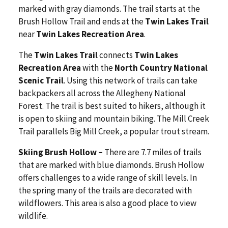
marked with gray diamonds. The trail starts at the
Brush Hollow Trail and ends at the
Twin Lakes Trail
near
Twin Lakes Recreation Area
.
The
Twin Lakes Trail
connects
Twin Lakes
Recreation Area
with the
North Country National
Scenic Trail
. Using this network of trails can take
backpackers all across the Allegheny National
Forest. The trail is best suited to hikers, although it
is open to skiing and mountain biking. The Mill Creek
Trail parallels Big Mill Creek, a popular trout stream.
Skiing Brush Hollow –
There are 7.7 miles of trails
that are marked with blue diamonds. Brush Hollow
offers challenges to a wide range of skill levels. In
the spring many of the trails are decorated with
wildflowers. This area is also a good place to view
wildlife.