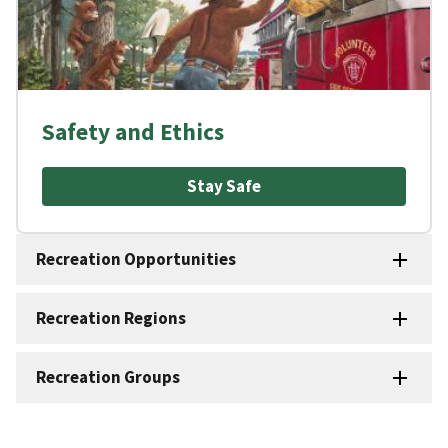
Safety and Ethics
Stay Safe
Recreation Opportunities
Recreation Regions
Recreation Groups