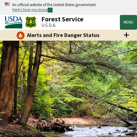
An official website of the United States government
Here's how you know
Forest Service
MENU
U.S.D.A.
Alerts and Fire Danger Status