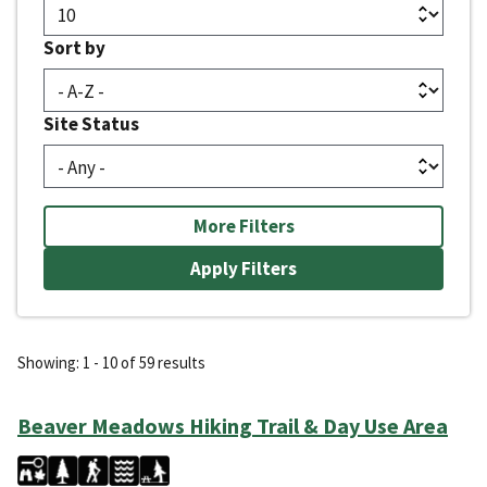
Sort by
Site Status
More Filters
Showing: 1 - 10 of 59 results
Beaver Meadows Hiking Trail & Day Use Area