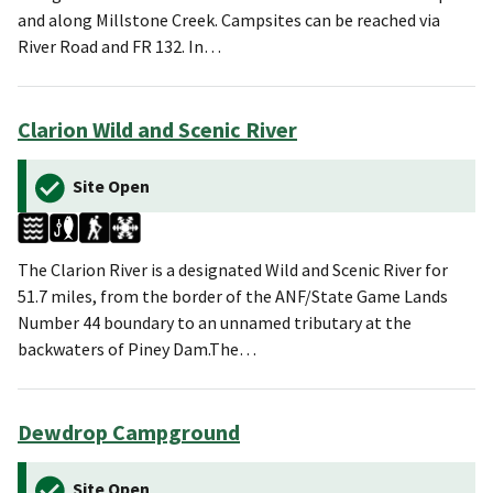
and along Millstone Creek. Campsites can be reached via
River Road and FR 132. In…
Clarion Wild and Scenic River
Site Open
The Clarion River is a designated Wild and Scenic River for
51.7 miles, from the border of the ANF/State Game Lands
Number 44 boundary to an unnamed tributary at the
backwaters of Piney Dam.The…
Dewdrop Campground
Site Open