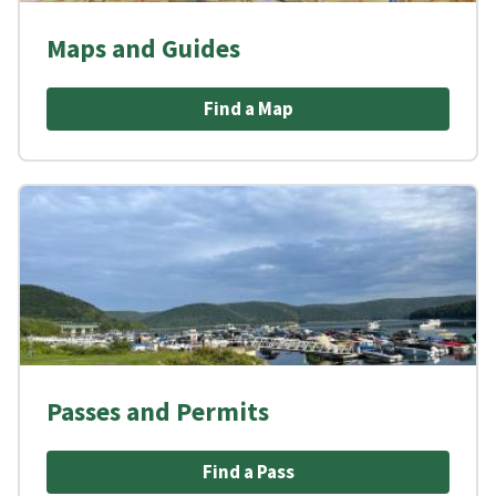
Maps and Guides
Find a Map
Passes and Permits
Find a Pass