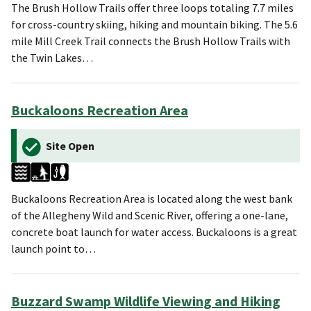
The Brush Hollow Trails offer three loops totaling 7.7 miles
for cross-country skiing, hiking and mountain biking. The 5.6
mile Mill Creek Trail connects the Brush Hollow Trails with
the Twin Lakes…
Buckaloons Recreation Area
Site Open
Buckaloons Recreation Area is located along the west bank
of the ⁠Allegheny Wild and Scenic River, offering a one-lane,
concrete boat launch for water access. Buckaloons is a great
launch point to…
Buzzard Swamp Wildlife Viewing and Hiking