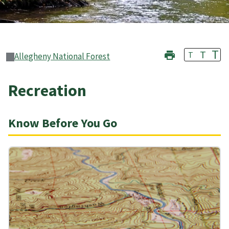
T
T
T
Allegheny National Forest
Recreation
Know Before You Go