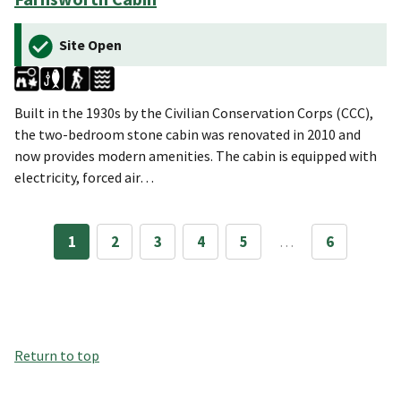
Site Open
Built in the 1930s by the Civilian Conservation Corps (CCC),
the two-bedroom stone cabin was renovated in 2010 and
now provides modern amenities. The cabin is equipped with
electricity, forced air…
1
2
3
4
5
…
6
Return to top