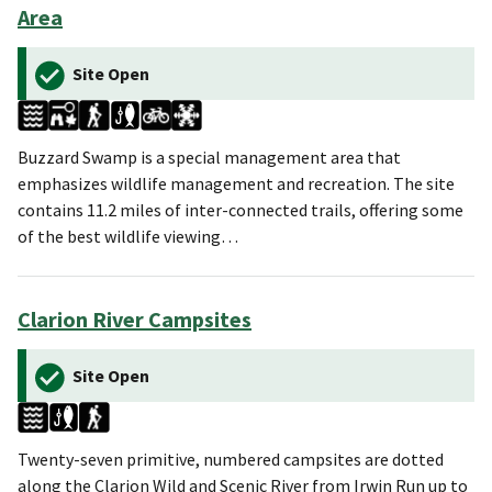
Area
Site Open
Buzzard Swamp is a special management area that
emphasizes wildlife management and recreation. The site
contains 11.2 miles of inter-connected trails, offering some
of the best wildlife viewing…
Clarion River Campsites
Site Open
Twenty-seven primitive, numbered campsites are dotted
along the Clarion Wild and Scenic River from Irwin Run up to