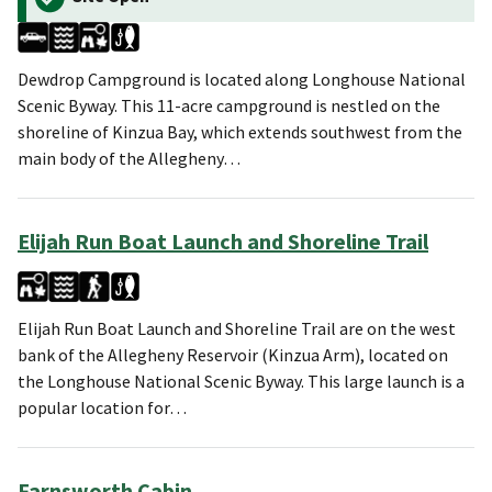
Dewdrop Campground is located along Longhouse National
Scenic Byway. This 11-acre campground is nestled on the
shoreline of Kinzua Bay, which extends southwest from the
main body of the Allegheny…
Elijah Run Boat Launch and Shoreline Trail
Elijah Run Boat Launch and Shoreline Trail are on the west
bank of the Allegheny Reservoir (Kinzua Arm), located on
the Longhouse National Scenic Byway. This large launch is a
popular location for…
Farnsworth Cabin