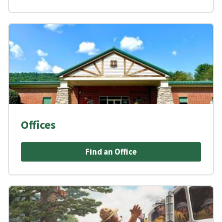
Offices
Find an Office