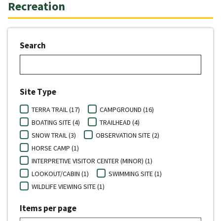
Recreation
Search
Site Type
TERRA TRAIL (17)
CAMPGROUND (16)
BOATING SITE (4)
TRAILHEAD (4)
SNOW TRAIL (3)
OBSERVATION SITE (2)
HORSE CAMP (1)
INTERPRETIVE VISITOR CENTER (MINOR) (1)
LOOKOUT/CABIN (1)
SWIMMING SITE (1)
WILDLIFE VIEWING SITE (1)
Items per page