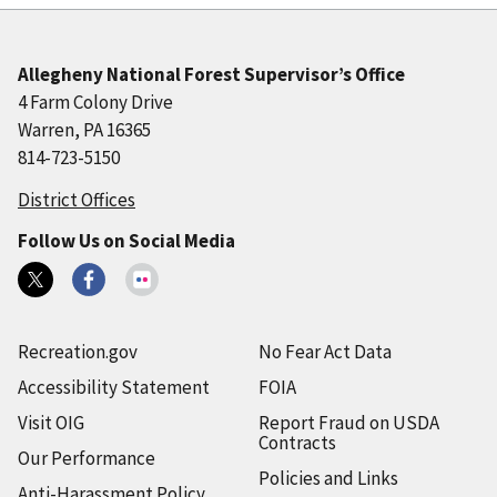
Allegheny National Forest Supervisor’s Office
4 Farm Colony Drive
Warren, PA 16365
814-723-5150
District Offices
Follow Us on Social Media
Recreation.gov
No Fear Act Data
Accessibility Statement
FOIA
Visit OIG
Report Fraud on USDA
Contracts
Our Performance
Policies and Links
Anti-Harassment Policy