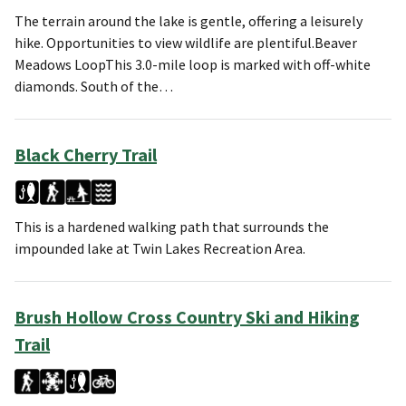
The terrain around the lake is gentle, offering a leisurely
hike. Opportunities to view wildlife are plentiful.Beaver
Meadows LoopThis 3.0-mile loop is marked with off-white
diamonds. South of the…
Black Cherry Trail
This is a hardened walking path that surrounds the
impounded lake at Twin Lakes Recreation Area.
Brush Hollow Cross Country Ski and Hiking
Trail