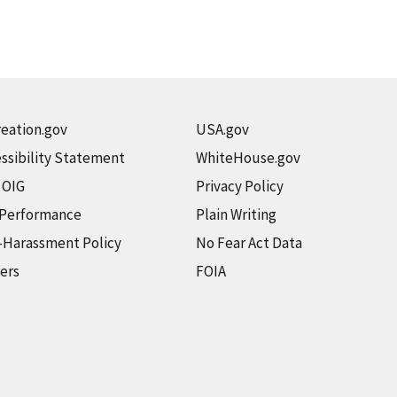
eation.gov
USA.gov
ssibility Statement
WhiteHouse.gov
t OIG
Privacy Policy
 Performance
Plain Writing
-Harassment Policy
No Fear Act Data
ers
FOIA