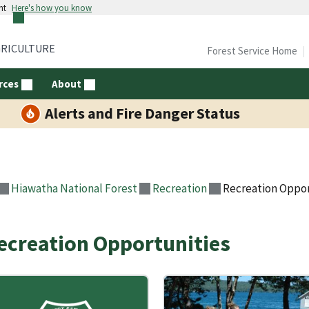
nt
Here's how you know
GRICULTURE
Forest Service Home
rces
About
Alerts and Fire Danger Status
Hiawatha National Forest
Recreation
Recreation Oppor
ecreation Opportunities