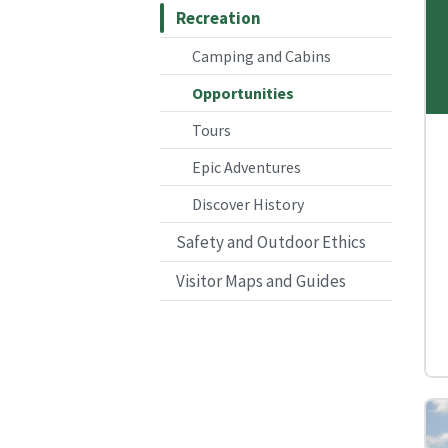
Recreation
Camping and Cabins
Opportunities
Tours
Epic Adventures
Discover History
Safety and Outdoor Ethics
Visitor Maps and Guides