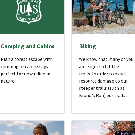
Camping and Cabins
Biking
Plan a forest escape with
We know that many of you
camping or cabin stays
are eager to hit the
perfect for unwinding in
trails. In order to avoid
nature.
resource damage to our
steeper trails (such as
Bruno's Run) our trails…