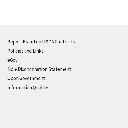
Report Fraud on USDA Contracts
Policies and Links
eGov
Non-Discrimination Statement
Open Government
Information Quality