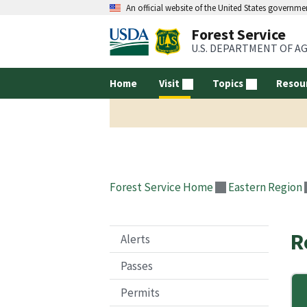
An official website of the United States governme
Forest Service
U.S. DEPARTMENT OF A
Home
Visit
Topics
Resou
Forest Service Home
Eastern Region
R
Alerts
Passes
Permits