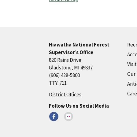
Recr
Hiawatha National Forest
Supervisor’s Office
Acce
820 Rains Drive
Visi
Gladstone, MI 49837
Our
(906) 428-5800
TTY: 711
Anti
Care
District Offices
Follow Us on Social Media