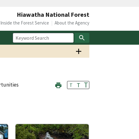
Hiawatha National Forest
Inside the Forest Service
About the Agency
T
T
tunities
T