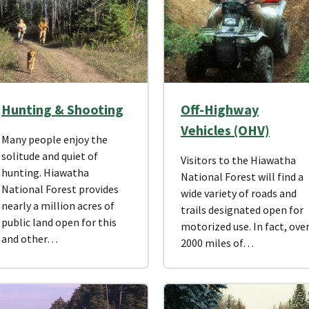
Hunting & Shooting
Off-Highway
Vehicles (OHV)
Many people enjoy the
solitude and quiet of
Visitors to the Hiawatha
hunting. Hiawatha
National Forest will find a
National Forest provides
wide variety of roads and
nearly a million acres of
trails designated open for
public land open for this
motorized use. In fact, ove
and other…
2000 miles of…