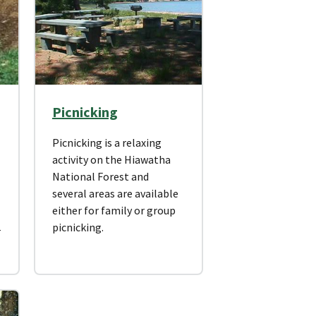
Picnicking
Picnicking is a relaxing
activity on the Hiawatha
National Forest and
several areas are available
either for family or group
picnicking.
r