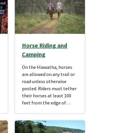
Horse Riding and
Camping
On the Hiawatha, horses
are allowed on any trail or
road unless otherwise
posted. Riders must tether
their horses at least 100
feet from the edge of…