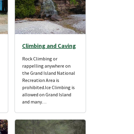
Climbing and Caving
Rock Climbing or
rappelling anywhere on
the Grand Island National
Recreation Area is
prohibited.Ice Climbing is
allowed on Grand Island
and many…