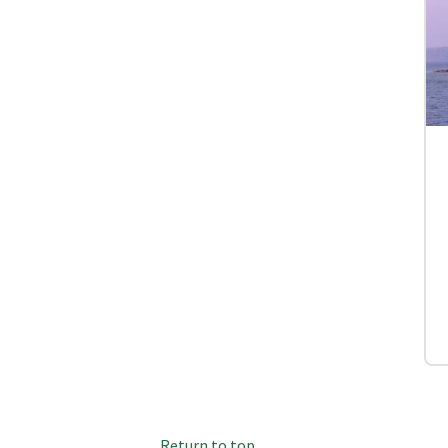
Return to top