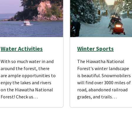
Water Activities
Winter Sports
With so much water in and
The Hiawatha National
around the forest, there
Forest's winter landscape
are ample opportunities to
is beautiful. Snowmobilers
enjoy the lakes and rivers
will find over 3000 miles of
on the Hiawatha National
road, abandoned railroad
Forest! Check us…
grades, and trails…