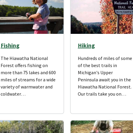
Fishing
Hiking
The Hiawatha National
Hundreds of miles of some
Forest offers fishing on
of the best trails in
more than 75 lakes and 600
Michigan's Upper
miles of streams for a wide
Peninsula await you in the
variety of warmwater and
Hiawatha National Forest.
coldwater…
Our trails take you on…