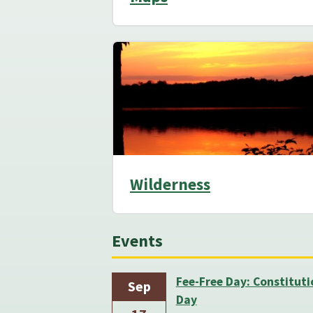
Wilderness
Events
Fee-Free Day: Constituti
Sep
Day