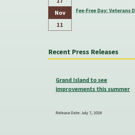
17
Fee-Free Day: Veterans 
Nov
11
Recent Press Releases
Grand Island to see
improvements this summer
Release Date: July 7, 2026