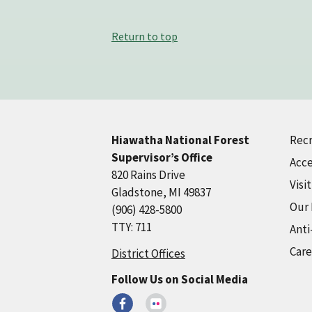
Return to top
Recr
Hiawatha National Forest
Supervisor’s Office
Acce
820 Rains Drive
Visi
Gladstone, MI 49837
Our
(906) 428-5800
TTY: 711
Anti
Care
District Offices
Follow Us on Social Media