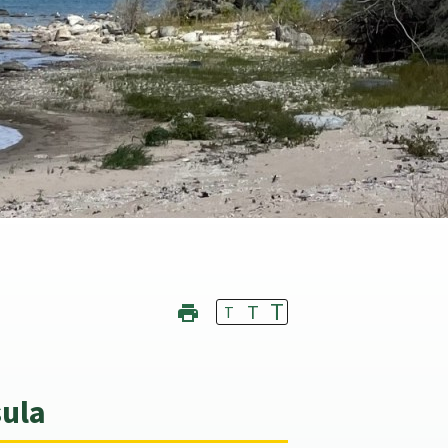
T
T
T
sula