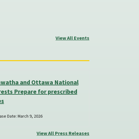
View All Events
awatha and Ottawa National
ests Prepare for prescribed
es
ase Date: March 9, 2026
View All Press Releases