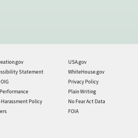
eation.gov
USA.gov
ssibility Statement
WhiteHouse.gov
t OIG
Privacy Policy
 Performance
Plain Writing
-Harassment Policy
No Fear Act Data
ers
FOIA