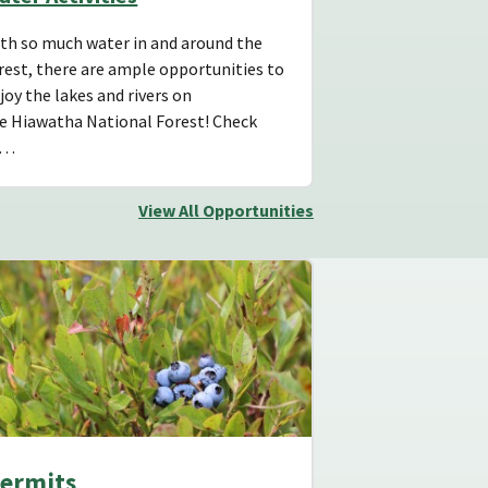
th so much water in and around the
rest, there are ample opportunities to
joy the lakes and rivers on
e Hiawatha National Forest! Check
s…
View All Opportunities
ermits