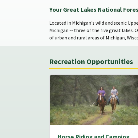
Your Great Lakes National Fore
Located in Michigan's wild and scenic Upp
Michigan -- three of the five great lakes. 
of urban and rural areas of Michigan, Wisc
Recreation Opportunities
Horse Riding and Camping