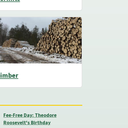
imber
Fee-Free Day: Theodore
Roosevelt's Birthday