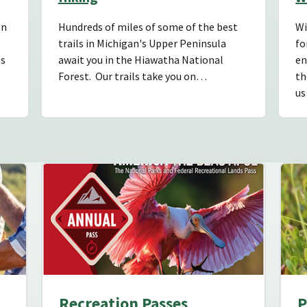
on
Hundreds of miles of some of the best
Wi
trails in Michigan's Upper Peninsula
fo
es
await you in the Hiawatha National
en
Forest. Our trails take you on…
th
u
Recreation Passes
P