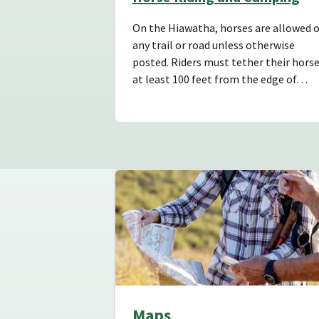
On the Hiawatha, horses are allowed 
any trail or road unless otherwise
posted. Riders must tether their hors
at least 100 feet from the edge of…
Maps