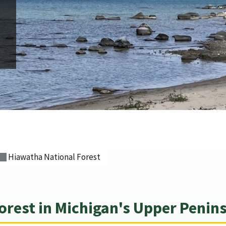
Hiawatha National Forest
orest in Michigan's Upper Penin