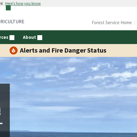
nt
Here's how you know
GRICULTURE
Forest Service Home
rces
About
Alerts and Fire Danger Status
!