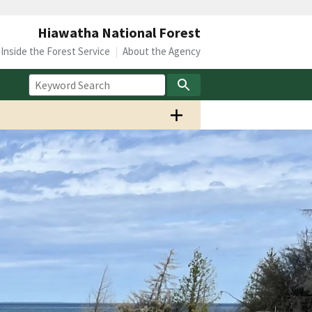
Hiawatha National Forest
Inside the Forest Service
About the Agency