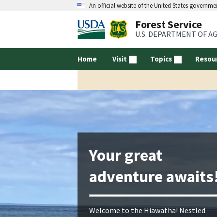
An official website of the United States governme
Forest Service
U.S. DEPARTMENT OF A
Home
Visit
Topics
Resou
Your great
adventure awaits
Welcome to the Hiawatha! Nestled