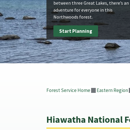
between three Great Lakes, there’s an
adventure for everyone in this
Northwoods forest.
Start Planning
Forest Service Home
Eastern Region
Hiawatha National F