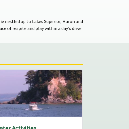
ie nestled up to Lakes Superior, Huron and
ce of respite and play within a day's drive
ater Activities