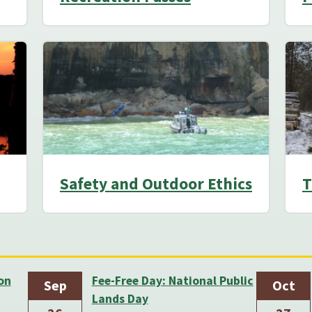
Safety and Outdoor Ethics
T
on
Fee-Free Day: National Public
Sep
Oct
Lands Day