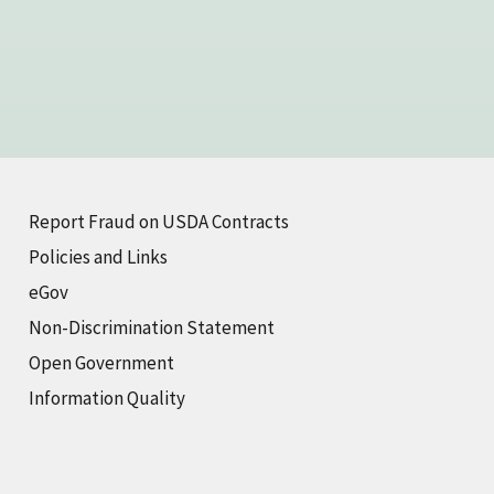
Report Fraud on USDA Contracts
Policies and Links
eGov
Non-Discrimination Statement
Open Government
Information Quality