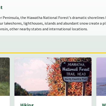
st
er Peninsula, the Hiawatha National Forest's dramatic shorelines l
Our lakeshores, lighthouses, islands and abundant snow create a pla
onsin, other nearby states and international locations.
Hiking
W