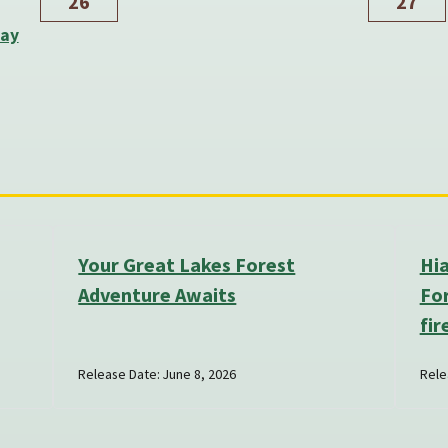
26
27
Day
Your Great Lakes Forest
Hi
Adventure Awaits
For
fir
Release Date: June 8, 2026
Rele