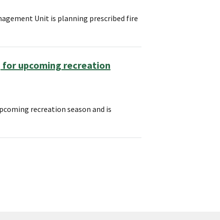
agement Unit is planning prescribed fire
 for upcoming recreation
upcoming recreation season and is