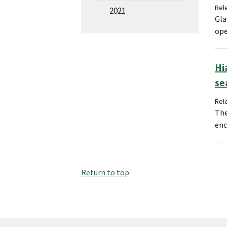
Rel
2021
Gla
ope
Hi
se
Rel
The
enc
Return to top