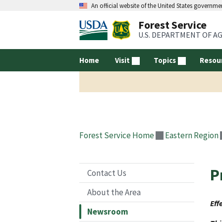
An official website of the United States governme
Forest Service
U.S. DEPARTMENT OF A
Home
Visit
Topics
Resou
Forest Service Home
Eastern Region
P
Contact Us
About the Area
Eff
Newsroom