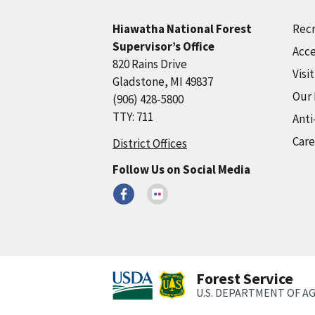
Recr
Hiawatha National Forest
Supervisor’s Office
Acce
820 Rains Drive
Visi
Gladstone, MI 49837
Our
(906) 428-5800
TTY: 711
Anti
Care
District Offices
Follow Us on Social Media
Forest Service
U.S. DEPARTMENT OF A