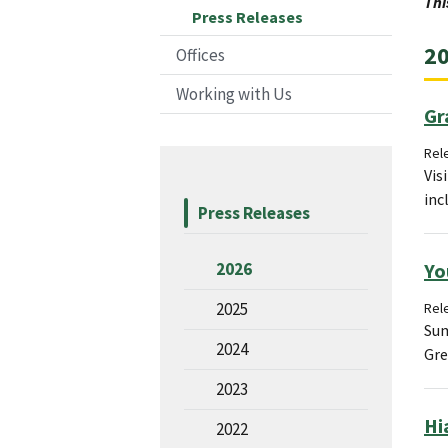
Thi
Press Releases
20
Offices
Working with Us
Gr
Rele
Vis
inc
Press Releases
Yo
2026
2025
Rel
Sum
2024
Gre
2023
Hi
2022