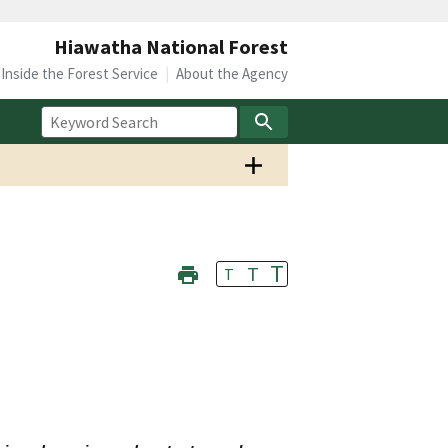
Hiawatha National Forest
Inside the Forest Service
About the Agency
T
T
T