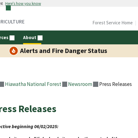
nt
Here's how you know
GRICULTURE
Forest Service Home
rces
About
Alerts and Fire Danger Status
Hiawatha National Forest
Newsroom
Press Releases
ress Releases
ective beginning 06/02/2025: