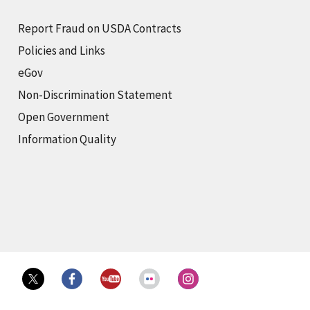
Report Fraud on USDA Contracts
Policies and Links
eGov
Non-Discrimination Statement
Open Government
Information Quality