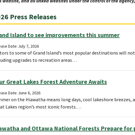
s website, and all linked websites under the control of the agenc
26 Press Releases
and Island to see improvements this summer
ase Date: July 7, 2026
itors to some of Grand Island’s most popular destinations will n
luding upgrades to recreation areas…
ur Great Lakes Forest Adventure Awaits
ease Date: June 8, 2026
mer on the Hiawatha means long days, cool lakeshore breezes, an
at Lakes region’s most iconic forests.…
awatha and Ottawa National Forests Prepare for p