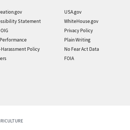
eation.gov
USA.gov
ssibility Statement
WhiteHouse.gov
t OIG
Privacy Policy
 Performance
Plain Writing
-Harassment Policy
No Fear Act Data
ers
FOIA
GRICULTURE