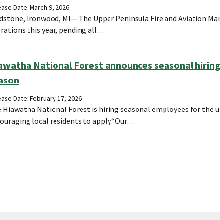
ease Date: March 9, 2026
dstone, Ironwood, MI— The Upper Peninsula Fire and Aviation Man
rations this year, pending all…
awatha National Forest announces seasonal hiring
ason
ease Date: February 17, 2026
 Hiawatha National Forest is hiring seasonal employees for the 
ouraging local residents to apply.“Our…