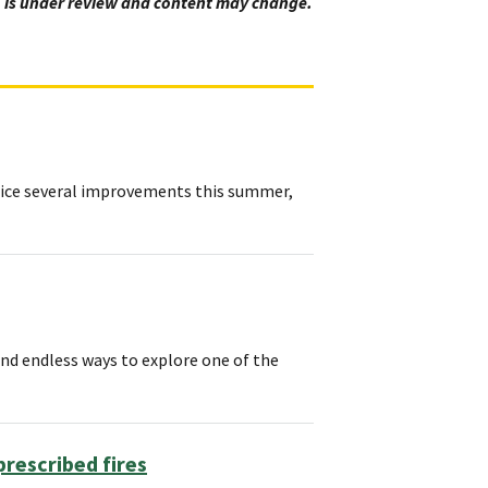
y, is under review and content may change.
otice several improvements this summer,
d endless ways to explore one of the
rescribed fires