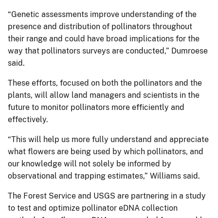
“Genetic assessments improve understanding of the
presence and distribution of pollinators throughout
their range and could have broad implications for the
way that pollinators surveys are conducted,” Dumroese
said.
These efforts, focused on both the pollinators and the
plants, will allow land managers and scientists in the
future to monitor pollinators more efficiently and
effectively.
“This will help us more fully understand and appreciate
what flowers are being used by which pollinators, and
our knowledge will not solely be informed by
observational and trapping estimates,” Williams said.
The Forest Service and USGS are partnering in a study
to test and optimize pollinator eDNA collection