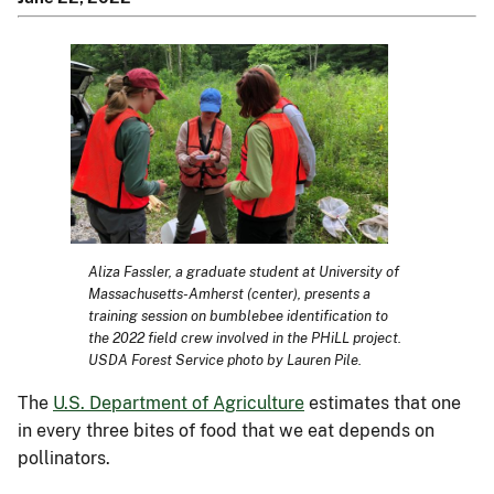
Aliza Fassler, a graduate student at University of
Massachusetts-Amherst (center), presents a
training session on bumblebee identification to
the 2022 field crew involved in the PHiLL project.
USDA Forest Service photo by Lauren Pile.
The
U.S. Department of Agriculture
estimates that one
in every three bites of food that we eat depends on
pollinators.