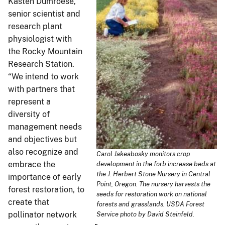
Kasten Dumroese,
senior scientist and
research plant
physiologist with
the Rocky Mountain
Research Station.
“We intend to work
with partners that
represent a
diversity of
management needs
and objectives but
also recognize and
Carol Jakeabosky monitors crop
embrace the
development in the forb increase beds at
the J. Herbert Stone Nursery in Central
importance of early
Point, Oregon. The nursery harvests the
forest restoration, to
seeds for restoration work on national
create that
forests and grasslands. USDA Forest
pollinator network
Service photo by David Steinfeld.