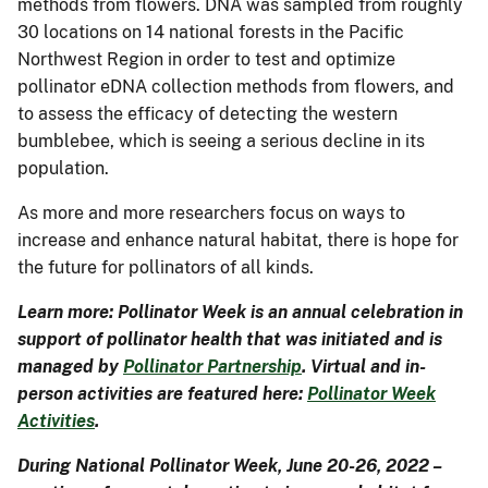
methods from flowers. DNA was sampled from roughly
30 locations on 14 national forests in the Pacific
Northwest Region in order to test and optimize
pollinator eDNA collection methods from flowers, and
to assess the efficacy of detecting the western
bumblebee, which is seeing a serious decline in its
population.
As more and more researchers focus on ways to
increase and enhance natural habitat, there is hope for
the future for pollinators of all kinds.
Learn more: Pollinator Week is an annual celebration in
support of pollinator health that was initiated and is
managed by
Pollinator Partnership
. Virtual and in-
person activities are featured here:
Pollinator Week
Activities
.
During National Pollinator Week, June 20-26, 2022 –