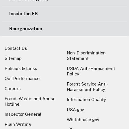
Inside the FS
Reorganization
Contact Us
Non-Discrimination
Sitemap
Statement
Policies & Links
USDA Anti-Harassment
Policy
Our Performance
Forest Service Anti-
Careers
Harassment Policy
Fraud, Waste, and Abuse
Information Quality
Hotline
USA.gov
Inspector General
Whitehouse.gov
Plain Writing