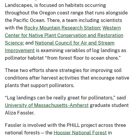
Landscapes, is focused on habitats occurring
throughout the Oregon coast range that runs alongside
the Pacific Ocean. There, a team including scientists
with the
Rocky Mountain Research Station
;
Western
Center for Native Plant Conservation and Restoration
Science
; and
National Council for Air and Stream
Improvement
is examining variables of log landings as
pollinator habitat “from forest floor to ocean shore.”
These two efforts share strategies for improving soil
conditions after harvest activities that encourage native
plants that support pollinators.
“Log landings can be really great for pollinators,” said
University of Massachusetts-Amherst
graduate student
Aliza Fassler.
Fassler is involved with the PHiLL project across three
national forests—the
Hoosier National Forest
in