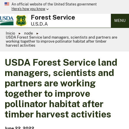
An official website of the United States government
Here’s how you know
Forest Service
MENU
U.S.D.A
Inicio
node
USDA Forest Service land managers, scientists and partners are
working together to improve pollinator habitat after timber
harvest activities
USDA Forest Service land
managers, scientists and
partners are working
together to improve
pollinator habitat after
timber harvest activities
June 22, 2022