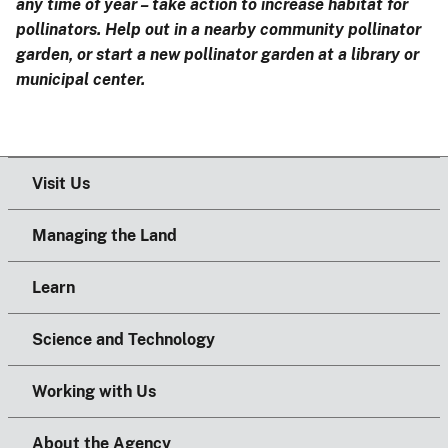
any time of year – take action to increase habitat for
pollinators. Help out in a nearby community pollinator
garden, or start a new pollinator garden at a library or
municipal center.
Visit Us
Managing the Land
Learn
Science and Technology
Working with Us
About the Agency