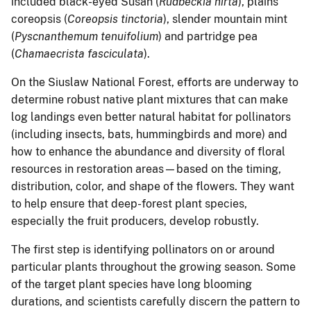
included black-eyed Susan (
Rudbeckia hirta
), plains
coreopsis (
Coreopsis tinctoria
), slender mountain mint
(
Pyscnanthemum tenuifolium
) and partridge pea
(
Chamaecrista fasciculata
).
On the Siuslaw National Forest, efforts are underway to
determine robust native plant mixtures that can make
log landings even better natural habitat for pollinators
(including insects, bats, hummingbirds and more) and
how to enhance the abundance and diversity of floral
resources in restoration areas—based on the timing,
distribution, color, and shape of the flowers. They want
to help ensure that deep-forest plant species,
especially the fruit producers, develop robustly.
The first step is identifying pollinators on or around
particular plants throughout the growing season. Some
of the target plant species have long blooming
durations, and scientists carefully discern the pattern to