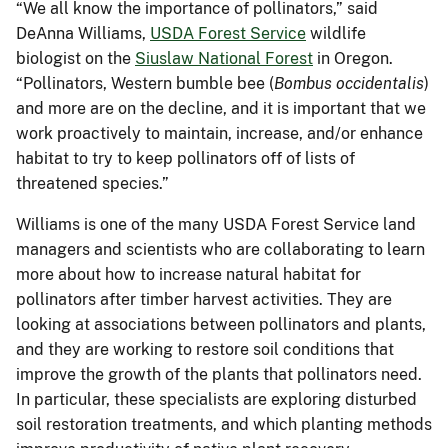
“We all know the importance of pollinators,” said
DeAnna Williams,
USDA Forest Service
wildlife
biologist on the
Siuslaw National Forest
in Oregon.
“Pollinators, Western bumble bee (
Bombus occidentalis
)
and more are on the decline, and it is important that we
work proactively to maintain, increase, and/or enhance
habitat to try to keep pollinators off of lists of
threatened species.”
Williams is one of the many USDA Forest Service land
managers and scientists who are collaborating to learn
more about how to increase natural habitat for
pollinators after timber harvest activities. They are
looking at associations between pollinators and plants,
and they are working to restore soil conditions that
improve the growth of the plants that pollinators need.
In particular, these specialists are exploring disturbed
soil restoration treatments, and which planting methods