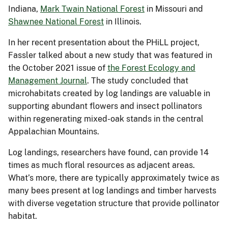
Indiana,
Mark Twain National Forest
in Missouri and
Shawnee National Forest
in Illinois.
In her recent presentation about the PHiLL project,
Fassler talked about a new study that was featured in
the October 2021 issue of
the Forest Ecology and
Management Journal
. The study concluded that
microhabitats created by log landings are valuable in
supporting abundant flowers and insect pollinators
within regenerating mixed-oak stands in the central
Appalachian Mountains.
Log landings, researchers have found, can provide 14
times as much floral resources as adjacent areas.
What’s more, there are typically approximately twice as
many bees present at log landings and timber harvests
with diverse vegetation structure that provide pollinator
habitat.