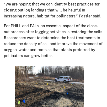
“We are hoping that we can identify best practices for
closing out log landings that will be helpful in
increasing natural habitat for pollinators,” Fassler said.
For PHiLL and PALs, an essential aspect of the close-
out process after logging activities is restoring the soils.
Researchers want to determine the best treatments to
reduce the density of soil and improve the movement of
oxygen, water and roots so that plants preferred by
pollinators can grow better.