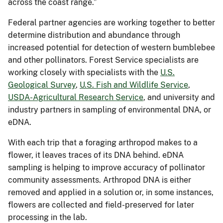
across the coast range.”
Federal partner agencies are working together to better
determine distribution and abundance through
increased potential for detection of western bumblebee
and other pollinators. Forest Service specialists are
working closely with specialists with the
U.S.
Geological Survey
,
U.S. Fish and Wildlife Service
,
USDA-Agricultural Research Service
, and university and
industry partners in sampling of environmental DNA, or
eDNA.
With each trip that a foraging arthropod makes to a
flower, it leaves traces of its DNA behind. eDNA
sampling is helping to improve accuracy of pollinator
community assessments. Arthropod DNA is either
removed and applied in a solution or, in some instances,
flowers are collected and field-preserved for later
processing in the lab.