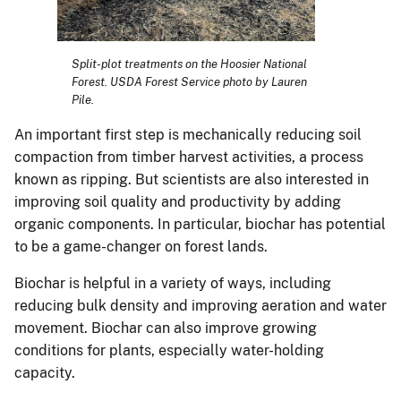
Split-plot treatments on the Hoosier National
Forest. USDA Forest Service photo by Lauren
Pile.
An important first step is mechanically reducing soil
compaction from timber harvest activities, a process
known as ripping. But scientists are also interested in
improving soil quality and productivity by adding
organic components. In particular, biochar has potential
to be a game-changer on forest lands.
Biochar is helpful in a variety of ways, including
reducing bulk density and improving aeration and water
movement. Biochar can also improve growing
conditions for plants, especially water-holding
capacity.