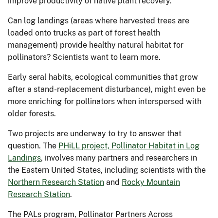
improve productivity of native plant recovery.
Can log landings (areas where harvested trees are
loaded onto trucks as part of forest health
management) provide healthy natural habitat for
pollinators? Scientists want to learn more.
Early seral habits, ecological communities that grow
after a stand-replacement disturbance), might even be
more enriching for pollinators when interspersed with
older forests.
Two projects are underway to try to answer that
question. The
PHiLL project, Pollinator Habitat in Log
Landings
, involves many partners and researchers in
the Eastern United States, including scientists with the
Northern Research Station
and
Rocky Mountain
Research Station
.
The PALs program, Pollinator Partners Across