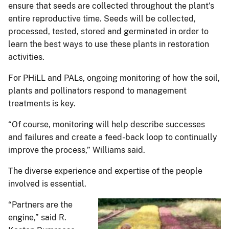
ensure that seeds are collected throughout the plant’s
entire reproductive time. Seeds will be collected,
processed, tested, stored and germinated in order to
learn the best ways to use these plants in restoration
activities.
For PHiLL and PALs, ongoing monitoring of how the soil,
plants and pollinators respond to management
treatments is key.
“Of course, monitoring will help describe successes
and failures and create a feed-back loop to continually
improve the process,” Williams said.
The diverse experience and expertise of the people
involved is essential.
“Partners are the
engine,” said R.