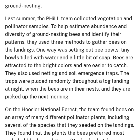
ground-nesting.
Last summer, the PHiLL team collected vegetation and
pollinator samples. To help estimate abundance and
diversity of ground-nesting bees and identify their
patterns, they used three methods to gather bees on
the landings. One way was setting out bee bowls, tiny
bowls filled with water and a little bit of soap. Bees are
attracted to the bright colors and are easier to catch.
They also used netting and soil emergence traps. The
traps were placed randomly throughout a log landing
at night, when the bees are in their nests, and they are
picked up the next morning.
On the Hoosier National Forest, the team found bees on
an array of many different pollinator plants, including
several of the species that they seeded on the landings.
They found that the plants the bees preferred most