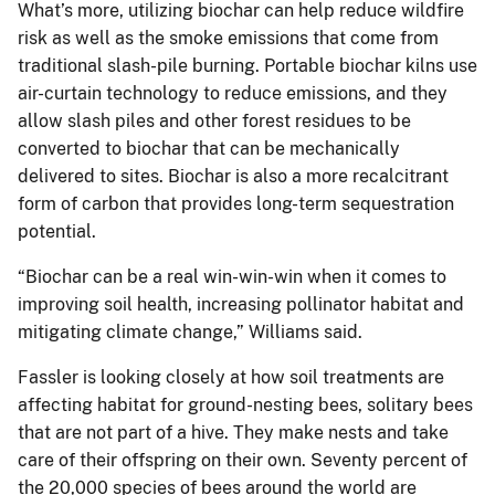
What’s more, utilizing biochar can help reduce wildfire
risk as well as the smoke emissions that come from
traditional slash-pile burning. Portable biochar kilns use
air-curtain technology to reduce emissions, and they
allow slash piles and other forest residues to be
converted to biochar that can be mechanically
delivered to sites. Biochar is also a more recalcitrant
form of carbon that provides long-term sequestration
potential.
“Biochar can be a real win-win-win when it comes to
improving soil health, increasing pollinator habitat and
mitigating climate change,” Williams said.
Fassler is looking closely at how soil treatments are
affecting habitat for ground-nesting bees, solitary bees
that are not part of a hive. They make nests and take
care of their offspring on their own. Seventy percent of
the 20,000 species of bees around the world are