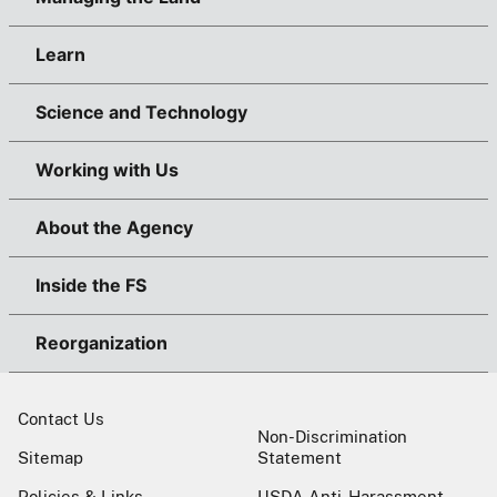
Learn
Science and Technology
Working with Us
About the Agency
Inside the FS
Reorganization
Contact Us
Non-Discrimination
Sitemap
Statement
Policies & Links
USDA Anti-Harassment