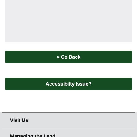
« Go Back
Accessibilty Issue?
Visit Us
Managing the Land