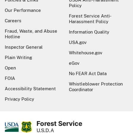
Policy
Our Performance
Forest Service Anti-
Careers
Harassment Policy
Fraud, Waste, and Abuse
Information Quality
Hotline
USA.gov
Inspector General
Whitehouse.gov
Plain Writing
eGov
Open
No FEAR Act Data
FOIA
Whistleblower Protection
Accessibility Statement
Coordinator
Privacy Policy
Forest Service
U.S.D.A