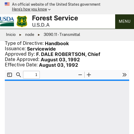
An official website of the United States government
Here’s how you know
Forest Service
MENU
U.S.D.A
Inicio
node
3090.11 - Transmittal
Type of Directive:
Handbook
Issuance:
Servicewide
Approved By:
F. DALE ROBERTSON, Chief
Date Approved:
August 03, 1992
Effective Date:
August 03, 1992