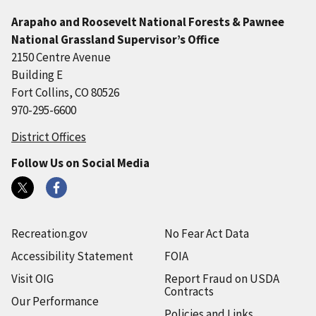
Arapaho and Roosevelt National Forests & Pawnee
National Grassland Supervisor’s Office
2150 Centre Avenue
Building E
Fort Collins, CO 80526
970-295-6600
District Offices
Follow Us on Social Media
Recreation.gov
No Fear Act Data
Accessibility Statement
FOIA
Visit OIG
Report Fraud on USDA
Contracts
Our Performance
Policies and Links