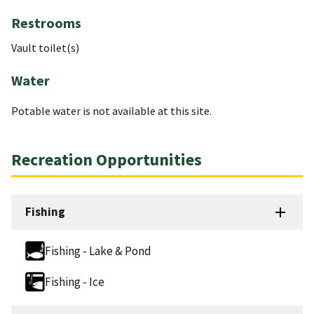
Restrooms
Vault toilet(s)
Water
Potable water is not available at this site.
Recreation Opportunities
Fishing
Fishing - Lake & Pond
Fishing - Ice