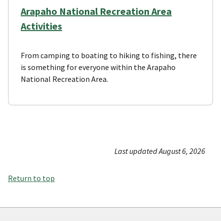
Arapaho National Recreation Area
Activities
From camping to boating to hiking to fishing, there
is something for everyone within the Arapaho
National Recreation Area.
Last updated August 6, 2026
Return to top