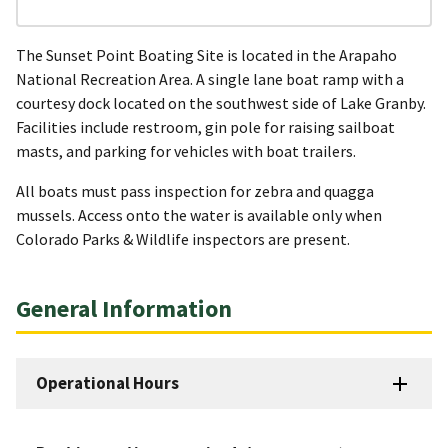
The Sunset Point Boating Site is located in the Arapaho
National Recreation Area. A single lane boat ramp with a
courtesy dock located on the southwest side of Lake Granby.
Facilities include restroom, gin pole for raising sailboat
masts, and parking for vehicles with boat trailers.
All boats must pass inspection for zebra and quagga
mussels. Access onto the water is available only when
Colorado Parks & Wildlife inspectors are present.
General Information
Operational Hours