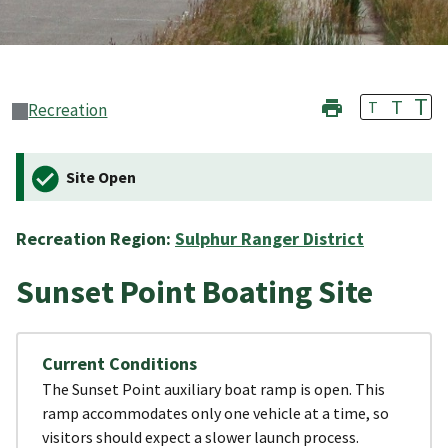
T
T
T
Recreation
Site Open
Recreation Region:
Sulphur Ranger District
Sunset Point Boating Site
Current Conditions
The Sunset Point auxiliary boat ramp is open. This
ramp accommodates only one vehicle at a time, so
visitors should expect a slower launch process.