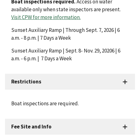
Boat inspections required.
Access on water
available only when state inspectors are present.
Visit CPW for more information.
Sunset Auxiliary Ramp | Through Sept. 7, 2026 | 6
a.m. - 8 p.m. | 7 Days a Week
Sunset Auxiliary Ramp | Sept. 8- Nov. 29, 20206 | 6
a.m. - 6 p.m. | 7 Days a Week
Restrictions
Boat inspections are required.
Fee Site and Info