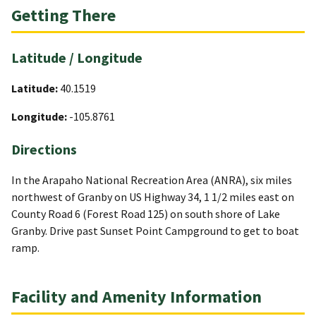
Getting There
Latitude / Longitude
Latitude:
40.1519
Longitude:
-105.8761
Directions
In the Arapaho National Recreation Area (ANRA), six miles
northwest of Granby on US Highway 34, 1 1/2 miles east on
County Road 6 (Forest Road 125) on south shore of Lake
Granby. Drive past Sunset Point Campground to get to boat
ramp.
Facility and Amenity Information