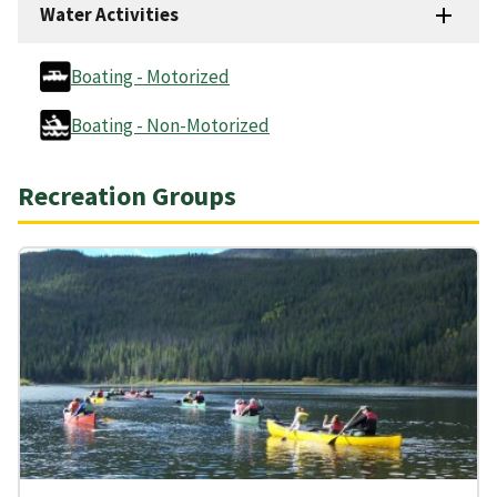
Water Activities
Boating - Motorized
Boating - Non-Motorized
Recreation Groups