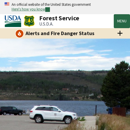
An official website of the United States government
Here's how you know
Forest Service
MENU
U.S.D.A.
Alerts and Fire Danger Status