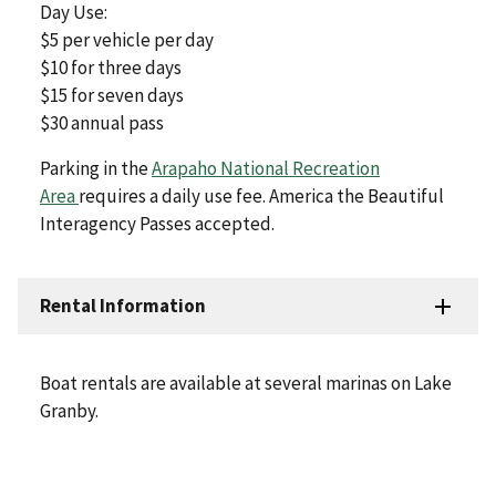
Day Use:
$5 per vehicle per day
$10 for three days
$15 for seven days
$30 annual pass
Parking in the
Arapaho National Recreation
Area
requires a daily use fee. America the Beautiful
Interagency Passes accepted.
Rental Information
Boat rentals are available at several marinas on Lake
Granby.