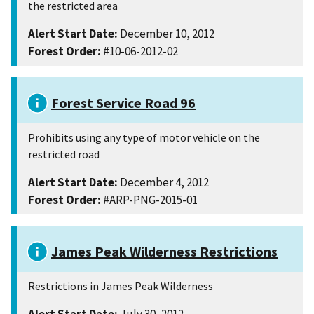
the restricted area
Alert Start Date:
December 10, 2012
Forest Order:
#10-06-2012-02
Forest Service Road 96
Prohibits using any type of motor vehicle on the
restricted road
Alert Start Date:
December 4, 2012
Forest Order:
#ARP-PNG-2015-01
James Peak Wilderness Restrictions
Restrictions in James Peak Wilderness