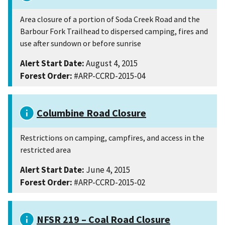
Area closure of a portion of Soda Creek Road and the
Barbour Fork Trailhead to dispersed camping, fires and
use after sundown or before sunrise
Alert Start Date:
August 4, 2015
Forest Order:
#ARP-CCRD-2015-04
Columbine Road Closure
Restrictions on camping, campfires, and access in the
restricted area
Alert Start Date:
June 4, 2015
Forest Order:
#ARP-CCRD-2015-02
NFSR 219 – Coal Road Closure