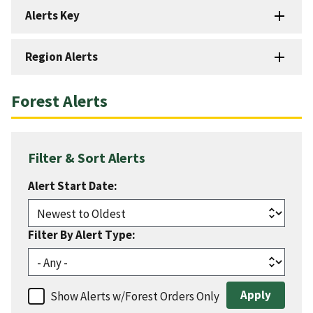
Alerts Key
Region Alerts
Forest Alerts
Filter & Sort Alerts
Alert Start Date:
Filter By Alert Type:
Show Alerts w/Forest Orders Only