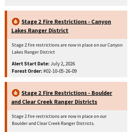
Stage 2 Fire Restrictions - Canyon
Lakes Ranger District
Stage 2 fire restrictions are now in place on our Canyon
Lakes Ranger District
Alert Start Date:
July 2, 2026
Forest Order:
#02-10-05-26-09
Stage 2 Fire Restrictions - Boulder
and Clear Creek Ranger Districts
Stage 2 fire restrictions are now in place on our
Boulder and Clear Creek Ranger Districts.