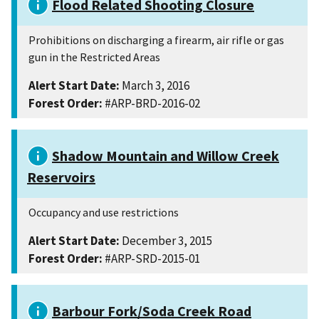
Flood Related Shooting Closure
Prohibitions on discharging a firearm, air rifle or gas
gun in the Restricted Areas
Alert Start Date:
March 3, 2016
Forest Order:
#ARP-BRD-2016-02
Shadow Mountain and Willow Creek
Reservoirs
Occupancy and use restrictions
Alert Start Date:
December 3, 2015
Forest Order:
#ARP-SRD-2015-01
Barbour Fork/Soda Creek Road