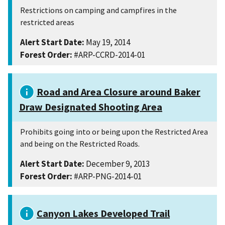
Restrictions on camping and campfires in the
restricted areas
Alert Start Date:
May 19, 2014
Forest Order:
#ARP-CCRD-2014-01
Road and Area Closure around Baker
Draw Designated Shooting Area
Prohibits going into or being upon the Restricted Area
and being on the Restricted Roads.
Alert Start Date:
December 9, 2013
Forest Order:
#ARP-PNG-2014-01
Canyon Lakes Developed Trail