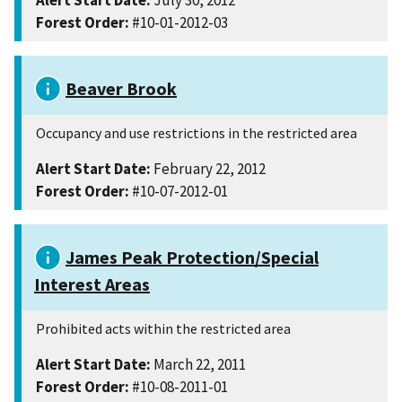
Alert Start Date:
July 30, 2012
Forest Order:
#10-01-2012-03
Beaver Brook
Occupancy and use restrictions in the restricted area
Alert Start Date:
February 22, 2012
Forest Order:
#10-07-2012-01
James Peak Protection/Special
Interest Areas
Prohibited acts within the restricted area
Alert Start Date:
March 22, 2011
Forest Order:
#10-08-2011-01