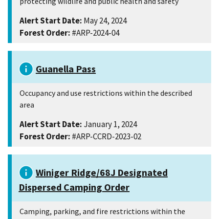
protecting wildlife and public health and safety
Alert Start Date:
May 24, 2024
Forest Order:
#ARP-2024-04
Guanella Pass
Occupancy and use restrictions within the described
area
Alert Start Date:
January 1, 2024
Forest Order:
#ARP-CCRD-2023-02
Winiger Ridge/68J Designated
Dispersed Camping Order
Camping, parking, and fire restrictions within the