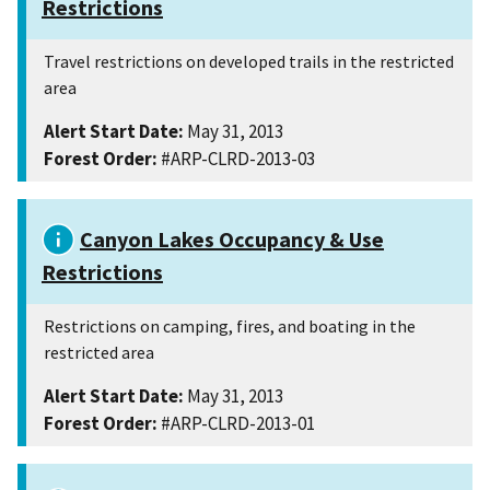
Restrictions
Travel restrictions on developed trails in the restricted
area
Alert Start Date:
May 31, 2013
Forest Order:
#ARP-CLRD-2013-03
Canyon Lakes Occupancy & Use
Restrictions
Restrictions on camping, fires, and boating in the
restricted area
Alert Start Date:
May 31, 2013
Forest Order:
#ARP-CLRD-2013-01