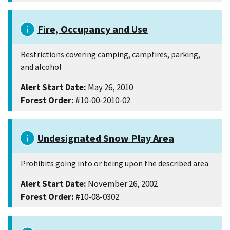
Fire, Occupancy and Use
Restrictions covering camping, campfires, parking,
and alcohol
Alert Start Date:
May 26, 2010
Forest Order:
#10-00-2010-02
Undesignated Snow Play Area
Prohibits going into or being upon the described area
Alert Start Date:
November 26, 2002
Forest Order:
#10-08-0302