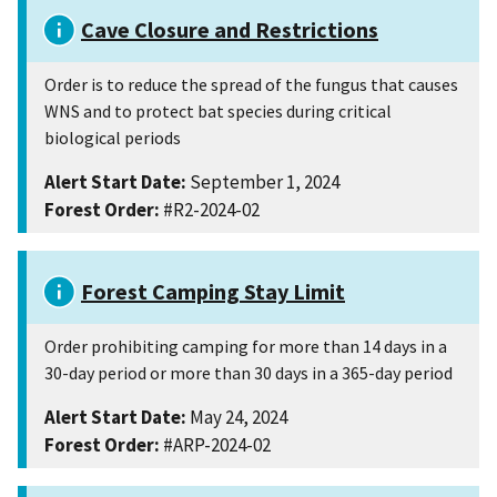
Cave Closure and Restrictions
Order is to reduce the spread of the fungus that causes
WNS and to protect bat species during critical
biological periods
Alert Start Date:
September 1, 2024
Forest Order:
#R2-2024-02
Forest Camping Stay Limit
Order prohibiting camping for more than 14 days in a
30-day period or more than 30 days in a 365-day period
Alert Start Date:
May 24, 2024
Forest Order:
#ARP-2024-02