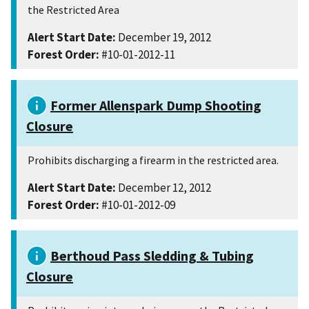
the Restricted Area
Alert Start Date:
December 19, 2012
Forest Order:
#10-01-2012-11
Former Allenspark Dump Shooting
Closure
Prohibits discharging a firearm in the restricted area.
Alert Start Date:
December 12, 2012
Forest Order:
#10-01-2012-09
Berthoud Pass Sledding & Tubing
Closure