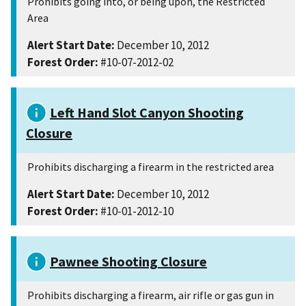
Prohibits going into, or being upon, the Restricted
Area
Alert Start Date:
December 10, 2012
Forest Order:
#10-07-2012-02
Left Hand Slot Canyon Shooting
Closure
Prohibits discharging a firearm in the restricted area
Alert Start Date:
December 10, 2012
Forest Order:
#10-01-2012-10
Pawnee Shooting Closure
Prohibits discharging a firearm, air rifle or gas gun in