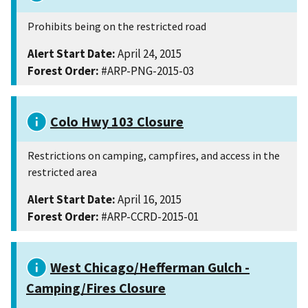
Prohibits being on the restricted road
Alert Start Date:
April 24, 2015
Forest Order:
#ARP-PNG-2015-03
Colo Hwy 103 Closure
Restrictions on camping, campfires, and access in the
restricted area
Alert Start Date:
April 16, 2015
Forest Order:
#ARP-CCRD-2015-01
West Chicago/Hefferman Gulch -
Camping/Fires Closure