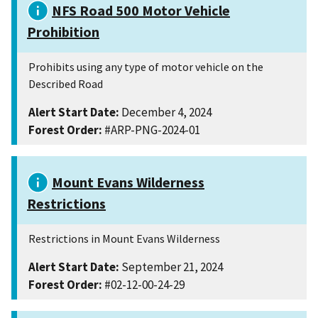
NFS Road 500 Motor Vehicle
Prohibition
Prohibits using any type of motor vehicle on the
Described Road
Alert Start Date:
December 4, 2024
Forest Order:
#ARP-PNG-2024-01
Mount Evans Wilderness
Restrictions
Restrictions in Mount Evans Wilderness
Alert Start Date:
September 21, 2024
Forest Order:
#02-12-00-24-29