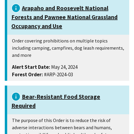
Arapaho and Roosevelt National
Forests and Pawnee National Grassland
Occupancy and Use
Order covering prohibitions on multiple topics
including camping, campfires, dog leash requirements,
and more
Alert Start Date:
May 24, 2024
Forest Order:
#ARP-2024-03
Bear-Resistant Food Storage
Required
The purpose of this Order is to reduce the risk of
adverse interactions between bears and humans,