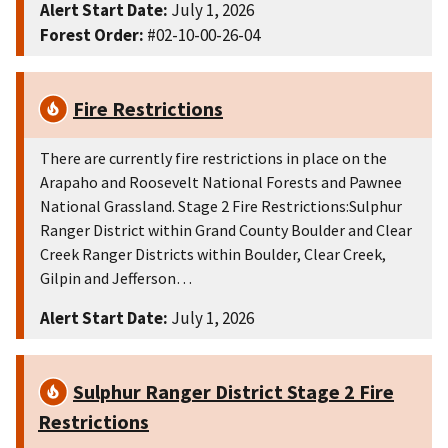
Alert Start Date:
July 1, 2026
Forest Order:
#02-10-00-26-04
Fire Restrictions
There are currently fire restrictions in place on the
Arapaho and Roosevelt National Forests and Pawnee
National Grassland. Stage 2 Fire Restrictions:Sulphur
Ranger District within Grand County Boulder and Clear
Creek Ranger Districts within Boulder, Clear Creek,
Gilpin and Jefferson…
Alert Start Date:
July 1, 2026
Sulphur Ranger District Stage 2 Fire
Restrictions