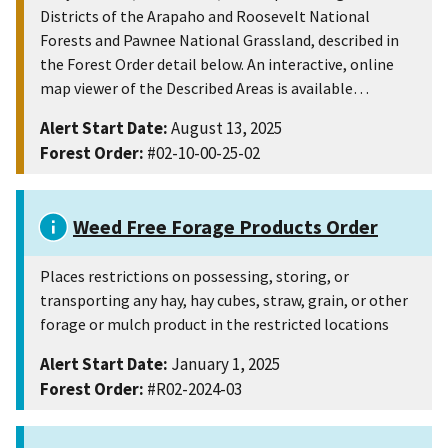
Districts of the Arapaho and Roosevelt National
Forests and Pawnee National Grassland, described in
the Forest Order detail below. An interactive, online
map viewer of the Described Areas is available…
Alert Start Date:
August 13, 2025
Forest Order:
#02-10-00-25-02
Weed Free Forage Products Order
Places restrictions on possessing, storing, or
transporting any hay, hay cubes, straw, grain, or other
forage or mulch product in the restricted locations
Alert Start Date:
January 1, 2025
Forest Order:
#R02-2024-03