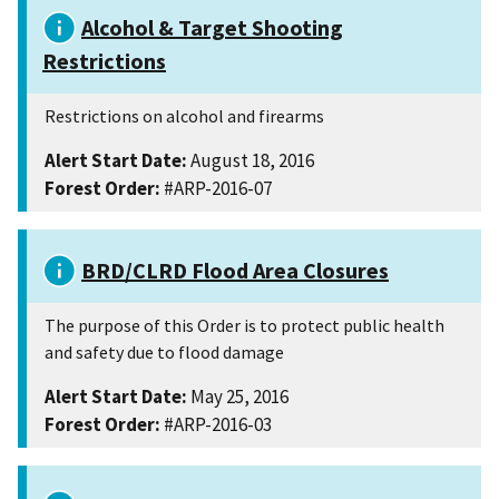
Alcohol & Target Shooting
Restrictions
Restrictions on alcohol and firearms
Alert Start Date:
August 18, 2016
Forest Order:
#ARP-2016-07
BRD/CLRD Flood Area Closures
The purpose of this Order is to protect public health
and safety due to flood damage
Alert Start Date:
May 25, 2016
Forest Order:
#ARP-2016-03