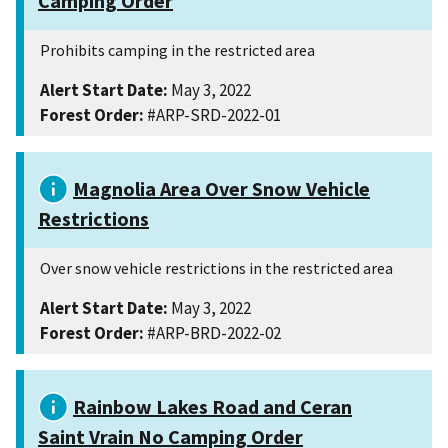
Camping Order
Prohibits camping in the restricted area
Alert Start Date:
May 3, 2022
Forest Order:
#ARP-SRD-2022-01
Magnolia Area Over Snow Vehicle
Restrictions
Over snow vehicle restrictions in the restricted area
Alert Start Date:
May 3, 2022
Forest Order:
#ARP-BRD-2022-02
Rainbow Lakes Road and Ceran
Saint Vrain No Camping Order