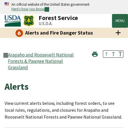
An official website of the United States government
Here's how you know
Forest Service
MENU
U.S.D.A.
Alerts and Fire Danger Status
T
T
T
Arapaho and Roosevelt National
Forests & Pawnee National
Grassland
Alerts
View current alerts below, including forest orders, to see
local rules, regulations, and closures for Arapaho and
Roosevelt National Forests and Pawnee National Grassland.