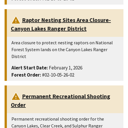
Raptor Nesting Sites Area Closure-
Canyon Lakes Ranger District
Area closure to protect nesting raptors on National
Forest System lands on the Canyon Lakes Ranger
District
Alert Start Date:
February 1, 2026
Forest Order:
#02-10-05-26-02
Permanent Recreational Shooting
Order
Permanent recreational shooting order for the
Canyon Lakes, Clear Creek, and Sulphur Ranger