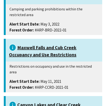
Camping and parking prohibitions within the
restricted area
Alert Start Date:
May 3, 2022
Forest Order:
#ARP-BRD-2022-01
Maxwell Falls and Cub Creek
Occupancy and Use Restrictions
Restrictions on occupancy and use in the restricted
area
Alert Start Date:
May 11, 2021
Forest Order:
#ARP-CCRD-2021-01
Canyon Lakes and Clear Creek