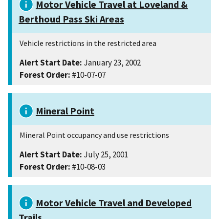
Motor Vehicle Travel at Loveland &
Berthoud Pass Ski Areas
Vehicle restrictions in the restricted area
Alert Start Date:
January 23, 2002
Forest Order:
#10-07-07
Mineral Point
Mineral Point occupancy and use restrictions
Alert Start Date:
July 25, 2001
Forest Order:
#10-08-03
Motor Vehicle Travel and Developed
Trails