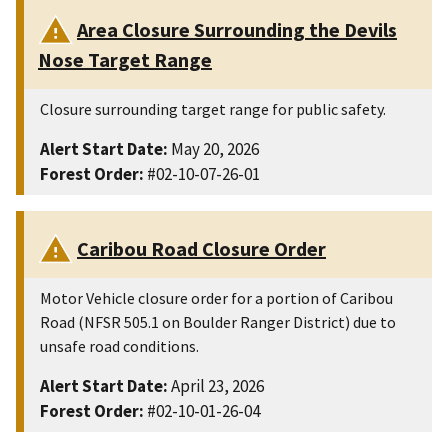
Area Closure Surrounding the Devils
Nose Target Range
Closure surrounding target range for public safety.
Alert Start Date:
May 20, 2026
Forest Order:
#02-10-07-26-01
Caribou Road Closure Order
Motor Vehicle closure order for a portion of Caribou
Road (NFSR 505.1 on Boulder Ranger District) due to
unsafe road conditions.
Alert Start Date:
April 23, 2026
Forest Order:
#02-10-01-26-04