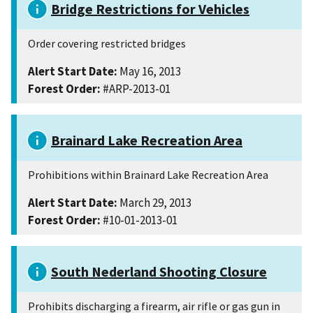
Bridge Restrictions for Vehicles
Order covering restricted bridges
Alert Start Date:
May 16, 2013
Forest Order:
#ARP-2013-01
Brainard Lake Recreation Area
Prohibitions within Brainard Lake Recreation Area
Alert Start Date:
March 29, 2013
Forest Order:
#10-01-2013-01
South Nederland Shooting Closure
Prohibits discharging a firearm, air rifle or gas gun in