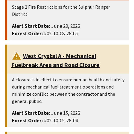
Stage 2 Fire Restrictions for the Sulphur Ranger
District
Alert Start Date:
June 29, 2026
Forest Order:
#02-10-08-26-05
West Crystal A - Mechanical
Fuelbreak Area and Road Closure
A closure is in effect to ensure human health and safety
during mechanical fuel treatment operations and
minimize conflict between the contractor and the
general public.
Alert Start Date:
June 15, 2026
Forest Order:
#02-10-05-26-04