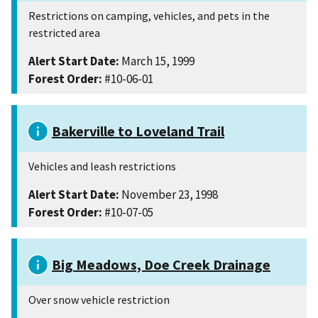
Restrictions on camping, vehicles, and pets in the
restricted area
Alert Start Date:
March 15, 1999
Forest Order:
#10-06-01
Bakerville to Loveland Trail
Vehicles and leash restrictions
Alert Start Date:
November 23, 1998
Forest Order:
#10-07-05
Big Meadows, Doe Creek Drainage
Over snow vehicle restriction