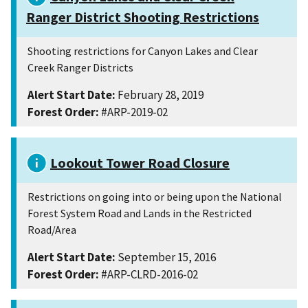
Ranger District Shooting Restrictions
Shooting restrictions for Canyon Lakes and Clear
Creek Ranger Districts
Alert Start Date:
February 28, 2019
Forest Order:
#ARP-2019-02
Lookout Tower Road Closure
Restrictions on going into or being upon the National
Forest System Road and Lands in the Restricted
Road/Area
Alert Start Date:
September 15, 2016
Forest Order:
#ARP-CLRD-2016-02