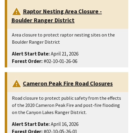
Raptor Nesting Area Closure -
Boulder Ranger District
Area closure to protect raptor nesting sites on the
Boulder Ranger District
Alert Start Date:
April 21, 2026
Forest Order:
#02-10-01-26-06
Cameron Peak Fire Road Closures
Road closure to protect public safety from the effects
of the 2020 Cameron Peak Fire and post-fire flooding
on the Canyon Lakes Ranger District.
Alert Start Date:
April 16, 2026
Forest Order:
#02-10-05-26-01