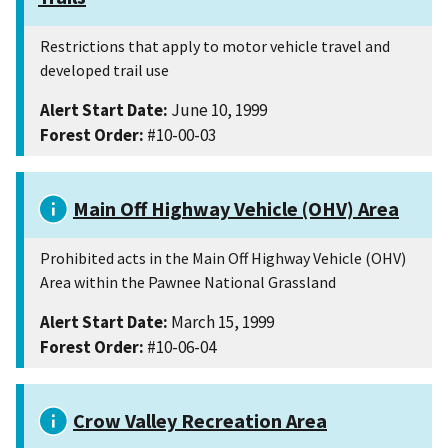
Restrictions that apply to motor vehicle travel and
developed trail use
Alert Start Date:
June 10, 1999
Forest Order:
#10-00-03
Main Off Highway Vehicle (OHV) Area
Prohibited acts in the Main Off Highway Vehicle (OHV)
Area within the Pawnee National Grassland
Alert Start Date:
March 15, 1999
Forest Order:
#10-06-04
Crow Valley Recreation Area