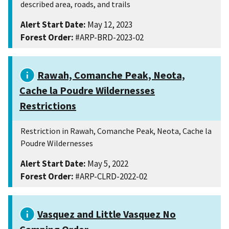
described area, roads, and trails
Alert Start Date:
May 12, 2023
Forest Order:
#ARP-BRD-2023-02
Rawah, Comanche Peak, Neota,
Cache la Poudre Wildernesses
Restrictions
Restriction in Rawah, Comanche Peak, Neota, Cache la
Poudre Wildernesses
Alert Start Date:
May 5, 2022
Forest Order:
#ARP-CLRD-2022-02
Vasquez and Little Vasquez No