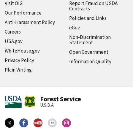
Visit OIG
Report Fraud on USDA
Contracts
Our Performance
Policies and Links
Anti-Harassment Policy
eGov
Careers
Non-Discrimination
USA.gov
Statement
WhiteHouse.gov
Open Government
Privacy Policy
Information Quality
Plain Writing
Forest Service
U.S.D.A.