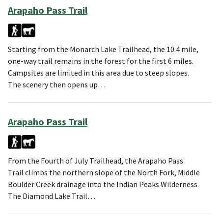
Arapaho Pass Trail
Starting from the Monarch Lake Trailhead, the 10.4 mile,
one-way trail remains in the forest for the first 6 miles.
Campsites are limited in this area due to steep slopes.
The scenery then opens up…
Arapaho Pass Trail
From the Fourth of July Trailhead, the Arapaho Pass
Trail climbs the northern slope of the North Fork, Middle
Boulder Creek drainage into the Indian Peaks Wilderness.
The Diamond Lake Trail…