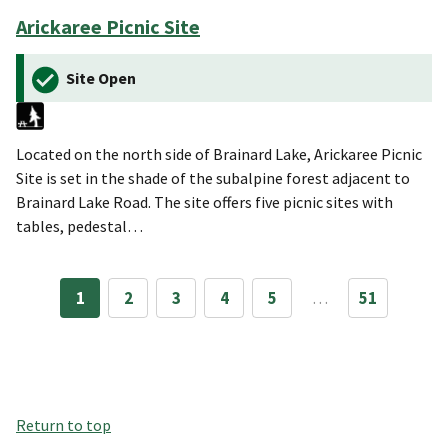
Arickaree Picnic Site
Site Open
Located on the north side of Brainard Lake, Arickaree Picnic
Site is set in the shade of the subalpine forest adjacent to
Brainard Lake Road. The site offers five picnic sites with
tables, pedestal…
1
2
3
4
5
…
51
Return to top