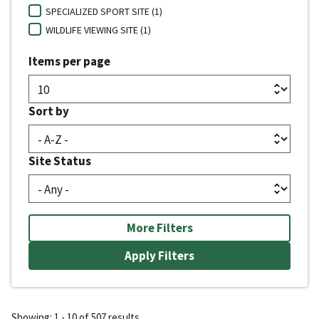
SPECIALIZED SPORT SITE (1)
WILDLIFE VIEWING SITE (1)
Items per page
Sort by
Site Status
More Filters
Showing: 1 - 10 of 507 results