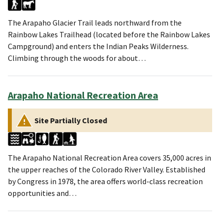
The Arapaho Glacier Trail leads northward from the
Rainbow Lakes Trailhead (located before the Rainbow Lakes
Campground) and enters the Indian Peaks Wilderness.
Climbing through the woods for about…
Arapaho National Recreation Area
Site Partially Closed
The Arapaho National Recreation Area covers 35,000 acres in
the upper reaches of the Colorado River Valley. Established
by Congress in 1978, the area offers world-class recreation
opportunities and…