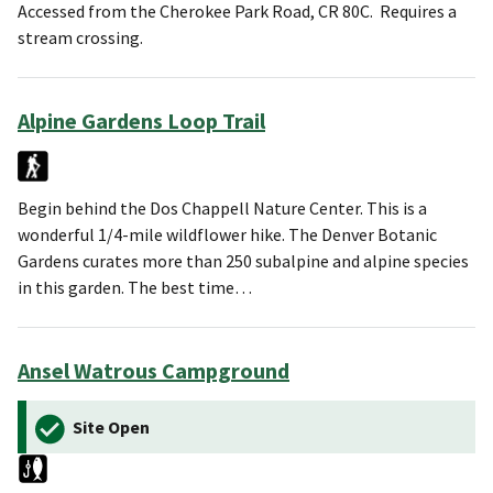
Accessed from the Cherokee Park Road, CR 80C. Requires a
stream crossing.
Alpine Gardens Loop Trail
Begin behind the Dos Chappell Nature Center. This is a
wonderful 1/4-mile wildflower hike. The Denver Botanic
Gardens curates more than 250 subalpine and alpine species
in this garden. The best time…
Ansel Watrous Campground
Site Open