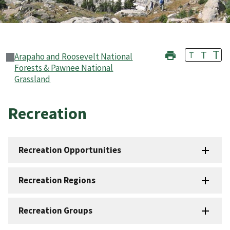
T
T
T
Arapaho and Roosevelt National
Forests & Pawnee National
Grassland
Recreation
Recreation Opportunities
Recreation Regions
Recreation Groups