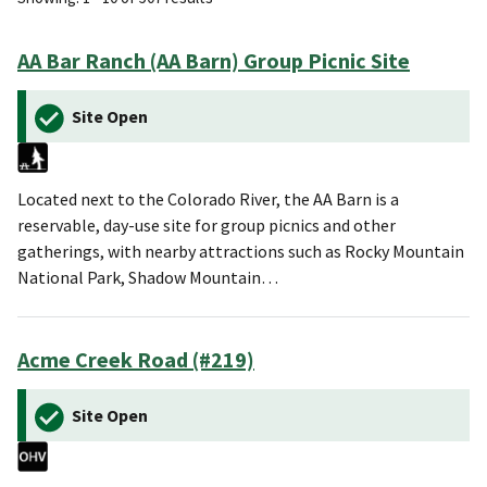
AA Bar Ranch (AA Barn) Group Picnic Site
Site Open
Located next to the Colorado River, the AA Barn is a
reservable, day-use site for group picnics and other
gatherings, with nearby attractions such as Rocky Mountain
National Park, Shadow Mountain…
Acme Creek Road (#219)
Site Open