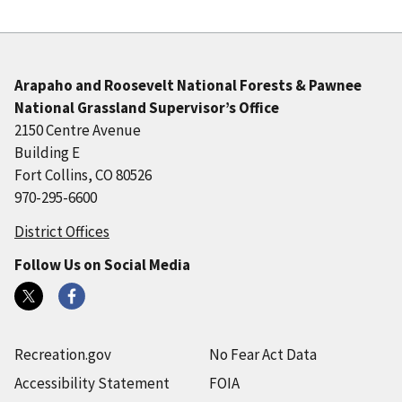
Arapaho and Roosevelt National Forests & Pawnee
National Grassland Supervisor’s Office
2150 Centre Avenue
Building E
Fort Collins, CO 80526
970-295-6600
District Offices
Follow Us on Social Media
Recreation.gov
No Fear Act Data
Accessibility Statement
FOIA