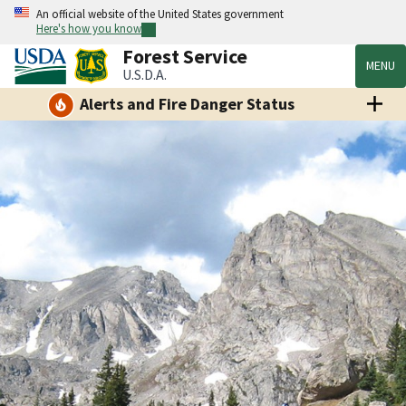
An official website of the United States government
Here's how you know
Forest Service
MENU
U.S.D.A.
Alerts and Fire Danger Status