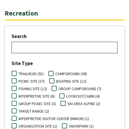
Recreation
Search
Site Type
TRAILHEAD (91)
CAMPGROUND (49)
PICNIC SITE (37)
BOATING SITE (12)
FISHING SITE (12)
GROUP CAMPGROUND (7)
INTERPRETIVE SITE (6)
LOOKOUT/CABIN (4)
GROUP PICNIC SITE (3)
SKI AREA ALPINE (2)
TARGET RANGE (2)
INTERPRETIVE VISITOR CENTER (MINOR) (1)
ORGANIZATION SITE (1)
SNOWPARK (1)