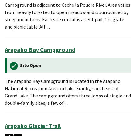
Campground is adjacent to Cache la Poudre River. Area varies
from heavily forested to open meadow and is surrounded by
steep mountains. Each site contains a tent pad, fire grate
and picnic table. All…
Arapaho Bay Campground
Site Open
The Arapaho Bay Campground is located in the Arapaho
National Recreation Area on Lake Granby, southeast of
Grand Lake. The campground offers three loops of single and
double-family sites, a few of…
Arapaho Glacier Trail