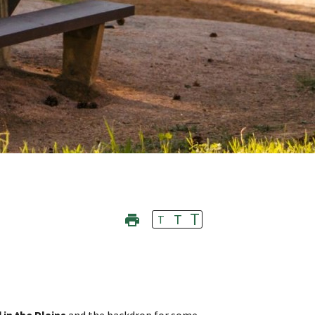
T
T
T
 in the Plains
and the backdrop for some