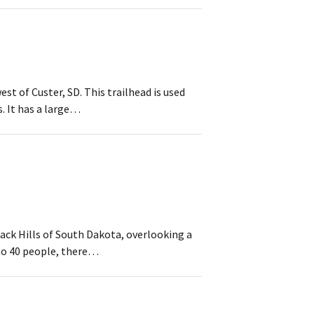
t of Custer, SD. This trailhead is used
s. It has a large…
ack Hills of South Dakota, overlooking a
 to 40 people, there…