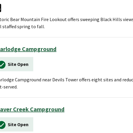
toric Bear Mountain Fire Lookout offers sweeping Black Hills views 
ll staffed spring to fall.
arlodge Campground
Site Open
rlodge Campground near Devils Tower offers eight sites and reduce
st-served.
aver Creek Campground
Site Open