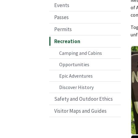
Events
of 
com
Passes
Tog
Permits
unf
Recreation
Camping and Cabins
Opportunities
Epic Adventures
Discover History
Safety and Outdoor Ethics
Visitor Maps and Guides