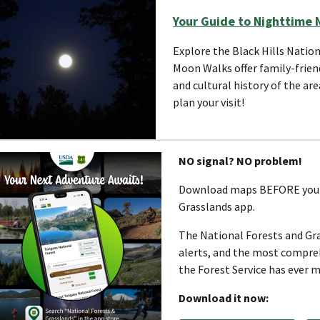
Your Guide to Nighttime 
Explore the Black Hills Nation
Moon Walks offer family-frien
and cultural history of the ar
plan your visit!
NO signal? NO problem!
Download maps BEFORE you g
Grasslands app.
The National Forests and Gra
alerts, and the most comprehe
the Forest Service has ever m
Download it now: