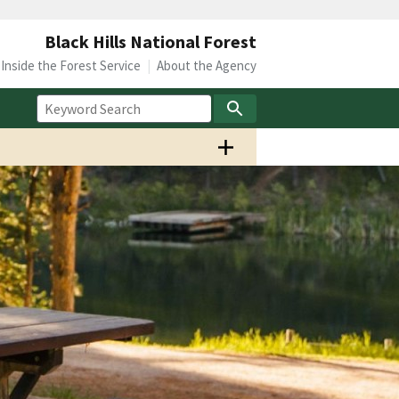
Black Hills National Forest
Inside the Forest Service
About the Agency