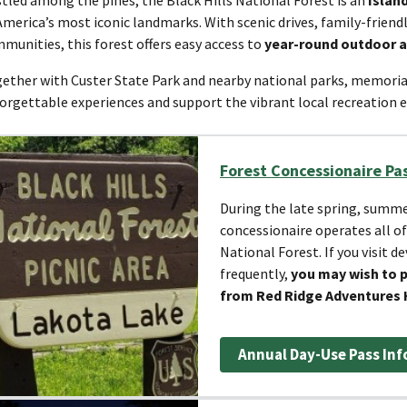
America’s most iconic landmarks. With scenic drives, family-frien
munities, this forest offers easy access to
year-round outdoor 
ether with Custer State Park and nearby national parks, memoria
orgettable experiences and support the vibrant local recreation
Forest Concessionaire Pa
During the late spring, summer
concessionaire operates all of
National Forest. If you visit d
frequently,
you may wish to 
from Red Ridge Adventures 
Annual Day-Use Pass Inf