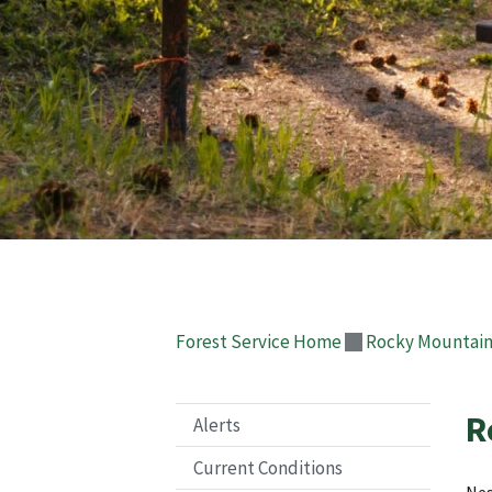
Forest Service Home
Rocky Mountain
R
Alerts
Current Conditions
Nes