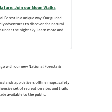
Nature: Join our Moon Walks
al Forest in a unique way! Our guided
dly adventures to discover the natural
ea under the night sky. Learn more and
o with our new National Forests &
sslands app delivers offline maps, safety
nsive set of recreation sites and trails
ade available to the public.