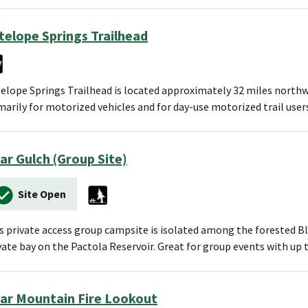
telope Springs Trailhead
elope Springs Trailhead is located approximately 32 miles northwes
marily for motorized vehicles and for day-use motorized trail user
ar Gulch (Group Site)
Site Open
s private access group campsite is isolated among the forested Bl
vate bay on the Pactola Reservoir. Great for group events with up
ar Mountain Fire Lookout