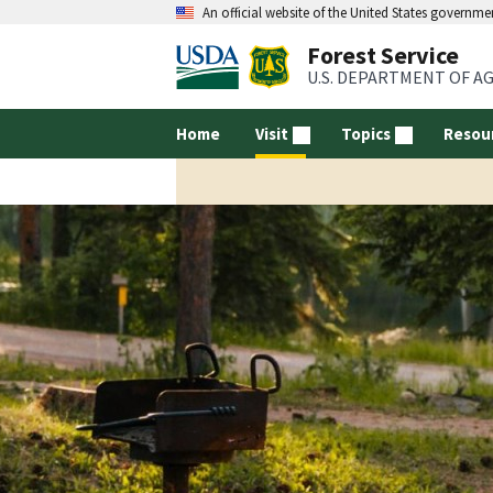
An official website of the United States governme
Forest Service
U.S. DEPARTMENT OF A
Home
Visit
Topics
Resou