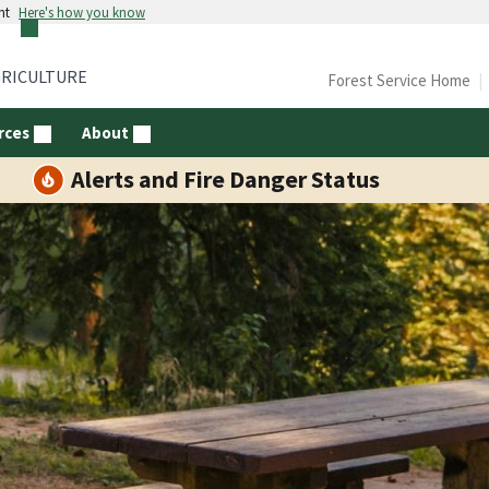
nt
Here's how you know
GRICULTURE
Forest Service Home
rces
About
Alerts and Fire Danger Status