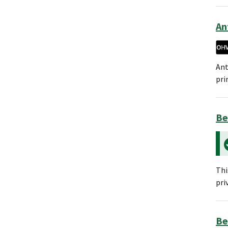
An
Ant
pri
Be
Thi
pri
Be