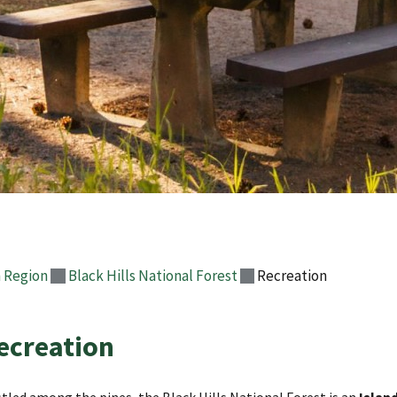
 Region
Black Hills National Forest
Recreation
ecreation
tled among the pines, the Black Hills National Forest is an
Island