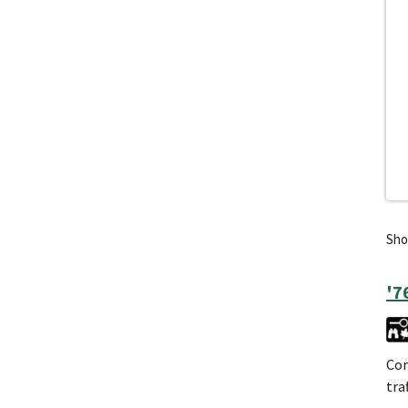
Show
'7
Con
tra