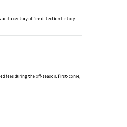
and a century of fire detection history.
d fees during the off-season. First-come,