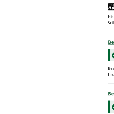
His
Sti
Be
Bea
fir
Be