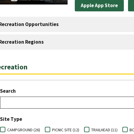
Apple App Store
Recreation Opportunities
Recreation Regions
creation
Search
Site Type
CAMPGROUND (26)
PICNIC SITE (12)
TRAILHEAD (11)
BO