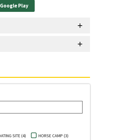
Google Play
ATING SITE (4)
HORSE CAMP (3)