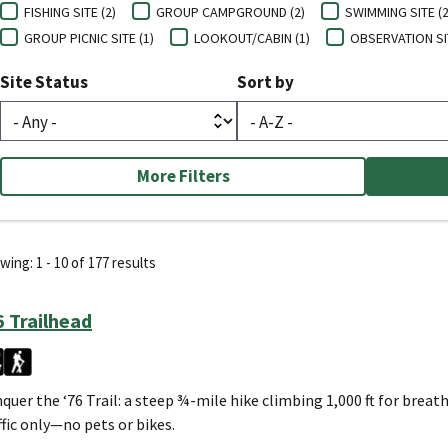
FISHING SITE (2)
GROUP CAMPGROUND (2)
SWIMMING SITE (2
GROUP PICNIC SITE (1)
LOOKOUT/CABIN (1)
OBSERVATION SIT
Site Status
Sort by
More Filters
ing: 1 - 10 of 177 results
6 Trailhead
quer the ‘76 Trail: a steep ¾-mile hike climbing 1,000 ft for brea
ffic only—no pets or bikes.