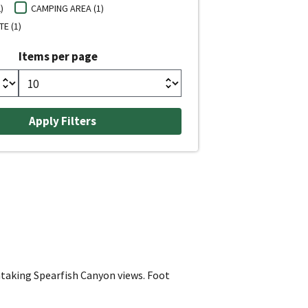
)
CAMPING AREA (1)
E (1)
Items per page
thtaking Spearfish Canyon views. Foot