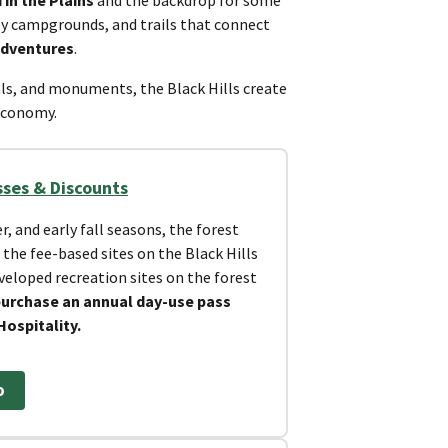
dly campgrounds, and trails that connect
adventures
.
ls, and monuments, the Black Hills create
 economy.
sses & Discounts
, and early fall seasons, the forest
 the fee-based sites on the Black Hills
eveloped recreation sites on the forest
purchase an annual day-use pass
Hospitality.
o