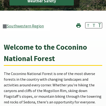
Weather Safety
T
T
T
Southwestern Region
Welcome to the Coconino
National Forest
The Coconino National Forest is one of the most diverse
forests in the country with changing landscapes and
activities around every corner. Whether you're hiking the
canyons and cliffs of the Mogollon Rim, skiing down
Flagstaff's slopes, or mountain biking through the towering
red rocks of Sedona, there's an opportunity for everyone.