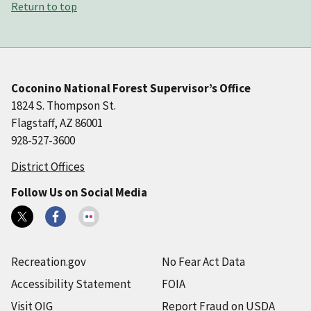
Return to top
Coconino National Forest Supervisor’s Office
1824 S. Thompson St.
Flagstaff, AZ 86001
928-527-3600
District Offices
Follow Us on Social Media
Recreation.gov
No Fear Act Data
Accessibility Statement
FOIA
Visit OIG
Report Fraud on USDA