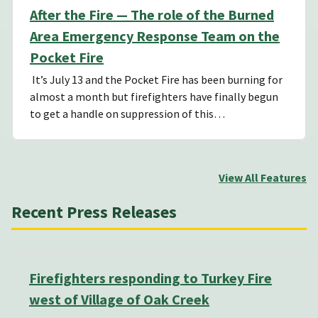
After the Fire — The role of the Burned
Area Emergency Response Team on the
Pocket Fire
It’s July 13 and the Pocket Fire has been burning for
almost a month but firefighters have finally begun
to get a handle on suppression of this…
View All Features
Recent Press Releases
Firefighters responding to Turkey Fire
west of Village of Oak Creek