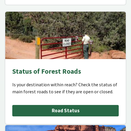
Status of Forest Roads
Is your destination within reach? Check the status of
main forest roads to see if they are open or closed.
Road Status