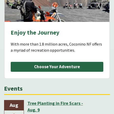
Enjoy the Journey
With more than 1.8 million acres, Coconino NF offers
a myriad of recreation opportunities.
Choose Your Adventure
Events
Tree Planting in Fire Scars -
Aug
Aug. 9