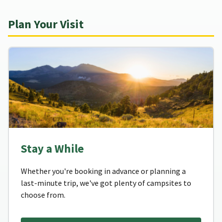
Plan Your Visit
Stay a While
Whether you're booking in advance or planning a
last-minute trip, we've got plenty of campsites to
choose from.