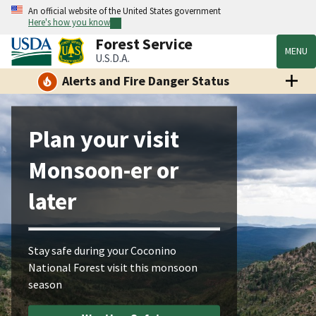
An official website of the United States government
Here's how you know
Forest Service
MENU
U.S.D.A.
Alerts and Fire Danger Status
Plan your visit
Monsoon-er or
later
Stay safe during your Coconino
National Forest visit this monsoon
season