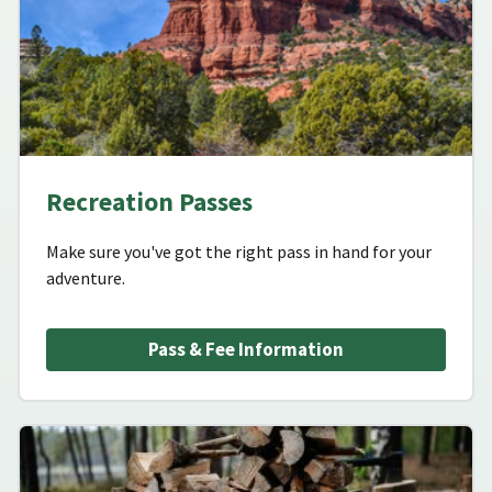
Recreation Passes
Make sure you've got the right pass in hand for your
adventure.
Pass & Fee Information