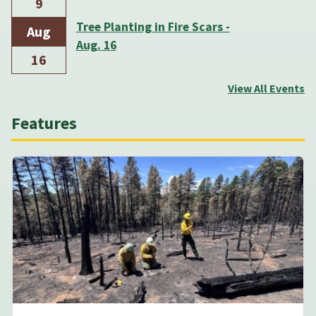
9
Tree Planting in Fire Scars -
Aug
Aug. 16
16
View All Events
Features