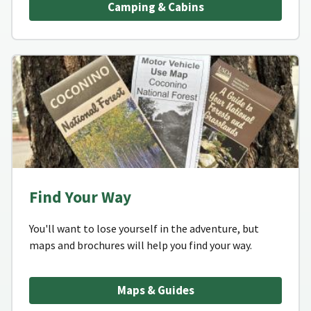
Camping & Cabins
Find Your Way
You'll want to lose yourself in the adventure, but
maps and brochures will help you find your way.
Maps & Guides