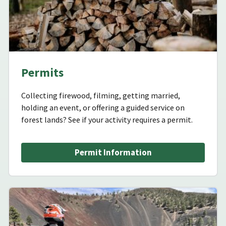
Permits
Collecting firewood, filming, getting married,
holding an event, or offering a guided service on
forest lands? See if your activity requires a permit.
Permit Information