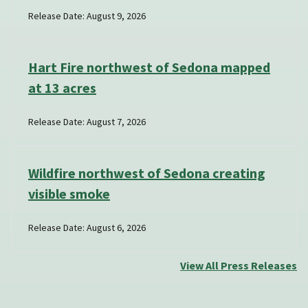
Release Date: August 9, 2026
Hart Fire northwest of Sedona mapped
at 13 acres
Release Date: August 7, 2026
Wildfire northwest of Sedona creating
visible smoke
Release Date: August 6, 2026
View All Press Releases