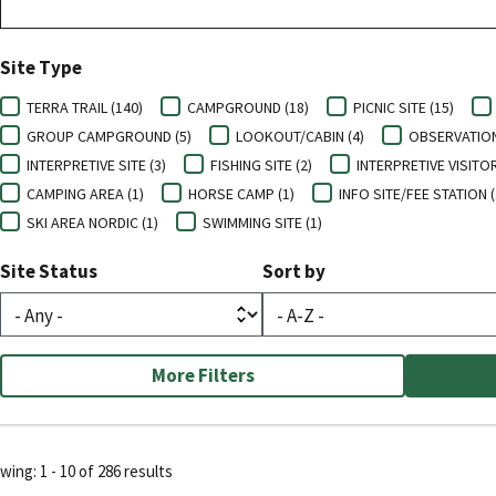
Site Type
TERRA TRAIL (140)
CAMPGROUND (18)
PICNIC SITE (15)
GROUP CAMPGROUND (5)
LOOKOUT/CABIN (4)
OBSERVATION 
INTERPRETIVE SITE (3)
FISHING SITE (2)
INTERPRETIVE VISITOR
CAMPING AREA (1)
HORSE CAMP (1)
INFO SITE/FEE STATION (
SKI AREA NORDIC (1)
SWIMMING SITE (1)
Site Status
Sort by
More Filters
ing: 1 - 10 of 286 results