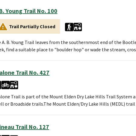
 B. Young Trail No. 100
Trail Partially Closed
 A. B. Young Trail leaves from the southernmost end of the Bootl
ek, find a suitable place to "boulder hop" or wade the stream, cro
alone Trail No. 427
lone Trail is part of the Mount Elden Dry Lake Hills Trail System a
ll or Broadside trails.The Mount Elden/Dry Lake Hills (MEDL) tra
ineau Trail No. 127