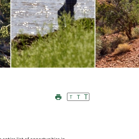
T
T
T
 entire list of opportunities in