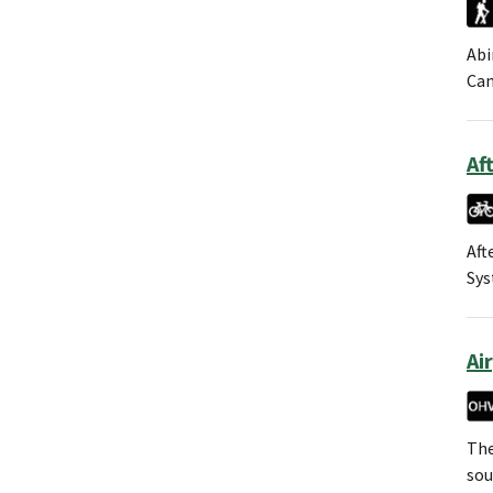
Abi
Can
Af
Aft
Sys
Ai
The
sou