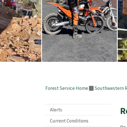
Forest Service Home
Southwestern 
R
Alerts
Current Conditions
On 