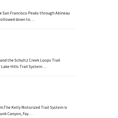
 the San Francisco Peaks through Abineau
e followed down to…
 and the Schultz Creek Loops Trail
y Lake Hills Trail System…
em.The Kelly Motorized Trail System is
Skunk Canyon, Fay…