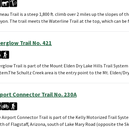
neau Trail is a steep 1,800 ft. climb over 2 miles up the slopes of
yon. The trail meets the Waterline Trail at the top, which can b
terglow Trail No. 421
erglow Trail is part of the Mount Elden Dry Lake Hills Trail System
tem.The Schultz Creek area is the entry point to the Mt. Elden/Dr
rport Connector Trail No. 230A
 Airport Connector Trail is part of the Kelly Motorized Trail Syst
th of Flagstaff, Arizona, south of Lake Mary Road (opposite the 