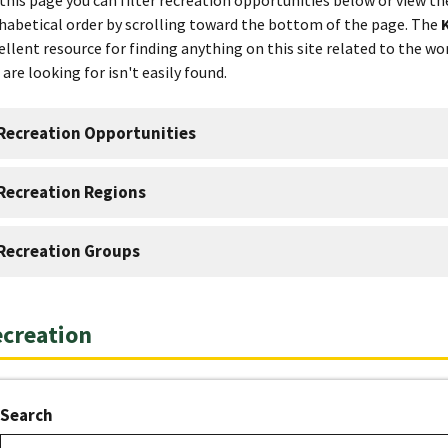
habetical order by scrolling toward the bottom of the page. The
ellent resource for finding anything on this site related to the wor
 are looking for isn't easily found.
Recreation Opportunities
Recreation Regions
Recreation Groups
creation
Search