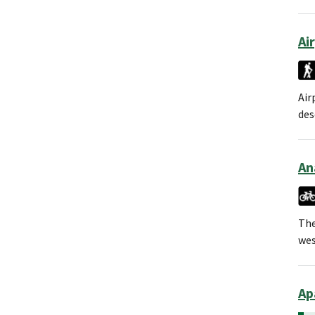
Ai
Air
des
An
The
wes
Ap