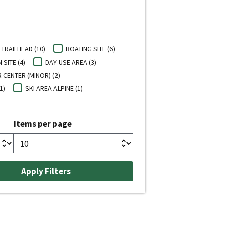
TRAILHEAD (10)
BOATING SITE (6)
SITE (4)
DAY USE AREA (3)
 CENTER (MINOR) (2)
1)
SKI AREA ALPINE (1)
Items per page