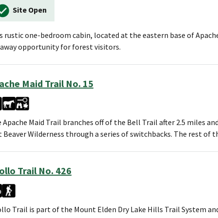
Site Open
s rustic one-bedroom cabin, located at the eastern base of Apach
away opportunity for forest visitors.
ache Maid Trail No. 15
 Apache Maid Trail branches off of the Bell Trail after 2.5 miles a
 Beaver Wilderness through a series of switchbacks. The rest of t
ollo Trail No. 426
llo Trail is part of the Mount Elden Dry Lake Hills Trail System an