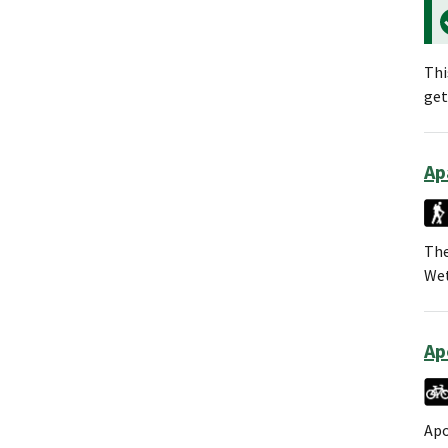
Thi
get
Ap
The
Wet
Ap
Apo