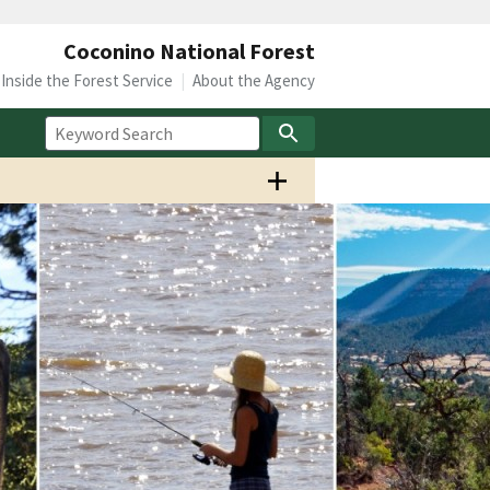
Coconino National Forest
Inside the Forest Service
About the Agency