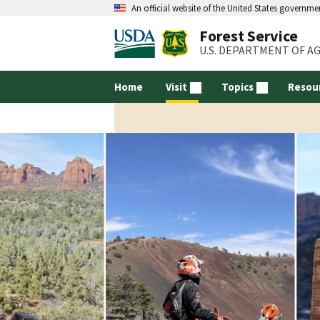
An official website of the United States governme
Forest Service
U.S. DEPARTMENT OF A
Home
Visit
Topics
Resou