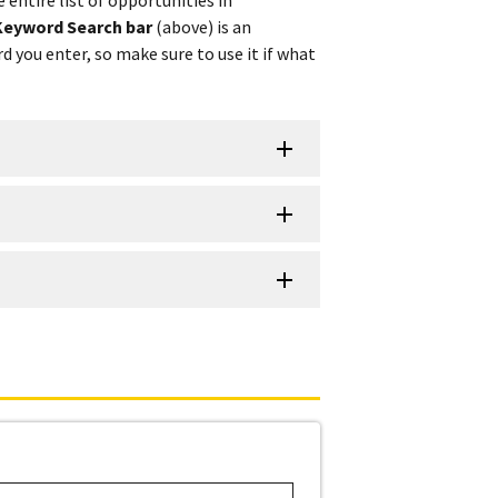
Keyword Search bar
(above) is an
d you enter, so make sure to use it if what