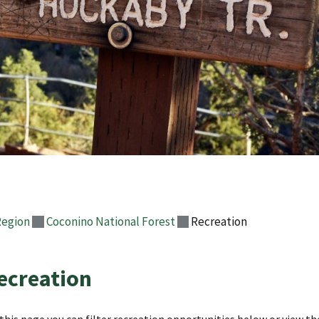
Region
Coconino National Forest
Recreation
ecreation
this page you can filter recreation opportunities below or view the