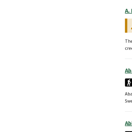
A.
The
cre
Ab
Aba
Swe
Ab