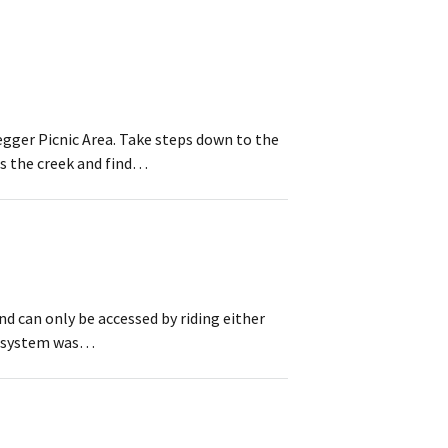
egger Picnic Area. Take steps down to the
ss the creek and find…
nd can only be accessed by riding either
il system was…