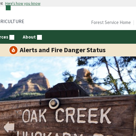
nt
Here's how you know
GRICULTURE
Forest Service Home
rces
About
Alerts and Fire Danger Status