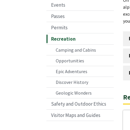
Events
alp
exc
Passes
you
Permits
Recreation
Camping and Cabins
Opportunities
Epic Adventures
Discover History
Geologic Wonders
Re
Safety and Outdoor Ethics
Visitor Maps and Guides