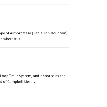
lope of Airport Mesa (Table Top Mountain),
le where it is…
 Loop Trails System, and it shortcuts the
out of Campbell Mesa…