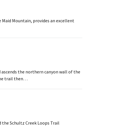
e Maid Mountain, provides an excellent
nd ascends the northern canyon wall of the
he trail then…
d the Schultz Creek Loops Trail