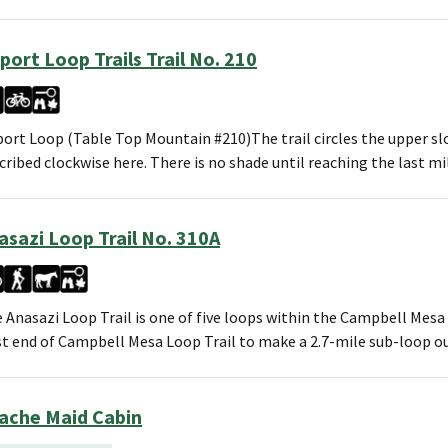
rport Loop Trails Trail No. 210
port Loop (Table Top Mountain #210)The trail circles the upper s
cribed clockwise here. There is no shade until reaching the last mi
asazi Loop Trail No. 310A
 Anasazi Loop Trail is one of five loops within the Campbell Mesa
t end of Campbell Mesa Loop Trail to make a 2.7-mile sub-loop 
ache Maid Cabin