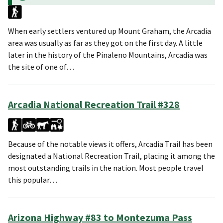
When early settlers ventured up Mount Graham, the Arcadia
area was usually as far as they got on the first day. A little
later in the history of the Pinaleno Mountains, Arcadia was
the site of one of…
Arcadia National Recreation Trail #328
Because of the notable views it offers, Arcadia Trail has been
designated a National Recreation Trail, placing it among the
most outstanding trails in the nation. Most people travel
this popular…
Arizona Highway #83 to Montezuma Pass