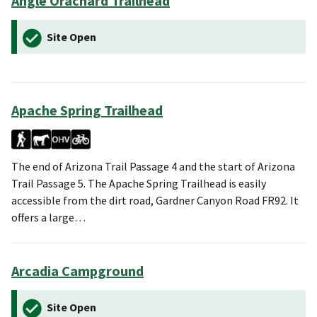
Angle Orachard Trailhead
Site Open
Apache Spring Trailhead
The end of Arizona Trail Passage 4 and the start of Arizona
Trail Passage 5. The Apache Spring Trailhead is easily
accessible from the dirt road, Gardner Canyon Road FR92. It
offers a large…
Arcadia Campground
Site Open