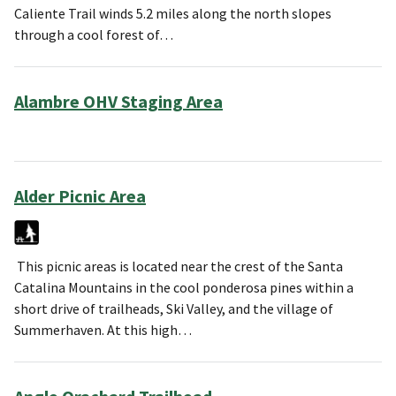
Caliente Trail winds 5.2 miles along the north slopes
through a cool forest of…
Alambre OHV Staging Area
Alder Picnic Area
This picnic areas is located near the crest of the Santa
Catalina Mountains in the cool ponderosa pines within a
short drive of trailheads, Ski Valley, and the village of
Summerhaven. At this high…