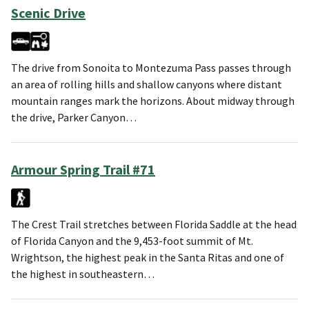
Scenic Drive
The drive from Sonoita to Montezuma Pass passes through
an area of rolling hills and shallow canyons where distant
mountain ranges mark the horizons. About midway through
the drive, Parker Canyon…
Armour Spring Trail #71
The Crest Trail stretches between Florida Saddle at the head
of Florida Canyon and the 9,453-foot summit of Mt.
Wrightson, the highest peak in the Santa Ritas and one of
the highest in southeastern…