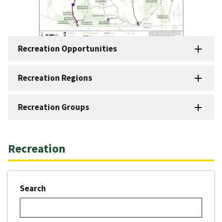
Recreation Opportunities
Recreation Regions
Recreation Groups
Recreation
Search