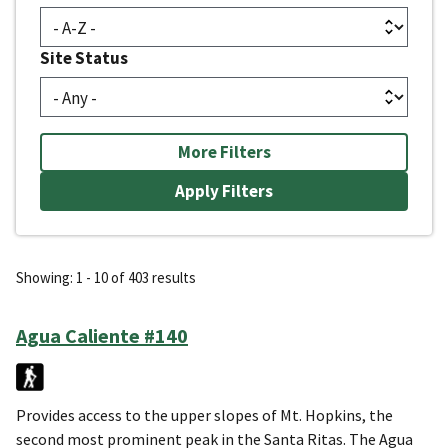
Site Status
More Filters
Showing: 1 - 10 of 403 results
Agua Caliente #140
Provides access to the upper slopes of Mt. Hopkins, the
second most prominent peak in the Santa Ritas. The Agua