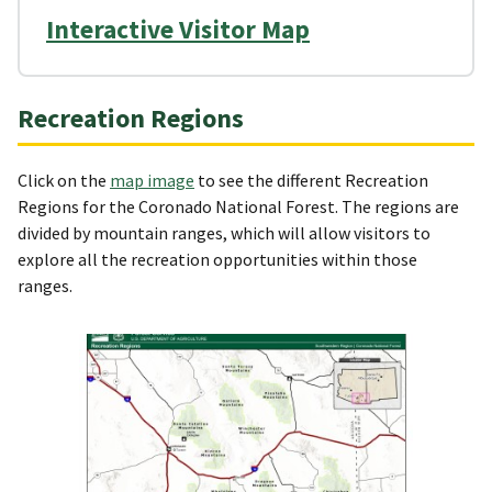
Interactive Visitor Map
Recreation Regions
Click on the
map image
to see the different Recreation
Regions for the Coronado National Forest. The regions are
divided by mountain ranges, which will allow visitors to
explore all the recreation opportunities within those
ranges.