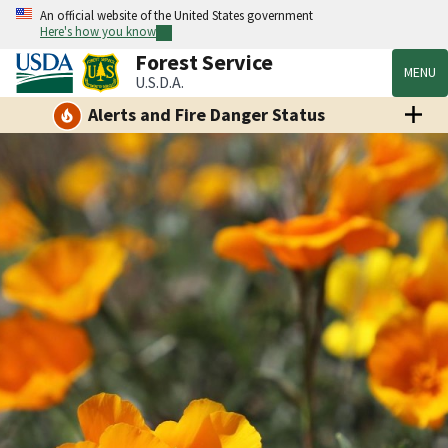
An official website of the United States government
Here's how you know
Forest Service
MENU
U.S.D.A.
Alerts and Fire Danger Status