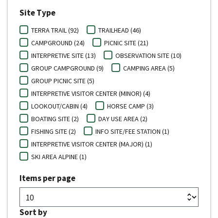
Site Type
TERRA TRAIL (92)
TRAILHEAD (46)
CAMPGROUND (24)
PICNIC SITE (21)
INTERPRETIVE SITE (13)
OBSERVATION SITE (10)
GROUP CAMPGROUND (9)
CAMPING AREA (5)
GROUP PICNIC SITE (5)
INTERPRETIVE VISITOR CENTER (MINOR) (4)
LOOKOUT/CABIN (4)
HORSE CAMP (3)
BOATING SITE (2)
DAY USE AREA (2)
FISHING SITE (2)
INFO SITE/FEE STATION (1)
INTERPRETIVE VISITOR CENTER (MAJOR) (1)
SKI AREA ALPINE (1)
Items per page
Sort by