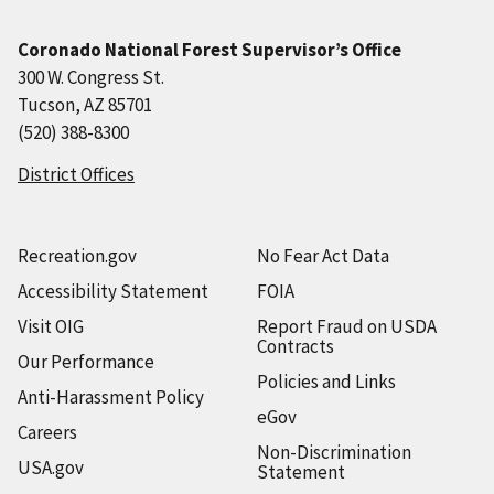
Coronado National Forest Supervisor’s Office
300 W. Congress St.
Tucson, AZ 85701
(520) 388-8300
District Offices
Recreation.gov
No Fear Act Data
Accessibility Statement
FOIA
Visit OIG
Report Fraud on USDA
Contracts
Our Performance
Policies and Links
Anti-Harassment Policy
eGov
Careers
Non-Discrimination
USA.gov
Statement