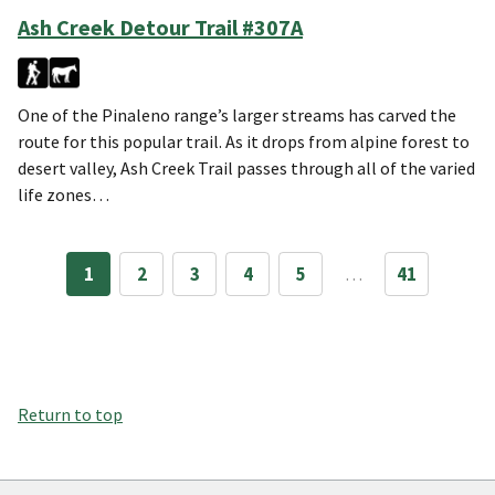
Ash Creek Detour Trail #307A
One of the Pinaleno range’s larger streams has carved the
route for this popular trail. As it drops from alpine forest to
desert valley, Ash Creek Trail passes through all of the varied
life zones…
1
2
3
4
5
…
41
Return to top