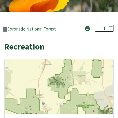
T
T
T
Coronado National Forest
Recreation