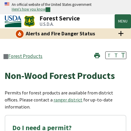
An official website of the United States government
Here's how you know
Forest Service
MENU
U.S.D.A.
Alerts and Fire Danger Status
T
T
T
Forest Products
Non-Wood Forest Products
Permits for forest products are available from district
offices. Please contact a
ranger district
for up-to-date
information.
Do I need a permit?