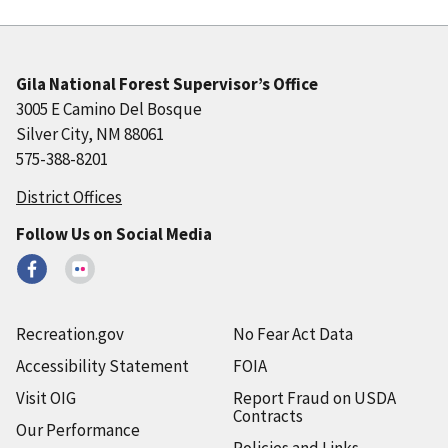
Gila National Forest Supervisor’s Office
3005 E Camino Del Bosque
Silver City, NM 88061
575-388-8201
District Offices
Follow Us on Social Media
Recreation.gov
No Fear Act Data
Accessibility Statement
FOIA
Visit OIG
Report Fraud on USDA
Contracts
Our Performance
Policies and Links