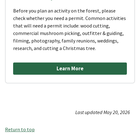
Before you plan an activity on the forest, please
check whether you need a permit. Common activities
that will need a permit include: wood cutting,
commercial mushroom picking, outfitter & guiding,
filming, photography, family reunions, weddings,
research, and cutting a Christmas tree.
Learn More
Last updated May 20, 2026
Return to top