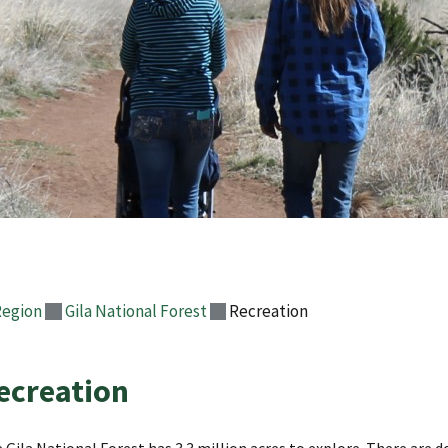
Region
Gila National Forest
Recreation
ecreation
 Gila National Forest has 3.3 million acres to explore. There ar