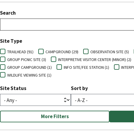
Search
Site Type
TRAILHEAD (91)
CAMPGROUND (29)
OBSERVATION SITE (5)
GROUP PICNIC SITE (3)
INTERPRETIVE VISITOR CENTER (MINOR) (2)
GROUP CAMPGROUND (1)
INFO SITE/FEE STATION (1)
INTERPR
WILDLIFE VIEWING SITE (1)
Site Status
Sort by
More Filters