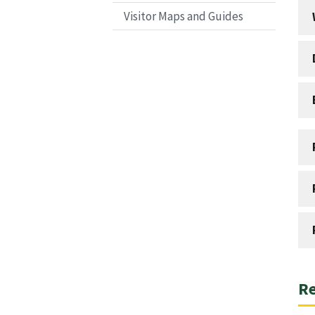
Visitor Maps and Guides
Re