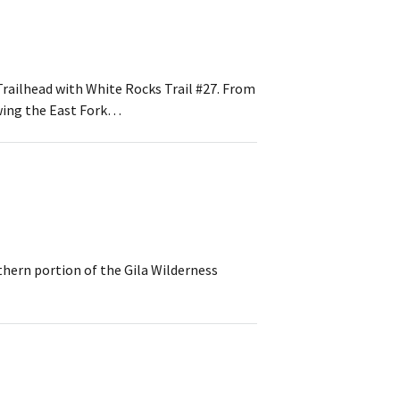
Trailhead with White Rocks Trail #27. From
owing the East Fork…
thern portion of the Gila Wilderness