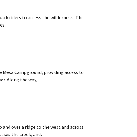
ack riders to access the wilderness. The
es.
ne Mesa Campground, providing access to
iver. Along the way,…
 and over a ridge to the west and across
rosses the creek, and…