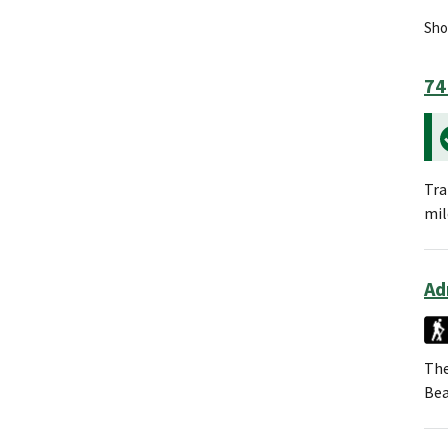
Show
74
Tra
mil
Ad
The
Bea