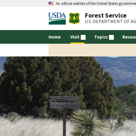
An official website of the United States governme
Forest Service
U.S. DEPARTMENT OF A
Home
Visit
Topics
Resou