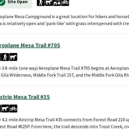
Site Open
oplane Mesa Campground is a great location for hikers and horseb
a is relatively open and 'park-like' with grass interspersed with tre
roplane Mesa Trail #705
 3.8-mile (one way) Aeroplane Mesa Trail #705 begins at Aeropla
 Gila Wilderness, Middle Fork Trail 157, and the Middle Fork Gila R
rstrip Mesa Trail #35
 4.2-mile Airstrip Mesa Trail #35 connects from Forest Road 210 up
est Road 4025P. From here, the trail descends into Trout Creek, c