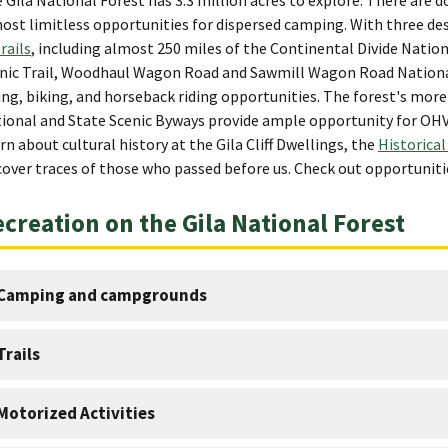
ost limitless opportunities for dispersed camping. With three des
trails
, including almost 250 miles of the Continental Divide Nation
nic Trail, Woodhaul Wagon Road and Sawmill Wagon Road National 
ing, biking, and horseback riding opportunities. The forest's mor
ional and State Scenic Byways provide ample opportunity for OHV r
rn about cultural history at the Gila Cliff Dwellings, the
Historical
cover traces of those who passed before us. Check out opportunitie
creation on the Gila National Forest
Camping and campgrounds
Trails
Motorized Activities