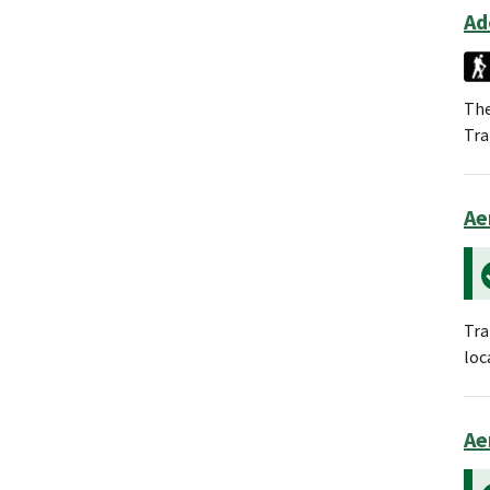
Ad
The
Tra
Ae
Tra
loc
Ae