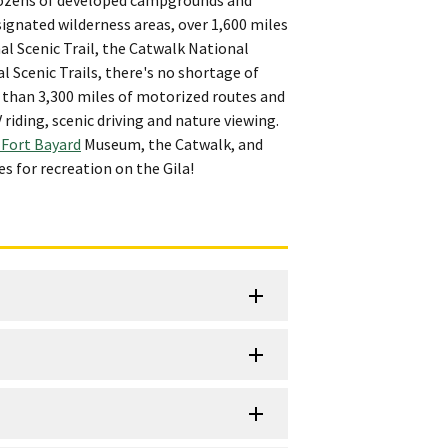
ignated wilderness areas, over 1,600 miles
al Scenic Trail, the Catwalk National
Scenic Trails, there's no shortage of
e than 3,300 miles of motorized routes and
iding, scenic driving and nature viewing.
 Fort Bayard
Museum, the Catwalk, and
s for recreation on the Gila!