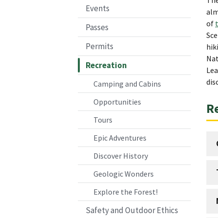
Events
alm
of
Passes
Sce
Permits
hik
Nat
Recreation
Lea
dis
Camping and Cabins
Opportunities
Re
Tours
Epic Adventures
Discover History
Geologic Wonders
Explore the Forest!
Safety and Outdoor Ethics