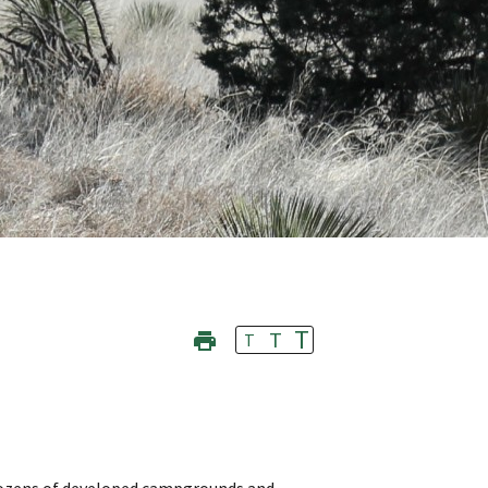
T
T
T
e dozens of developed campgrounds and