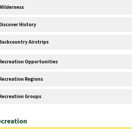
Wilderness
Discover History
Backcountry Airstrips
Recreation Opportunities
Recreation Regions
Recreation Groups
creation