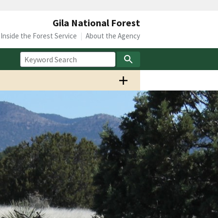
Gila National Forest
Inside the Forest Service
About the Agency