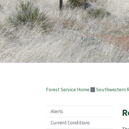
Forest Service Home
Southwestern 
R
Alerts
Current Conditions
The