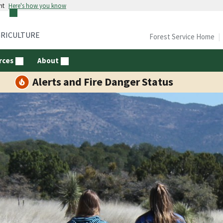
nt
Here's how you know
GRICULTURE
Forest Service Home
rces
About
Alerts and Fire Danger Status