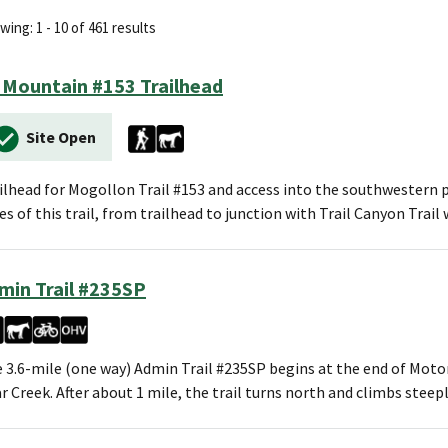
ing: 1 - 10 of 461 results
 Mountain #153 Trailhead
Site Open
ilhead for Mogollon Trail #153 and access into the southwestern po
es of this trail, from trailhead to junction with Trail Canyon Trai
min Trail #235SP
 3.6-mile (one way) Admin Trail #235SP begins at the end of Moto
r Creek. After about 1 mile, the trail turns north and climbs steep