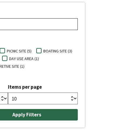
PICNIC SITE (5)
BOATING SITE (3)
DAY USE AREA (1)
ETIVE SITE (1)
Items per page