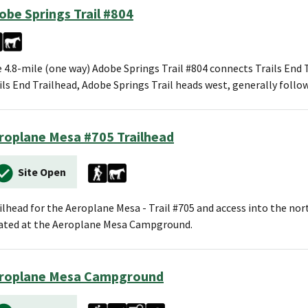
obe Springs Trail #804
 4.8-mile (one way) Adobe Springs Trail #804 connects Trails End 
ils End Trailhead, Adobe Springs Trail heads west, generally foll
roplane Mesa #705 Trailhead
Site Open
ilhead for the Aeroplane Mesa - Trail #705 and access into the nor
ated at the Aeroplane Mesa Campground.
roplane Mesa Campground