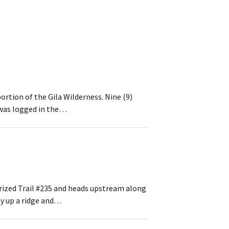
rtion of the Gila Wilderness. Nine (9)
l was logged in the…
rized Trail #235 and heads upstream along
ly up a ridge and…