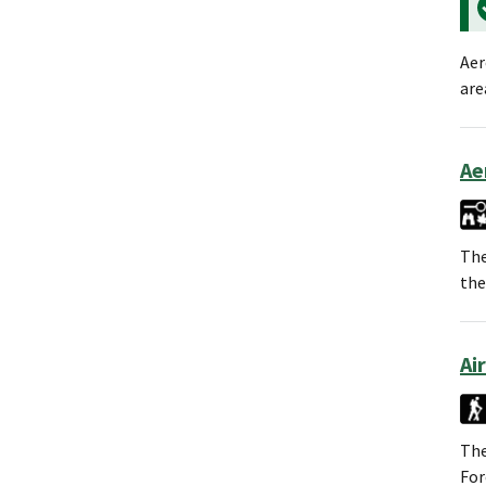
Aer
are
Ae
The
the
Ai
The
For