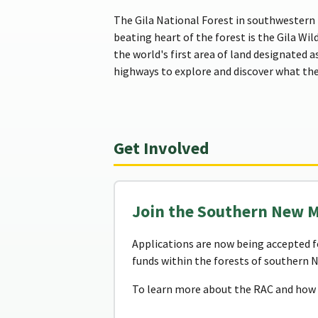
The Gila National Forest in southwestern 
beating heart of the forest is the Gila Wil
the world's first area of land designated a
highways to explore and discover what the 
Get Involved
Join the Southern New 
Applications are now being accepted f
funds within the forests of southern 
To learn more about the RAC and how t