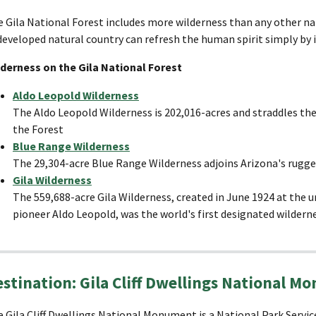
 Gila National Forest includes more wilderness than any other na
eveloped natural country can refresh the human spirit simply by i
lderness on the Gila National Forest
Aldo Leopold Wilderness
The Aldo Leopold Wilderness is 202,016-acres and straddles the
the Forest
B
lue Range Wilderness
The 29,304-acre Blue Range Wilderness adjoins Arizona's rugge
Gila Wilderness
The 559,688-acre Gila Wilderness, created in June 1924 at the 
pioneer Aldo Leopold, was the world's first designated wilderne
stination: Gila Cliff Dwellings National 
 Gila Cliff Dwellings National Monument is a National Park Servi