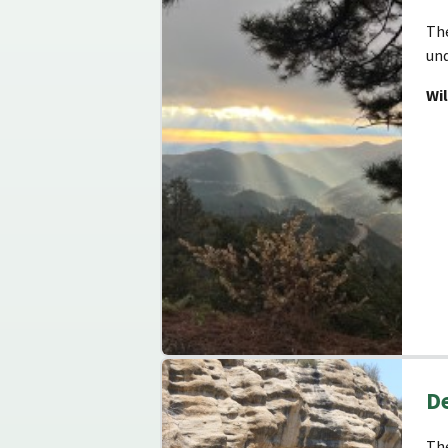
The
und
Wi
De
The