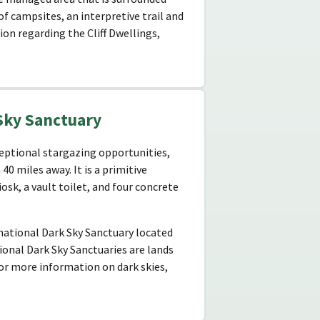
f campsites, an interpretive trail and
on regarding the Cliff Dwellings,
Sky Sanctuary
ceptional stargazing opportunities,
40 miles away. It is a primitive
sk, a vault toilet, and four concrete
rnational Dark Sky Sanctuary located
ional Dark Sky Sanctuaries are lands
For more information on dark skies,