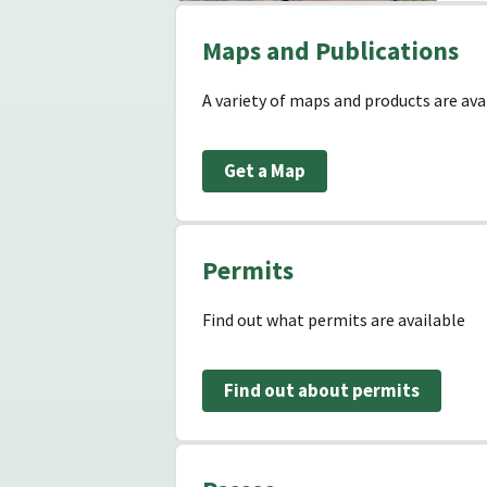
Maps and Publications
A variety of maps and products are avai
Get a Map
Permits
Find out what permits are available
Find out about permits