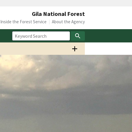
Gila National Forest
Inside the Forest Service
About the Agency