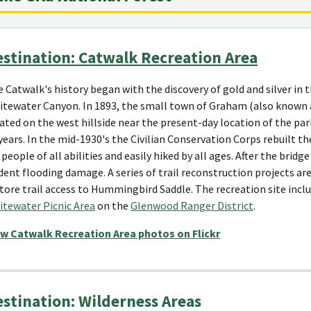
stination: Catwalk Recreation Area
 Catwalk's history began with the discovery of gold and silver i
tewater Canyon. In 1893, the small town of Graham (also known 
ated on the west hillside near the present-day location of the par
years. In the mid-1930's the Civilian Conservation Corps rebuilt the
 people of all abilities and easily hiked by all ages. After the bri
dent flooding damage. A series of trail reconstruction projects a
tore trail access to Hummingbird Saddle. The recreation site incl
tewater Picnic Area
on the
Glenwood Ranger District
.
ew Catwalk Recreation Area photos on Flickr
stination: Wilderness Areas