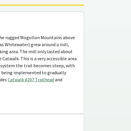
n the rugged Mogollon Mountains above
as Whitewater) grew around a mill,
king area. The mill only lasted about
 Catwalk. This is a very accessible area
dge system the trail becomes steep, with
re being implemented to gradually
udes
Catwalk #207 Trailhead
and