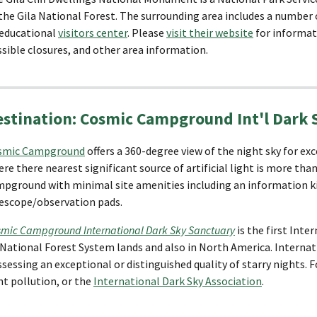
the Gila National Forest. The surrounding area includes a number o
 educational
visitors center
. Please
visit their website
for informati
sible closures, and other area information.
estination: Cosmic Campground Int'l Dark 
smic Campground
offers a 360-degree view of the night sky for ex
re there nearest significant source of artificial light is more than 
pground with minimal site amenities including an information kio
escope/observation pads.
mic Campground International Dark Sky Sanctuary
is the first Inte
National Forest System lands and also in North America. Internat
sessing an exceptional or distinguished quality of starry nights. 
ht pollution, or the
International Dark Sky Association
.