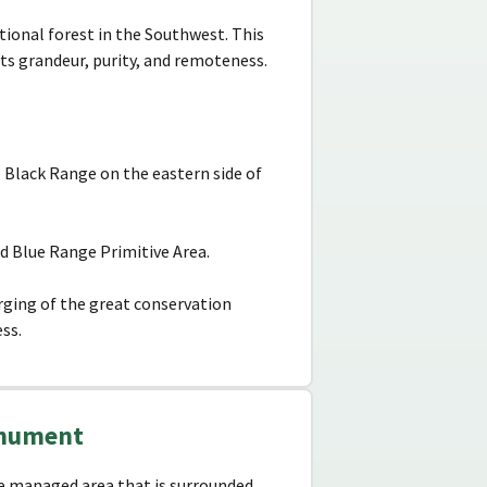
tional forest in the Southwest. This
ts grandeur, purity, and remoteness.
 Black Range on the eastern side of
d Blue Range Primitive Area.
urging of the great conservation
ss.
Monument
ce managed area that is surrounded