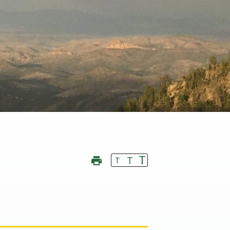
T
T
T