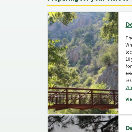
De
The
Whi
loc
10 
for
evi
res
Whi
Vi
De