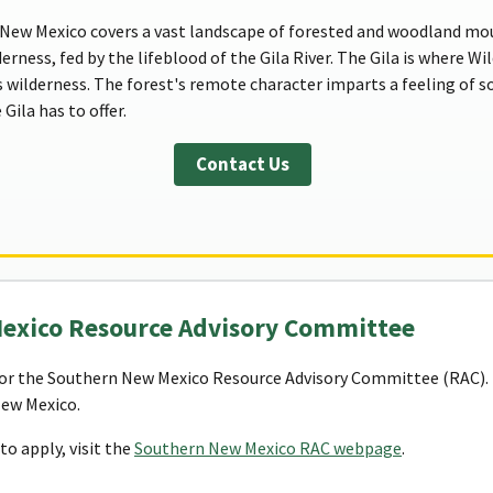
New Mexico covers a vast landscape of forested and woodland moun
derness, fed by the lifeblood of the Gila River. The Gila is where W
s wilderness. The forest's remote character imparts a feeling of so
Gila has to offer.
Contact Us
Mexico Resource Advisory Committee
or the Southern New Mexico Resource Advisory Committee (RAC). T
New Mexico.
o apply, visit the
Southern New Mexico RAC webpage
.