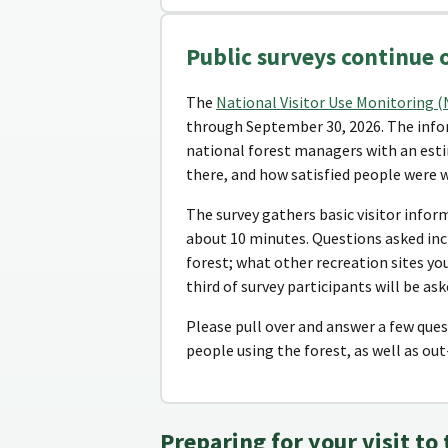
Public surveys continue 
The
National Visitor Use Monitoring 
through September 30, 2026. The infor
national forest managers with an esti
there, and how satisfied people were w
The survey gathers basic visitor infor
about 10 minutes. Questions asked inc
forest; what other recreation sites you
third of survey participants will be as
Please pull over and answer a few quest
people using the forest, as well as out-
Preparing for your visit to