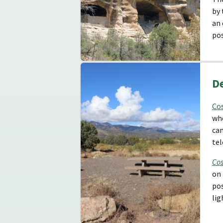
by 
an
pos
D
Co
whe
cam
tel
Cos
on 
pos
lig