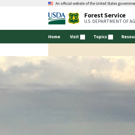
An official website of the United States governme
Forest Service
U.S. DEPARTMENT OF A
Home
Visit
Topics
Resou