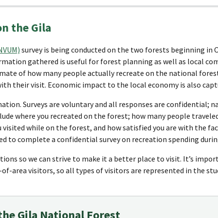
on the Gila
(NVUM)
survey is being conducted on the two forests beginning in 
mation gathered is useful for forest planning as well as local co
mate of how many people actually recreate on the national forest,
ith their visit. Economic impact to the local economy is also captu
mation. Surveys are voluntary and all responses are confidential; n
lude where you recreated on the forest; how many people traveled
 visited while on the forest, and how satisfied you are with the fac
ked to complete a confidential survey on recreation spending during
ions so we can strive to make it a better place to visit. It’s impor
of-area visitors, so all types of visitors are represented in the stu
 the Gila National Forest