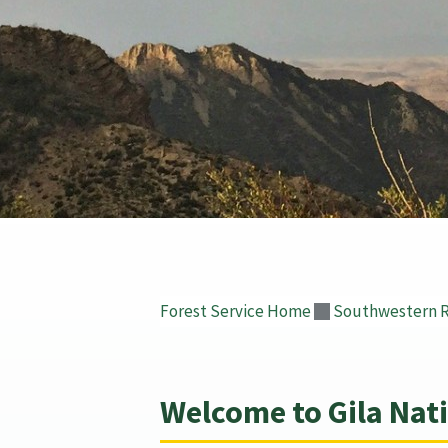
Forest Service Home
Southwestern 
Welcome to Gila Nati