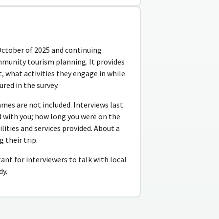
October of 2025 and continuing
mmunity tourism planning. It provides
 what activities they engage in while
red in the survey.
ames are not included. Interviews last
 with you; how long you were on the
ilities and services provided. About a
 their trip.
tant for interviewers to talk with local
dy.