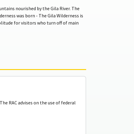
tains nourished by the Gila River. The
ilderness was born - The Gila Wilderness is
litude for visitors who turn off of main
he RAC advises on the use of federal