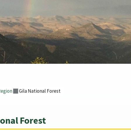
Region
Gila National Forest
onal Forest