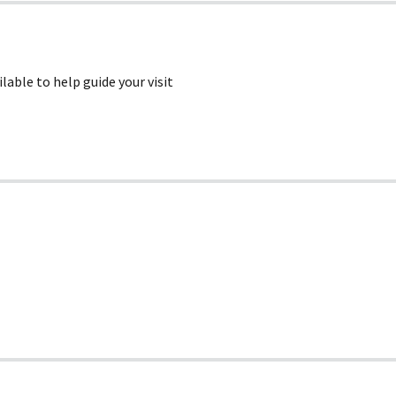
lable to help guide your visit