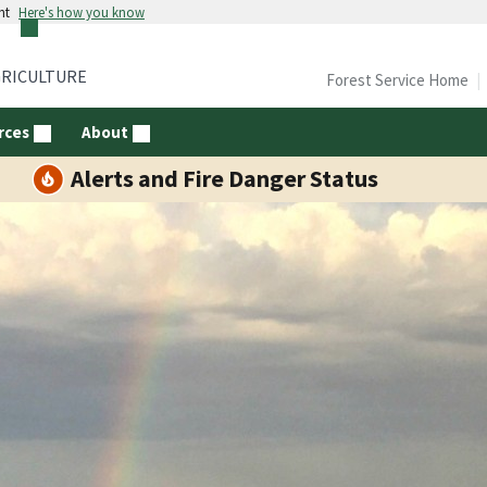
nt
Here's how you know
GRICULTURE
Forest Service Home
rces
About
Alerts and Fire Danger Status