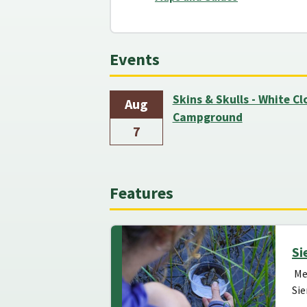
Events
Skins & Skulls - White C
Aug
Campground
7
Features
Si
Mee
Sie