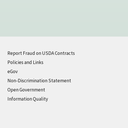
Report Fraud on USDA Contracts
Policies and Links
eGov
Non-Discrimination Statement
Open Government
Information Quality