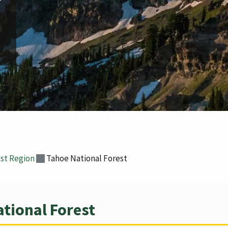
r
st Region
Tahoe National Forest
tional Forest