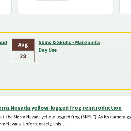
loud
Skins & Skulls - Manzanita
Aug
Day Use
28
erra Nevada yellow-legged frog reintroduction
t the Sierra Nevada yellow-legged frog (SNYLF)! As its name sugge
rra Nevada. Unfortunately, this…