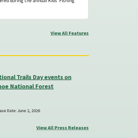
ered during the annual Kids’ Fishing
View All Features
ional Trails Day events on
hoe National Forest
ase Date: June 2, 2026
View All Press Releases