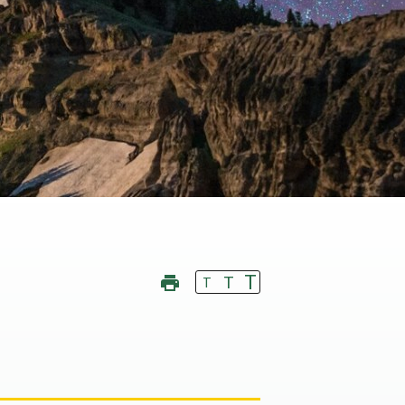
T
T
T