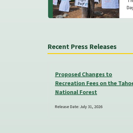
The
Da
Recent Press Releases
Proposed Changes to
Recreation Fees on the Taho
National Forest
Release Date: July 31, 2026