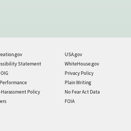
eation.gov
USA.gov
ssibility Statement
WhiteHouse.gov
t OIG
Privacy Policy
 Performance
Plain Writing
-Harassment Policy
No Fear Act Data
ers
FOIA