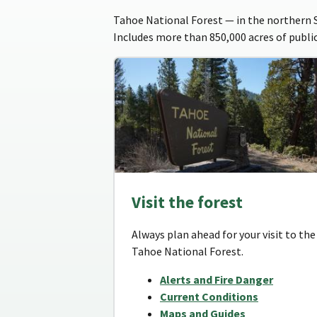
Tahoe National Forest — in the northern Si
Includes more than 850,000 acres of public
Visit the forest
Always plan ahead for your visit to the
Tahoe National Forest.
Alerts and Fire Danger
Current Conditions
Maps and Guides