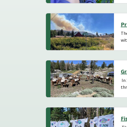
Pr
The
wit
Gr
In 
th
Fi