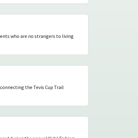
ents who are no strangers to living
 connecting the Tevis Cup Trail