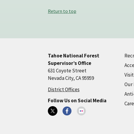
Return to top
Recr
Tahoe National Forest
Supervisor’s Office
Acce
631 Coyote Street
Visi
Nevada City, CA 95959
Our
District Offices
Anti
Follow Us on Social Media
Care