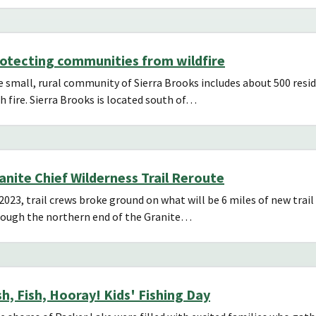
otecting communities from wildfire
 small, rural community of Sierra Brooks includes about 500 resid
h fire. Sierra Brooks is located south of…
anite Chief Wilderness Trail Reroute
2023, trail crews broke ground on what will be 6 miles of new trail
rough the northern end of the Granite…
sh, Fish, Hooray! Kids' Fishing Day