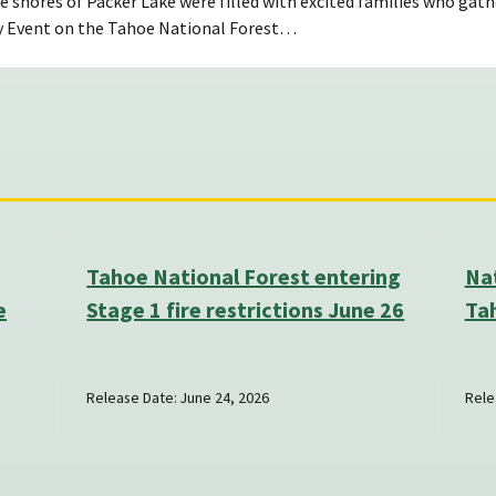
 shores of Packer Lake were filled with excited families who gath
y Event on the Tahoe National Forest…
Tahoe National Forest entering
Nat
e
Stage 1 fire restrictions June 26
Ta
Release Date: June 24, 2026
Rele