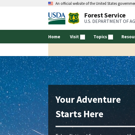
An official website of the United States governme
Forest Service
U.S. DEPARTMENT OF A
Home
Visit
Topics
Resou
Your Adventure
Starts Here