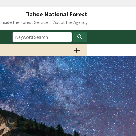
Tahoe National Forest
Inside the Forest Service
About the Agency