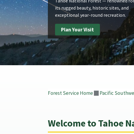
Tahoe National Forest — renowned fo
its rugged beauty, historic sites, and
exceptional year-round recreation.
Plan Your Visit
Forest Service Home
Pacific Southwe
Welcome to Tahoe Na