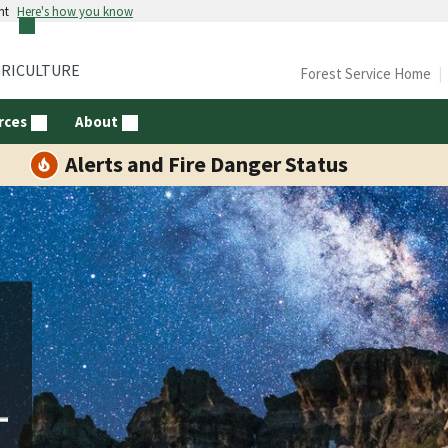
nt
Here's how you know
GRICULTURE
Forest Service Home
rces
About
Alerts and Fire Danger Status