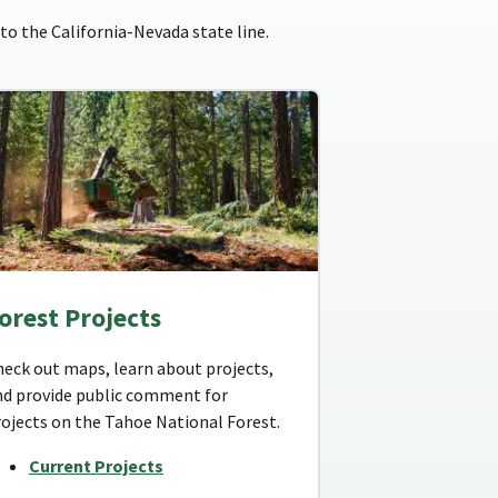
to the California-Nevada state line.
orest Projects
heck out maps, learn about projects,
nd provide public comment for
rojects on the Tahoe National Forest.
Current Projects