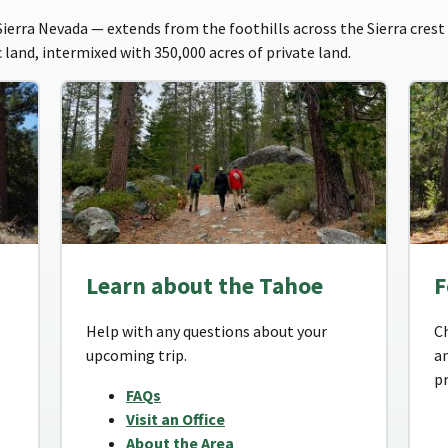
erra Nevada — extends from the foothills across the Sierra crest 
 land, intermixed with 350,000 acres of private land.
Learn about the Tahoe
F
Help with any questions about your
C
upcoming trip.
a
p
FAQs
Visit an Office
About the Area