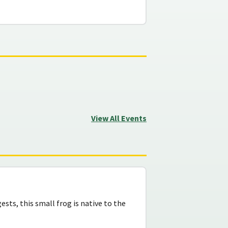
View All Events
sts, this small frog is native to the