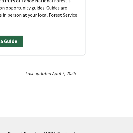
d PDFs of Tahoe National Forest's
on opportunity guides. Guides are
e in person at your local Forest Service
 a Guide
Last updated April 7, 2025