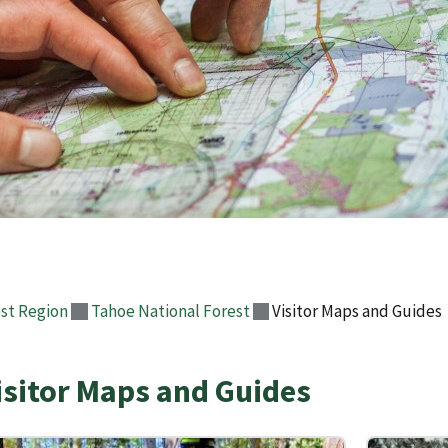
st Region
Tahoe National Forest
Visitor Maps and Guides
isitor Maps and Guides