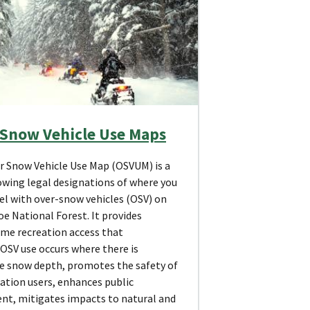
 Snow Vehicle Use Maps
r Snow Vehicle Use Map (OSVUM) is a
wing legal designations of where you
el with over-snow vehicles (OSV) on
e National Forest. It provides
ime recreation access that
OSV use occurs where there is
e snow depth, promotes the safety of
eation users, enhances public
nt, mitigates impacts to natural and