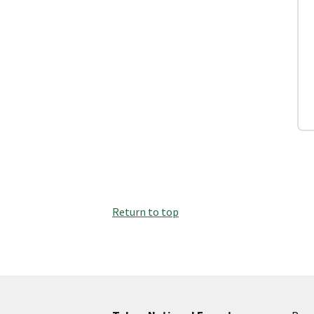
Return to top