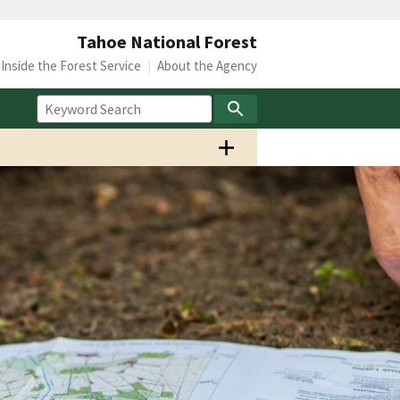
Tahoe National Forest
Inside the Forest Service
About the Agency