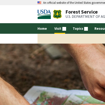
An official website of the United States governme
Forest Service
U.S. DEPARTMENT OF A
Home
Visit
Topics
Resou