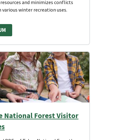
 resources and minimizes conflicts
 various winter recreation uses.
UM
 National Forest Visitor
es