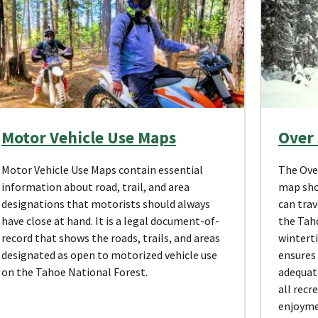
Motor Vehicle Use Maps
Over
Motor Vehicle Use Maps contain essential
The Ove
information about road, trail, and area
map sho
designations that motorists should always
can trav
have close at hand. It is a legal document-of-
the Taho
record that shows the roads, trails, and areas
wintert
designated as open to motorized vehicle use
ensures 
on the Tahoe National Forest.
adequat
all recr
enjoyme