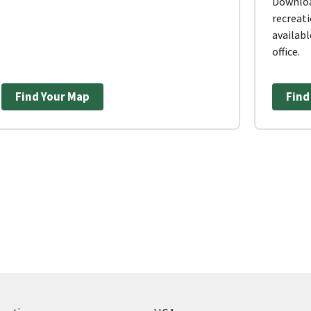
Downloa
recreati
availabl
office.
Find Your Map
Find