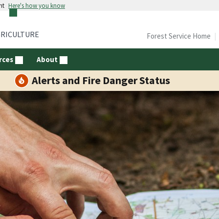
nt
Here's how you know
GRICULTURE
Forest Service Home
rces
About
Alerts and Fire Danger Status