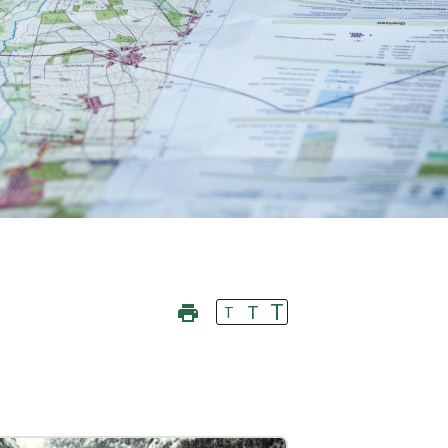
T
T
T