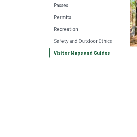
Passes
Permits
Recreation
Safety and Outdoor Ethics
Visitor Maps and Guides