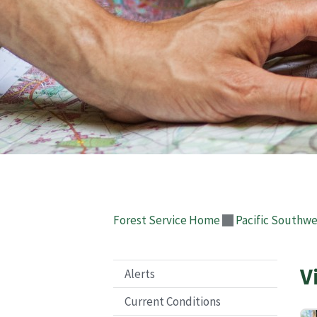
Forest Service Home
Pacific Southwe
V
Alerts
Current Conditions