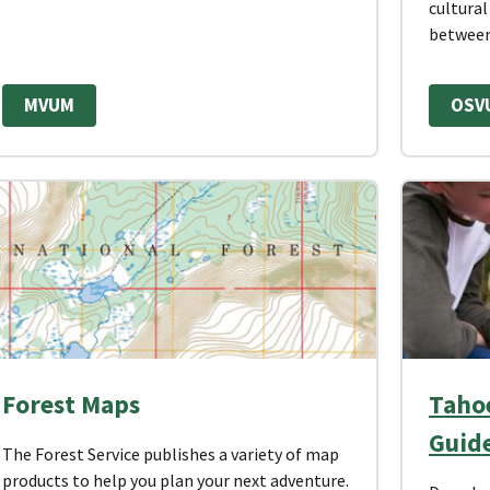
cultural
between
MVUM
OSV
Forest Maps
Tahoe
Guid
The Forest Service publishes a variety of map
products to help you plan your next adventure.