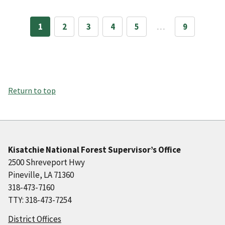
1
2
3
4
5
…
9
Return to top
Kisatchie National Forest Supervisor’s Office
2500 Shreveport Hwy
Pineville, LA 71360
318-473-7160
TTY: 318-473-7254
District Offices