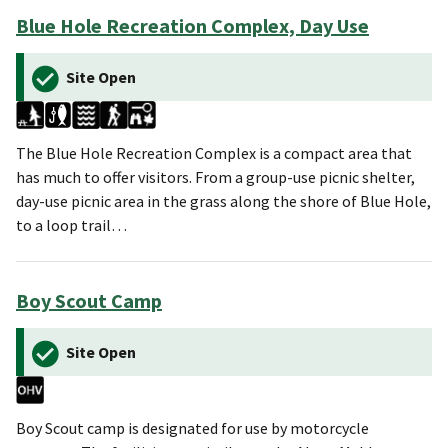
Blue Hole Recreation Complex, Day Use
Site Open
The Blue Hole Recreation Complex is a compact area that
has much to offer visitors. From a group-use picnic shelter,
day-use picnic area in the grass along the shore of Blue Hole,
to a loop trail…
Boy Scout Camp
Site Open
Boy Scout camp is designated for use by motorcycle