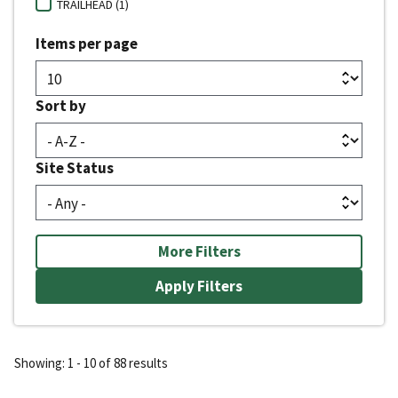
TRAILHEAD (1)
Items per page
Sort by
Site Status
More Filters
Showing: 1 - 10 of 88 results