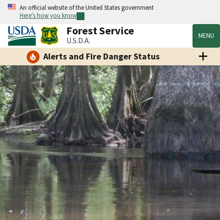
An official website of the United States government
Here's how you know
Forest Service
MENU
U.S.D.A.
Alerts and Fire Danger Status