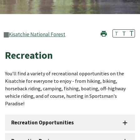
T
T
T
Kisatchie National Forest
Recreation
You'll find a variety of recreational opportunities on the
Kisatchie for everyone to enjoy - from hiking, biking,
horseback riding, camping, fishing, boating, off-highway
vehicle riding, and of course, hunting in Sportsman's
Paradise!
Recreation Opportunities