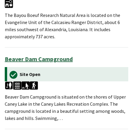
The Bayou Boeuf Research Natural Area is located on the
Evangeline Unit of the Calcasieu Ranger District, about 6
miles southwest of Alexandria, Louisiana. It includes
approximately 737 acres.
Beaver Dam Campground
Site Open
Beaver Dam Campground is situated on the shores of Upper
Caney Lake in the Caney Lakes Recreation Complex. The
campground is located in a beautiful setting among woods,
lakes and hills. Swimming,…