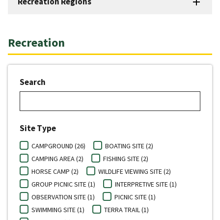
Recreation Regions
Recreation
Search
Site Type
CAMPGROUND (26)
BOATING SITE (2)
CAMPING AREA (2)
FISHING SITE (2)
HORSE CAMP (2)
WILDLIFE VIEWING SITE (2)
GROUP PICNIC SITE (1)
INTERPRETIVE SITE (1)
OBSERVATION SITE (1)
PICNIC SITE (1)
SWIMMING SITE (1)
TERRA TRAIL (1)