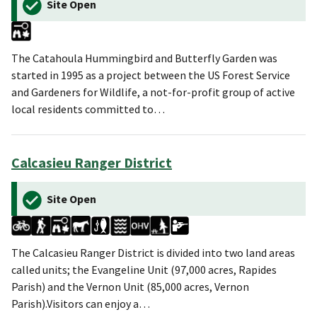
Site Open
The Catahoula Hummingbird and Butterfly Garden was
started in 1995 as a project between the US Forest Service
and Gardeners for Wildlife, a not-for-profit group of active
local residents committed to…
Calcasieu Ranger District
Site Open
The Calcasieu Ranger District is divided into two land areas
called units; the Evangeline Unit (97,000 acres, Rapides
Parish) and the Vernon Unit (85,000 acres, Vernon
Parish).Visitors can enjoy a…