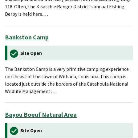
118. Often, the Kisatchie Ranger District's annual Fishing
Derby is held here.…
Bankston Camp
Site Open
The Bankston Camp is a very primitive camping experience
northeast of the town of Williana, Louisiana. This camp is
located just outside the borders of the Catahoula National
Wildlife Management…
Bayou Boeuf Natural Area
Site Open