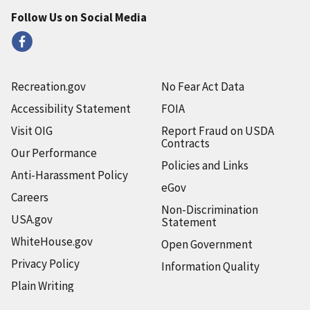
Follow Us on Social Media
Recreation.gov
No Fear Act Data
Accessibility Statement
FOIA
Visit OIG
Report Fraud on USDA
Contracts
Our Performance
Policies and Links
Anti-Harassment Policy
eGov
Careers
Non-Discrimination
USA.gov
Statement
WhiteHouse.gov
Open Government
Privacy Policy
Information Quality
Plain Writing