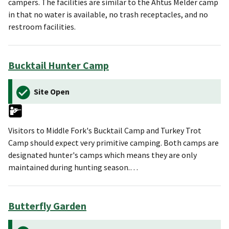
campers. The facilities are similar to the Ahtus Melder camp
in that no water is available, no trash receptacles, and no
restroom facilities.
Bucktail Hunter Camp
Site Open
Visitors to Middle Fork's Bucktail Camp and Turkey Trot
Camp should expect very primitive camping. Both camps are
designated hunter's camps which means they are only
maintained during hunting season.…
Butterfly Garden