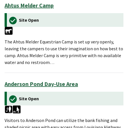
Ahtus Melder Camp
Site Open
The Ahtus Melder Equestrian Camp is set up very openly,
leaving the campers to use their imagination on how best to
camp. Ahtus Melder Camp is very primitive with no available
water and no restroom…
Anderson Pond Day-Use Area
Site Open
Visitors to Anderson Pond can utilize the bank fishing and
shaded picnic area with easy access from Louisiana Highway