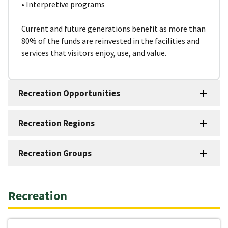
• Interpretive programs
Current and future generations benefit as more than
80% of the funds are reinvested in the facilities and
services that visitors enjoy, use, and value.
Recreation Opportunities
Recreation Regions
Recreation Groups
Recreation