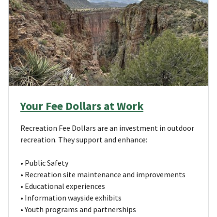
Your Fee Dollars at Work
Recreation Fee Dollars are an investment in outdoor
recreation. They support and enhance:
• Public Safety
• Recreation site maintenance and improvements
• Educational experiences
• Information wayside exhibits
• Youth programs and partnerships