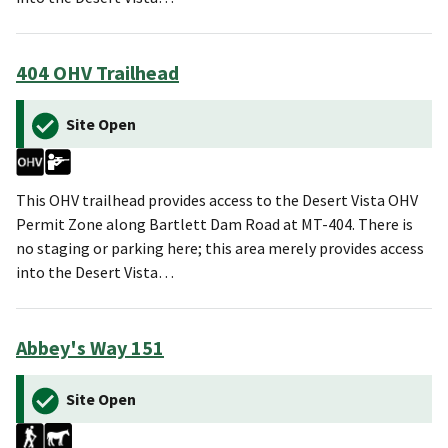
404 OHV Trailhead
Site Open
This OHV trailhead provides access to the Desert Vista OHV
Permit Zone along Bartlett Dam Road at MT-404. There is
no staging or parking here; this area merely provides access
into the Desert Vista…
Abbey's Way 151
Site Open