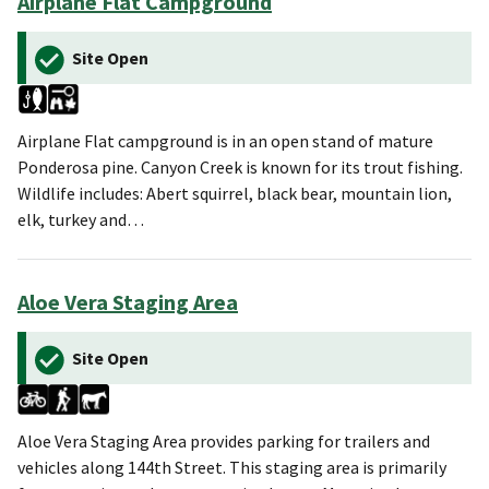
Airplane Flat Campground
Site Open
Airplane Flat campground is in an open stand of mature
Ponderosa pine. Canyon Creek is known for its trout fishing.
Wildlife includes: Abert squirrel, black bear, mountain lion,
elk, turkey and…
Aloe Vera Staging Area
Site Open
Aloe Vera Staging Area provides parking for trailers and
vehicles along 144th Street. This staging area is primarily