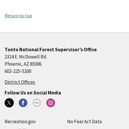
Return to top
Tonto National Forest Supervisor’s Office
2324 E. McDowell Rd.
Phoenix, AZ 85006
602-225-5200
District Offices
Follow Us on Social Media
Recreation.gov
No Fear Act Data