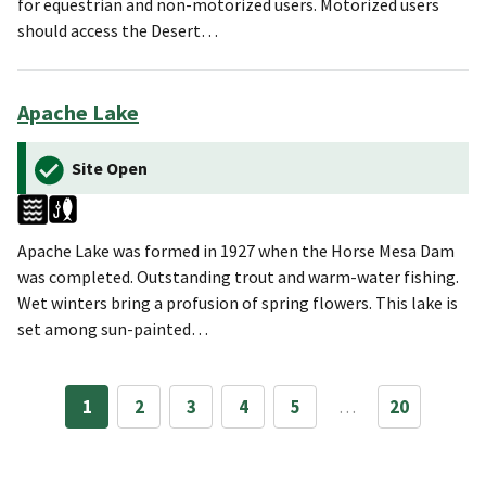
for equestrian and non-motorized users. Motorized users
should access the Desert…
Apache Lake
Site Open
Apache Lake was formed in 1927 when the Horse Mesa Dam
was completed. Outstanding trout and warm-water fishing.
Wet winters bring a profusion of spring flowers. This lake is
set among sun-painted…
1
2
3
4
5
…
20