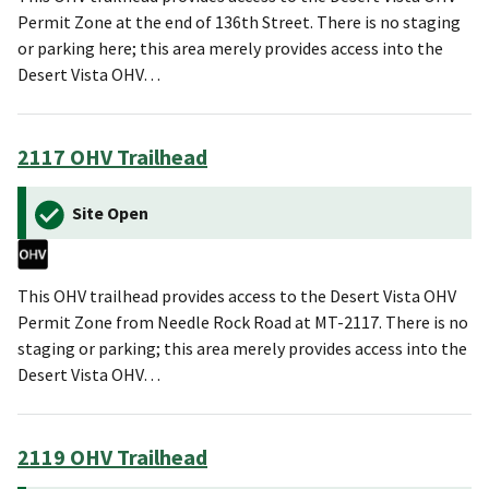
Permit Zone at the end of 136th Street. There is no staging
or parking here; this area merely provides access into the
Desert Vista OHV…
2117 OHV Trailhead
Site Open
This OHV trailhead provides access to the Desert Vista OHV
Permit Zone from Needle Rock Road at MT-2117. There is no
staging or parking; this area merely provides access into the
Desert Vista OHV…
2119 OHV Trailhead