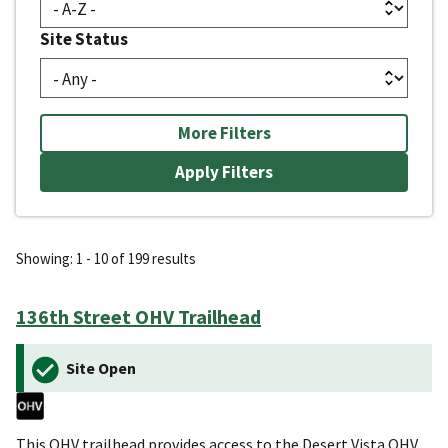
Site Status
More Filters
Showing: 1 - 10 of 199 results
136th Street OHV Trailhead
Site Open
This OHV trailhead provides access to the Desert Vista OHV