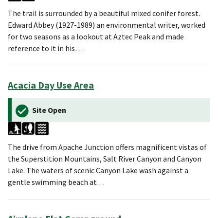
The trail is surrounded by a beautiful mixed conifer forest.
Edward Abbey (1927-1989) an environmental writer, worked
for two seasons as a lookout at Aztec Peak and made
reference to it in his…
Acacia Day Use Area
Site Open
The drive from Apache Junction offers magnificent vistas of
the Superstition Mountains, Salt River Canyon and Canyon
Lake. The waters of scenic Canyon Lake wash against a
gentle swimming beach at…