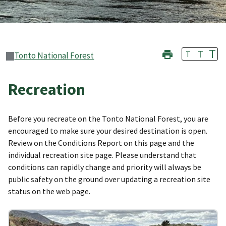
T
T
T
Tonto National Forest
Recreation
Before you recreate on the Tonto National Forest, you are
encouraged to make sure your desired destination is open.
Review on the Conditions Report on this page and the
individual recreation site page. Please understand that
conditions can rapidly change and priority will always be
public safety on the ground over updating a recreation site
status on the web page.