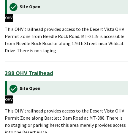
Site Open
This OHV trailhead provides access to the Desert Vista OHV
Permit Zone from Needle Rock Road. MT-2119 is accessible
from Needle Rock Road or along 176th Street near Wildcat
Drive. There is no staging…
388 OHV Trailhead
Site Open
This OHV trailhead provides access to the Desert Vista OHV
Permit Zone along Bartlett Dam Road at MT-388. There is
no staging or parking here; this area merely provides access
into the Desert Vista…