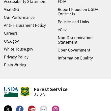
Accessibility Statement
FOIA
Visit OIG
Report Fraud on USDA
Contracts
Our Performance
Policies and Links
Anti-Harassment Policy
eGov
Careers
Non-Discrimination
USA.gov
Statement
WhiteHouse.gov
Open Government
Privacy Policy
Information Quality
Plain Writing
Forest Service
U.S.D.A.