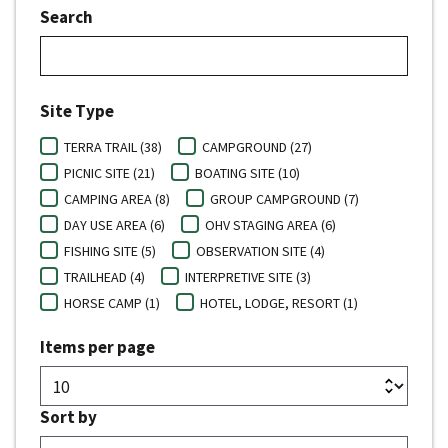
Search
Site Type
TERRA TRAIL (38)
CAMPGROUND (27)
PICNIC SITE (21)
BOATING SITE (10)
CAMPING AREA (8)
GROUP CAMPGROUND (7)
DAY USE AREA (6)
OHV STAGING AREA (6)
FISHING SITE (5)
OBSERVATION SITE (4)
TRAILHEAD (4)
INTERPRETIVE SITE (3)
HORSE CAMP (1)
HOTEL, LODGE, RESORT (1)
Items per page
Sort by