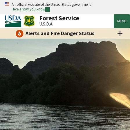
An official website of the United States government
Here's how you know
Forest Service
MENU
U.S.D.A.
Alerts and Fire Danger Status