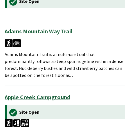
Site Open
Adams Mountain Way Trail
Adams Mountain Trail is a multi-use trail that
predominantly follows a steep spur ridgeline within a dense
forest. Huckleberry bushes and wild strawberry patches can
be spotted on the forest floor as…
Apple Creek Campground
Site Open