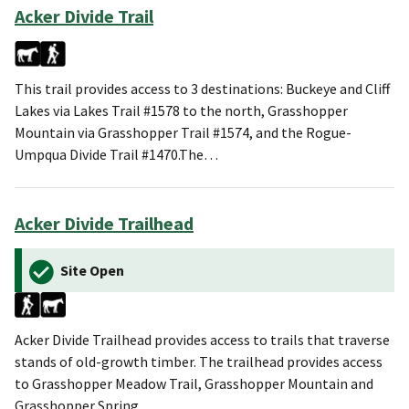
Acker Divide Trail
This trail provides access to 3 destinations: Buckeye and Cliff
Lakes via Lakes Trail #1578 to the north, Grasshopper
Mountain via Grasshopper Trail #1574, and the Rogue-
Umpqua Divide Trail #1470.The…
Acker Divide Trailhead
Site Open
Acker Divide Trailhead provides access to trails that traverse
stands of old-growth timber. The trailhead provides access
to Grasshopper Meadow Trail, Grasshopper Mountain and
Grasshopper Spring.