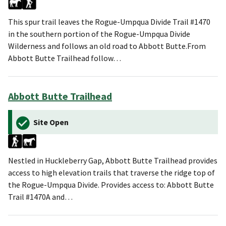
This spur trail leaves the Rogue-Umpqua Divide Trail #1470
in the southern portion of the Rogue-Umpqua Divide
Wilderness and follows an old road to Abbott Butte.From
Abbott Butte Trailhead follow…
Abbott Butte Trailhead
Site Open
Nestled in Huckleberry Gap, Abbott Butte Trailhead provides
access to high elevation trails that traverse the ridge top of
the Rogue-Umpqua Divide. Provides access to: Abbott Butte
Trail #1470A and…