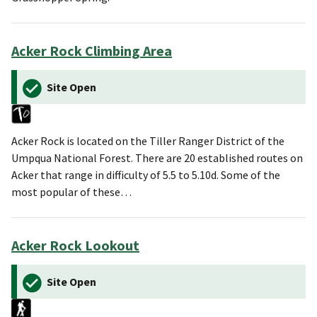
Acker Rock Climbing Area
Site Open
Acker Rock is located on the Tiller Ranger District of the
Umpqua National Forest. There are 20 established routes on
Acker that range in difficulty of 5.5 to 5.10d. Some of the
most popular of these…
Acker Rock Lookout
Site Open