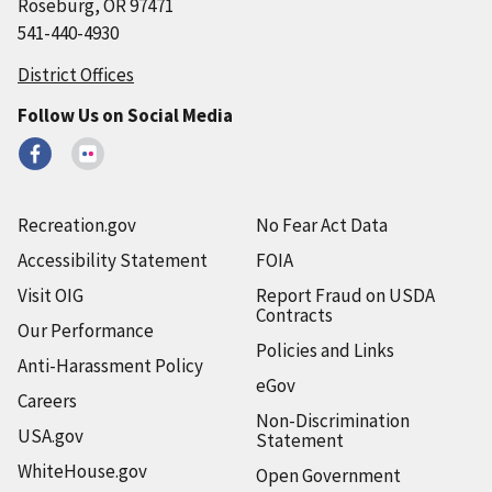
Roseburg, OR 97471
541-440-4930
District Offices
Follow Us on Social Media
Recreation.gov
No Fear Act Data
Accessibility Statement
FOIA
Visit OIG
Report Fraud on USDA
Contracts
Our Performance
Policies and Links
Anti-Harassment Policy
eGov
Careers
Non-Discrimination
USA.gov
Statement
WhiteHouse.gov
Open Government