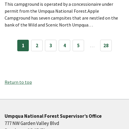
This campground is operated by a concessionaire under
permit from the Umpqua National Forest.Apple
Campground has seven campsites that are nestled on the
bank of the Wild and Scenic North Umpqua…
1
2
3
4
5
…
28
Return to top
Umpqua National Forest Supervisor’s Office
777 NW Garden Valley Blvd