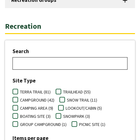
Recreation
Search
Site Type
TERRA TRAIL (81)
TRAILHEAD (55)
CAMPGROUND (42)
SNOW TRAIL (11)
CAMPING AREA (9)
LOOKOUT/CABIN (5)
BOATING SITE (3)
SNOWPARK (3)
GROUP CAMPGROUND (1)
PICNIC SITE (1)
Items per page