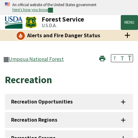
An official website of the United States government
Here's how you know
Forest Service
MENU
U.S.D.A.
Alerts and Fire Danger Status
T
T
T
Umpqua National Forest
Recreation
Recreation Opportunities
Recreation Regions
Recreation Groups