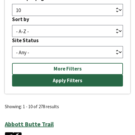
Sort by
Site Status
More Filters
Showing: 1 - 10 of 278 results
Abbott Butte Trail