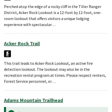
Perched atop the edge of a rocky cliff in the Tiller Ranger
District, Acker Rock Lookout is a 12-foot by 12-foot, one-
room lookout that offers visitors a unique lodging
experience with spectacular…
Acker Rock Trail
This trail leads to Acker Rock Lookout, an active fire
detection lookout. The lookout may also be in the
recreation rental program at times. Please respect renters,
Forest Service personnel, or…
Adams Mountain Trailhead