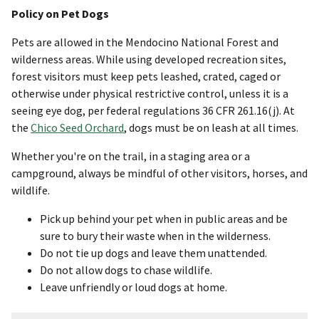
Policy on Pet Dogs
Pets are allowed in the Mendocino National Forest and
wilderness areas. While using developed recreation sites,
forest visitors must keep pets leashed, crated, caged or
otherwise under physical restrictive control, unless it is a
seeing eye dog, per federal regulations 36 CFR 261.16(j). At
the
Chico Seed Orchard
, dogs must be on leash at all times.
Whether you're on the trail, in a staging area or a
campground, always be mindful of other visitors, horses, and
wildlife.
Pick up behind your pet when in public areas and be
sure to bury their waste when in the wilderness.
Do not tie up dogs and leave them unattended.
Do not allow dogs to chase wildlife.
Leave unfriendly or loud dogs at home.