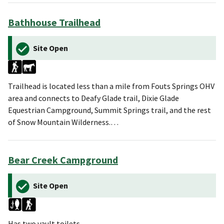
Bathhouse Trailhead
Site Open
Trailhead is located less than a mile from Fouts Springs OHV
area and connects to Deafy Glade trail, Dixie Glade
Equestrian Campground, Summit Springs trail, and the rest
of Snow Mountain Wilderness.…
Bear Creek Campground
Site Open
Has two vault toilets.