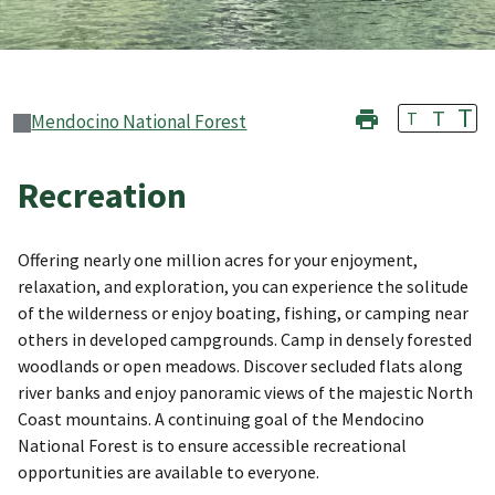
T
T
T
Mendocino National Forest
Recreation
Offering nearly one million acres for your enjoyment,
relaxation, and exploration, you can experience the solitude
of the wilderness or enjoy boating, fishing, or camping near
others in developed campgrounds. Camp in densely forested
woodlands or open meadows. Discover secluded flats along
river banks and enjoy panoramic views of the majestic North
Coast mountains. A continuing goal of the Mendocino
National Forest is to ensure accessible recreational
opportunities are available to everyone.