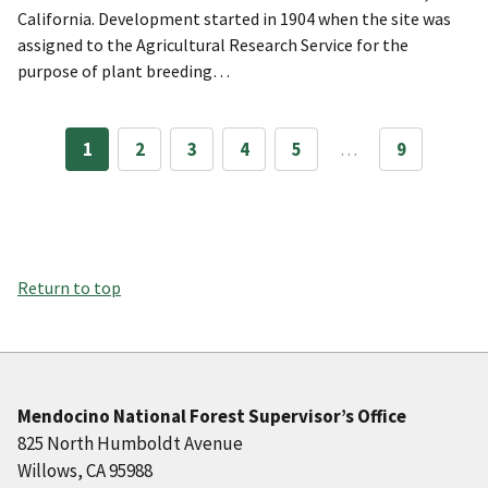
California. Development started in 1904 when the site was
assigned to the Agricultural Research Service for the
purpose of plant breeding…
1
2
3
4
5
…
9
Return to top
Mendocino National Forest Supervisor’s Office
825 North Humboldt Avenue
Willows, CA 95988