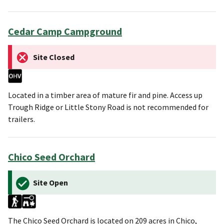
Cedar Camp Campground
Site Closed
Located in a timber area of mature fir and pine. Access up
Trough Ridge or Little Stony Road is not recommended for
trailers.
Chico Seed Orchard
Site Open
The Chico Seed Orchard is located on 209 acres in Chico,