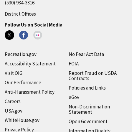
(530) 934-3316
District Offices
Follow Us on Social Media
Recreation.gov
No Fear Act Data
Accessibility Statement
FOIA
Visit OIG
Report Fraud on USDA
Contracts
Our Performance
Policies and Links
Anti-Harassment Policy
eGov
Careers
Non-Discrimination
USA.gov
Statement
WhiteHouse.gov
Open Government
Privacy Policy
Information Quality