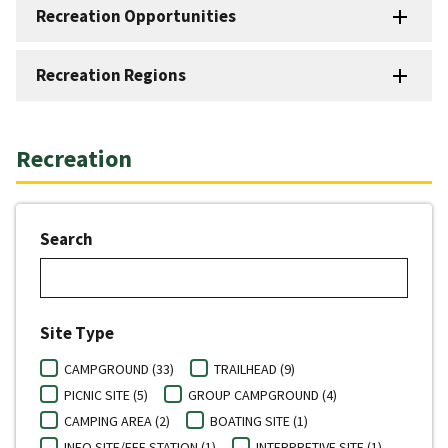
Recreation Opportunities
Recreation Regions
Recreation
Search
Site Type
CAMPGROUND (33)
TRAILHEAD (9)
PICNIC SITE (5)
GROUP CAMPGROUND (4)
CAMPING AREA (2)
BOATING SITE (1)
INFO SITE/FEE STATION (1)
INTERPRETIVE SITE (1)