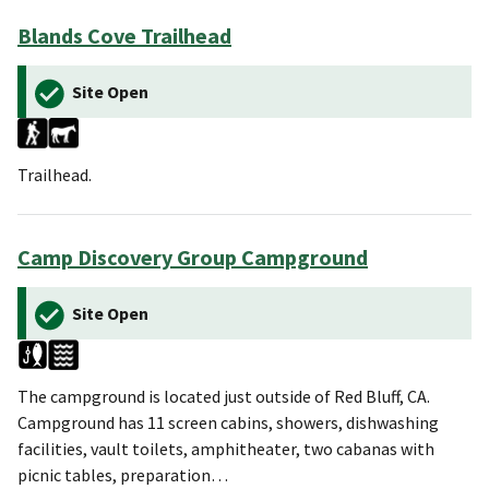
Blands Cove Trailhead
Site Open
Trailhead.
Camp Discovery Group Campground
Site Open
The campground is located just outside of Red Bluff, CA.
Campground has 11 screen cabins, showers, dishwashing
facilities, vault toilets, amphitheater, two cabanas with
picnic tables, preparation…