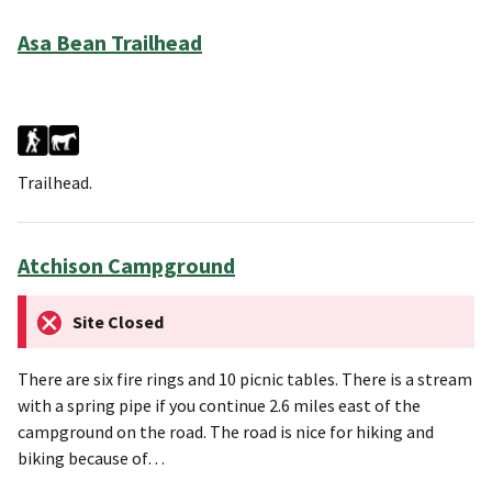
Asa Bean Trailhead
Trailhead.
Atchison Campground
Site Closed
There are six fire rings and 10 picnic tables. There is a stream
with a spring pipe if you continue 2.6 miles east of the
campground on the road. The road is nice for hiking and
biking because of…