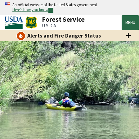
An official website of the United States government
Here's how you know
Forest Service
MENU
U.S.D.A.
Alerts and Fire Danger Status