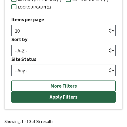
LOOKOUT/CABIN (1)
Items per page
Sort by
Site Status
More Filters
Showing: 1 - 10 of 85 results