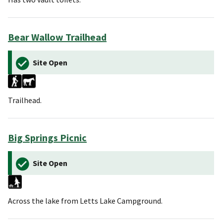
Bear Wallow Trailhead
Site Open
Trailhead.
Big Springs Picnic
Site Open
Across the lake from Letts Lake Campground.