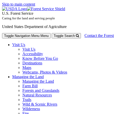
Skip to main content
U.S. Forest Service
Caring for the land and serving people
United States Department of Agriculture
Contact the Forest
Toggle Navigation Menu
Menu
Toggle Search
Visit Us
Visit Us
Accessibility
Know Before You Go
Destinations
Maps
Webcams, Photos & Videos
Managing the Land
Managing the Land
Farm Bill
Forests and Grasslands
Natural Resources
Trails
Wild & Scenic Rivers
Wilderness
Fire