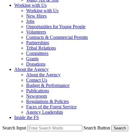
Working with Us
Working with Us
New Hires
Jobs
Opportunities for Young People
Volunteers
Contracts & Commercial Permits
Partnerships
Tribal Relations
Committees
Grants
Donations
About the Agency
About the Agency
Contact Us
Budget & Performance
Publications
Newsroom
Regulations & Policies
Faces of the Forest Service
Agency Leadership
Inside the FS
Search Input
Search Button