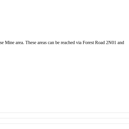
Rose Mine area. These areas can be reached via Forest Road 2N01 and