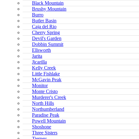
Black Mountain
Brushy Mountain
Burro
Butler Basin
Caja del Rio
Cherry Spring
Devil's Garden
Dobbin Summit
Ellsworth
Jarita
Jicarilla
Kelly Creek
Little Fishlake
McGavin Peak
Monitor
Monte Cristo
Murderer's Creek
North Hills
Northumberland
Paradise Peak
Powell Mountain
Shoshone
Three Sisters
Tierney