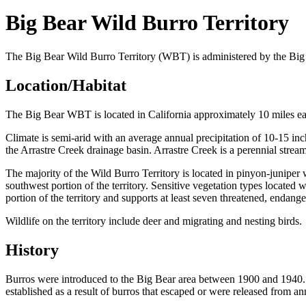
Big Bear Wild Burro Territory
The Big Bear Wild Burro Territory (WBT) is administered by the Big 
Location/Habitat
The Big Bear WBT is located in California approximately 10 miles eas
Climate is semi-arid with an average annual precipitation of 10-15 inch
the Arrastre Creek drainage basin. Arrastre Creek is a perennial stream
The majority of the Wild Burro Territory is located in pinyon-juniper
southwest portion of the territory. Sensitive vegetation types located 
portion of the territory and supports at least seven threatened, endanger
Wildlife on the territory include deer and migrating and nesting birds.
History
Burros were introduced to the Big Bear area between 1900 and 1940. D
established as a result of burros that escaped or were released from 