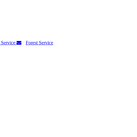
 Service
Forest Service