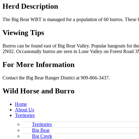
Herd Description
The Big Bear WBT is managed for a population of 60 burros. These b
Viewing Tips
Burros can be found east of Big Bear Valley. Popular hangouts for t
2N02. Occasionally burros are seen in Lone Valley on Forest Road 3N
For More Information
Contact the Big Bear Ranger District at 909-866-3437.
Wild Horse and Burro
Home
About Us
Territories
Territories
Big Bear
Big Creek