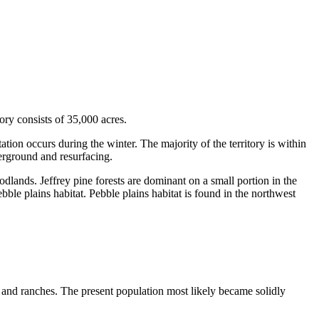
ry consists of 35,000 acres.
tion occurs during the winter. The majority of the territory is within
derground and resurfacing.
dlands. Jeffrey pine forests are dominant on a small portion in the
bble plains habitat. Pebble plains habitat is found in the northwest
 and ranches. The present population most likely became solidly