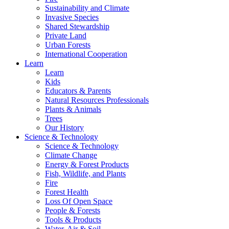
Sustainability and Climate
Invasive Species
Shared Stewardship
Private Land
Urban Forests
International Cooperation
Learn
Learn
Kids
Educators & Parents
Natural Resources Professionals
Plants & Animals
Trees
Our History
Science & Technology
Science & Technology
Climate Change
Energy & Forest Products
Fish, Wildlife, and Plants
Fire
Forest Health
Loss Of Open Space
People & Forests
Tools & Products
Water, Air & Soil