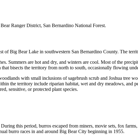
Bear Ranger District, San Bernardino National Forest.
t of Big Bear Lake in southwestern San Bernardino County. The territo
es. Summers are hot and dry, and winters are cool. Most of the precipita
 that bisects the territory from north to south, occasionally flowing un
 woodlands with small inclusions of sagebrush scrub and Joshua tree woo
within the territory include riparian habitat, wet and dry meadows, and pe
ed, sensitive, or protected plant species.
uring this period, burros escaped from miners, movie sets, fox farms,
annual burro races in and around Big Bear City beginning in 1955.