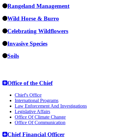
Rangeland Management
Wild Horse & Burro
Celebrating Wildflowers
Invasive Species
Soils
National Headquarters
Office of the Chief
Chief's Office
International Programs
Law Enforcement And Investigations
Legislative Affairs
Office Of Climate Change
Office Of Communication
Chief Financial Officer