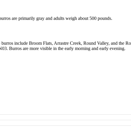
urros are primarily gray and adults weigh about 500 pounds.
he burros include Broom Flats, Arrastre Creek, Round Valley, and the 
03. Burros are more visible in the early morning and early evening.