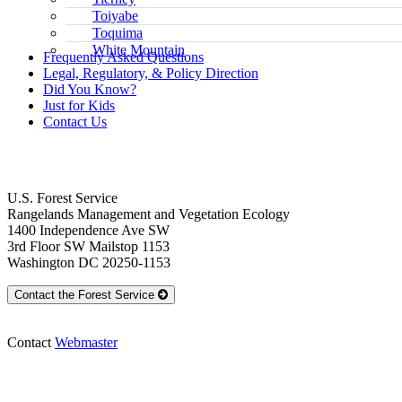
Toiyabe
Toquima
White Mountain
Frequently Asked Questions
Legal, Regulatory, & Policy Direction
Did You Know?
Just for Kids
Contact Us
Contact Us
U.S. Forest Service
Rangelands Management and Vegetation Ecology
1400 Independence Ave SW
3rd Floor SW Mailstop 1153
Washington DC 20250-1153
Contact the Forest Service
Contact
Webmaster
Rangelands Management and Vegetation 