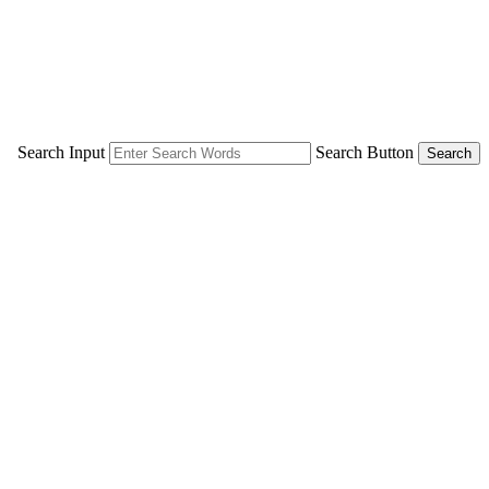
Search Input
Search Button