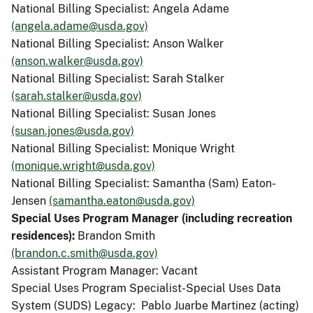
National Billing Specialist: Angela Adame
(angela.adame@usda.gov)
National Billing Specialist: Anson Walker
(anson.walker@usda.gov)
National Billing Specialist: Sarah Stalker
(sarah.stalker@usda.gov)
National Billing Specialist: Susan Jones
(susan.jones@usda.gov)
National Billing Specialist: Monique Wright
(monique.wright@usda.gov)
National Billing Specialist: Samantha (Sam) Eaton-
Jensen
(samantha.eaton@usda.gov)
Special Uses Program Manager (including recreation
residences):
Brandon Smith
(brandon.c.smith@usda.gov)
Assistant Program Manager: Vacant
Special Uses Program Specialist-Special Uses Data
System (SUDS) Legacy: Pablo Juarbe Martinez (acting)