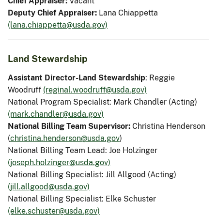
Chief Appraiser:
Vacant
Deputy Chief Appraiser:
Lana Chiappetta
(lana.chiappetta@usda.gov)
Land Stewardship
Assistant Director-Land Stewardship
: Reggie
Woodruff
(reginal.woodruff@usda.gov)
National Program Specialist: Mark Chandler (Acting)
(mark.chandler@usda.gov)
National Billing Team Supervisor:
Christina Henderson
(
christina.henderson@usda.gov
)
National Billing Team Lead: Joe Holzinger
(joseph.holzinger@usda.gov)
National Billing Specialist: Jill Allgood (Acting)
(jill.allgood@usda.gov)
National Billing Specialist: Elke Schuster
(elke.schuster@usda.gov)