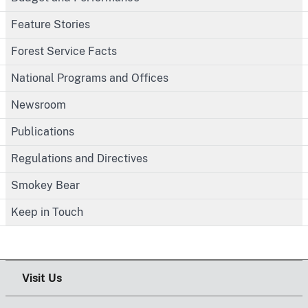
Feature Stories
Forest Service Facts
National Programs and Offices
Newsroom
Publications
Regulations and Directives
Smokey Bear
Keep in Touch
Visit Us