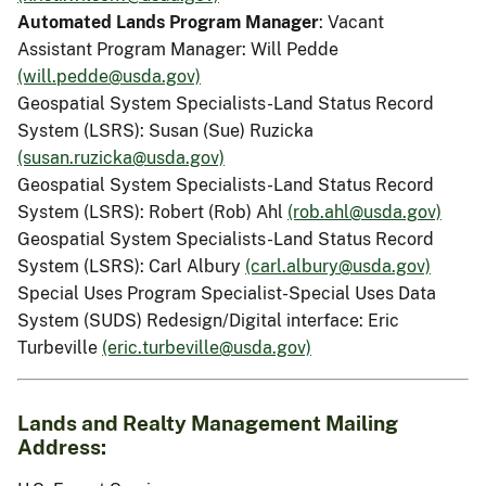
Automated Lands Program Manager
: Vacant
Assistant Program Manager: Will Pedde
(will.pedde@usda.gov)
Geospatial System Specialists-Land Status Record
System (LSRS): Susan (Sue) Ruzicka
(susan.ruzicka@usda.gov)
Geospatial System Specialists-Land Status Record
System (LSRS): Robert (Rob) Ahl
(rob.ahl@usda.gov)
Geospatial System Specialists-Land Status Record
System (LSRS): Carl Albury
(carl.albury@usda.gov)
Special Uses Program Specialist-Special Uses Data
System (SUDS) Redesign/Digital interface: Eric
Turbeville
(eric.turbeville@usda.gov)
Lands and Realty Management Mailing
Address: