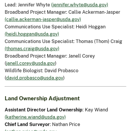
Lead: Jennifer Whyte
(jennifer.whyte@usda.gov)
Broadband Project Manager: Callie Ackerman-Jasper
(callie.ackerman-jasper@usda.gov)
Communications Use Specialist: Heidi Hoggan
(heidi.hoggan@usda.gov)
Communications Use Specialist: Thomas (Thom) Craig
(thomas.craig@usda.gov)
Broadband Project Manager: Janell Corey
(
janell.corey@usda.gov
)
Wildlife Biologist: David Probasco
(
david.probasco@usda.gov
)
Land Ownership Adjustment
Assistant Director Land Ownership
: Kay Wiand
(katherine.wiand@usda.gov)
Chief Land Surveyor
: Nathan Price