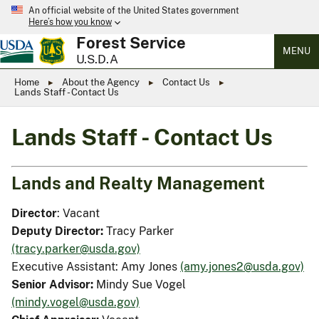
An official website of the United States government
Here’s how you know
Forest Service
MENU
U.S.D.A
Home
About the Agency
Contact Us
Lands Staff - Contact Us
Lands Staff - Contact Us
Lands and Realty Management
Director
: Vacant
Deputy Director:
Tracy Parker
(tracy.parker@usda.gov)
Executive Assistant: Amy Jones
(amy.jones2@usda.gov)
Senior Advisor:
Mindy Sue Vogel
(mindy.vogel@usda.gov)