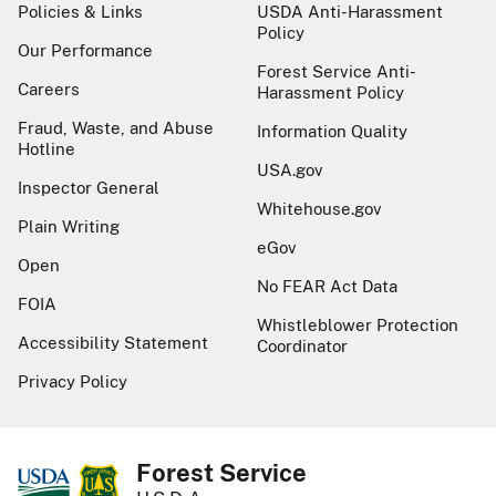
Policies & Links
USDA Anti-Harassment
Policy
Our Performance
Forest Service Anti-
Careers
Harassment Policy
Fraud, Waste, and Abuse
Information Quality
Hotline
USA.gov
Inspector General
Whitehouse.gov
Plain Writing
eGov
Open
No FEAR Act Data
FOIA
Whistleblower Protection
Accessibility Statement
Coordinator
Privacy Policy
Forest Service