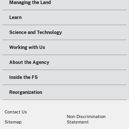
Managing the Land
Learn
Science and Technology
Working with Us
About the Agency
Inside the FS
Reorganization
Contact Us
Non-Discrimination
Sitemap
Statement