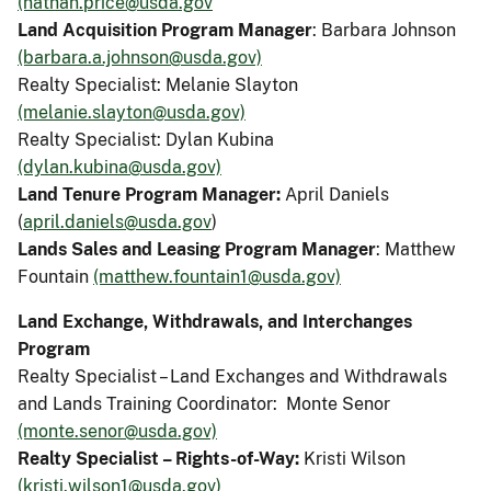
(nathan.price@usda.gov
Land Acquisition Program Manager
: Barbara Johnson
(barbara.a.johnson@usda.gov)
Realty Specialist: Melanie Slayton
(melanie.slayton@usda.gov)
Realty Specialist: Dylan Kubina
(dylan.kubina@usda.gov)
Land Tenure Program Manager:
April Daniels
(
april.daniels@usda.gov
)
Lands Sales and Leasing Program Manager
: Matthew
Fountain
(matthew.fountain1@usda.gov)
Land Exchange, Withdrawals, and Interchanges
Program
Realty Specialist – Land Exchanges and Withdrawals
and Lands Training Coordinator: Monte Senor
(monte.senor@usda.gov)
Realty Specialist – Rights-of-Way:
Kristi Wilson
(kristi.wilson1@usda.gov)