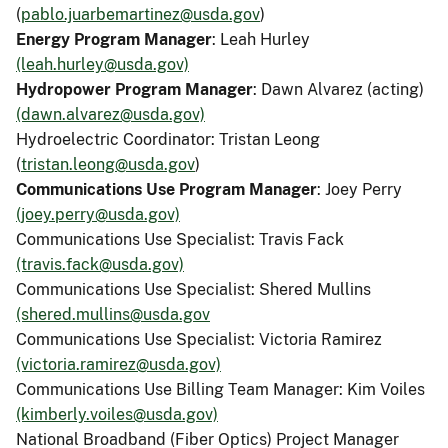
(
pablo.juarbemartinez@usda.gov
)
Energy Program Manager
: Leah Hurley
(leah.hurley@usda.gov)
Hydropower Program Manager
: Dawn Alvarez (acting)
(dawn.alvarez@usda.gov)
Hydroelectric Coordinator: Tristan Leong
(
tristan.leong@usda.gov
)
Communications Use Program Manager
: Joey Perry
(joey.perry@usda.gov)
Communications Use Specialist: Travis Fack
(travis.fack@usda.gov)
Communications Use Specialist: Shered Mullins
(shered.mullins@usda.gov
Communications Use Specialist: Victoria Ramirez
(victoria.ramirez@usda.gov)
Communications Use Billing Team Manager: Kim Voiles
(kimberly.voiles@usda.gov)
National Broadband (Fiber Optics) Project Manager