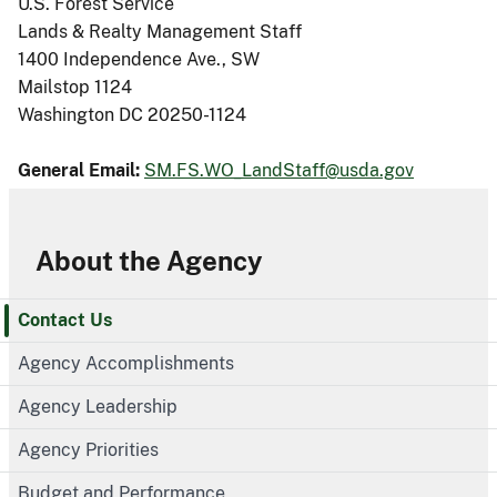
U.S. Forest Service
Lands & Realty Management Staff
1400 Independence Ave., SW
Mailstop 1124
Washington DC 20250-1124
General Email:
SM.FS.WO_LandStaff@usda.gov
About the Agency
Contact Us
Agency Accomplishments
Agency Leadership
Agency Priorities
Budget and Performance