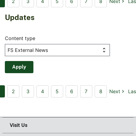
2
3
4
5
6
7
8
Next
Las
Updates
Content type
2
3
4
5
6
7
8
Next
Las
Visit Us