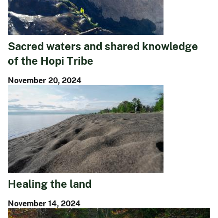
Sacred waters and shared knowledge
of the Hopi Tribe
November 20, 2024
Healing the land
November 14, 2024