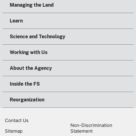
Managing the Land
Learn
Science and Technology
Working with Us
About the Agency
Inside the FS
Reorganization
Contact Us
Non-Discrimination
Sitemap
Statement