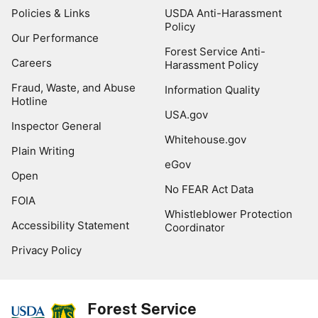
Policies & Links
USDA Anti-Harassment
Policy
Our Performance
Forest Service Anti-
Careers
Harassment Policy
Fraud, Waste, and Abuse
Information Quality
Hotline
USA.gov
Inspector General
Whitehouse.gov
Plain Writing
eGov
Open
No FEAR Act Data
FOIA
Whistleblower Protection
Accessibility Statement
Coordinator
Privacy Policy
Forest Service