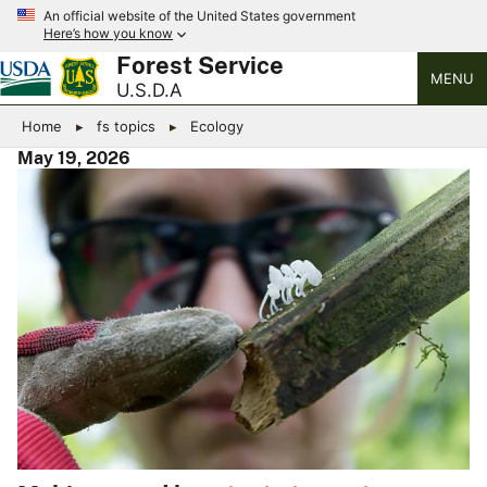
An official website of the United States government
Here’s how you know
Forest Service
MENU
U.S.D.A
Home
fs topics
Ecology
May 19, 2026