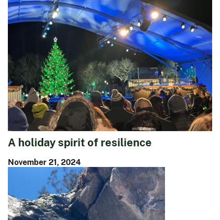
A holiday spirit of resilience
November 21, 2024