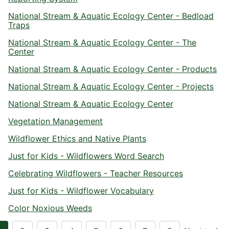
National Stream & Aquatic Ecology Center - Bedload
Traps
National Stream & Aquatic Ecology Center - The
Center
National Stream & Aquatic Ecology Center - Products
National Stream & Aquatic Ecology Center - Projects
National Stream & Aquatic Ecology Center
Vegetation Management
Wildflower Ethics and Native Plants
Just for Kids - Wildflowers Word Search
Celebrating Wildflowers - Teacher Resources
Just for Kids - Wildflower Vocabulary
Color Noxious Weeds