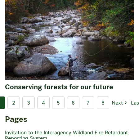
Conserving forests for our future
2
3
4
5
6
7
8
Next
Las
Pages
Invitation to the Interagency Wildland Fire Retardant
Reporting System