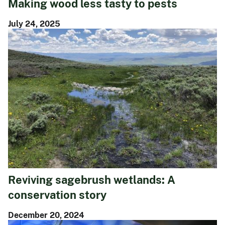
Making wood less tasty to pests
July 24, 2025
Reviving sagebrush wetlands: A
conservation story
December 20, 2024