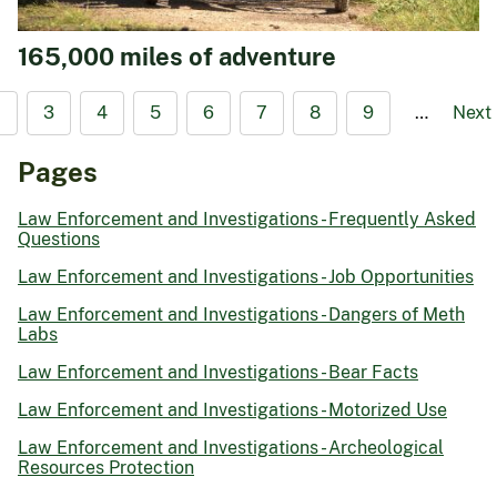
165,000 miles of adventure
2
3
4
5
6
7
8
9
…
Next
Pages
Law Enforcement and Investigations - Frequently Asked
Questions
Law Enforcement and Investigations - Job Opportunities
Law Enforcement and Investigations - Dangers of Meth
Labs
Law Enforcement and Investigations - Bear Facts
Law Enforcement and Investigations - Motorized Use
Law Enforcement and Investigations - Archeological
Resources Protection