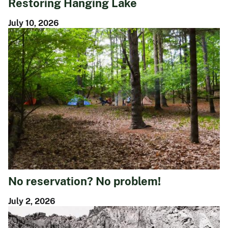
Restoring Hanging Lake
July 10, 2026
No reservation? No problem!
July 2, 2026