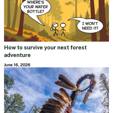
How to survive your next forest
adventure
June 16, 2026