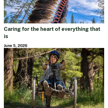
Caring for the heart of everything that
is
June 5, 2026