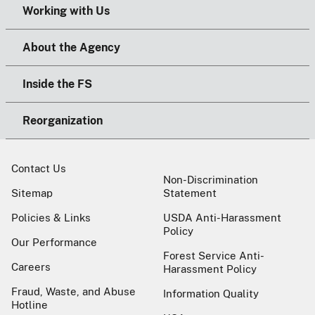
Working with Us
About the Agency
Inside the FS
Reorganization
Contact Us
Non-Discrimination
Sitemap
Statement
Policies & Links
USDA Anti-Harassment
Policy
Our Performance
Forest Service Anti-
Careers
Harassment Policy
Fraud, Waste, and Abuse
Information Quality
Hotline