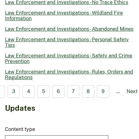
Law Enforcement and Investigations - No Trace Ethics
Law Enforcement and Investigations - Wildland Fire
Information
Law Enforcement and Investigations - Abandoned Mines
Law Enforcement and Investigations - Personal Safety
Tips
Law Enforcement and Investigations - Safety and Crime
Prevention
Law Enforcement and Investigations - Rules, Orders and
Regulations
2
3
4
5
6
7
8
9
…
Next
Updates
Content type