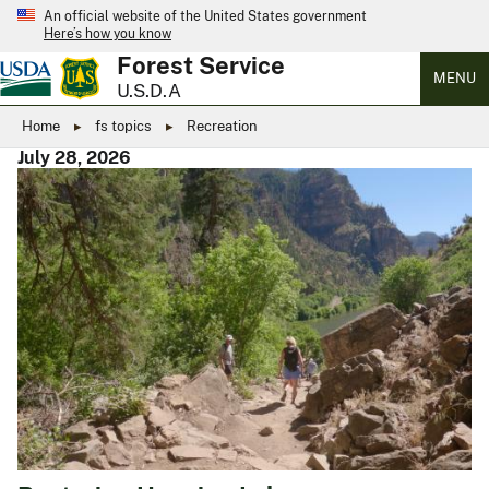
An official website of the United States government
Here’s how you know
Forest Service
MENU
U.S.D.A
Home
fs topics
Recreation
July 28, 2026