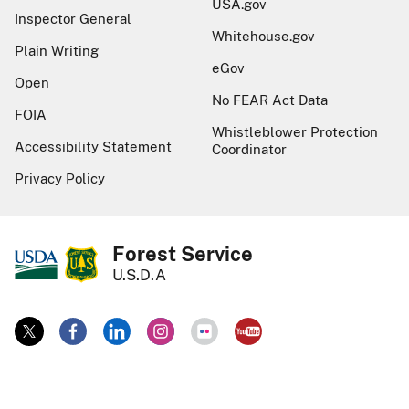
USA.gov
Inspector General
Whitehouse.gov
Plain Writing
eGov
Open
No FEAR Act Data
FOIA
Whistleblower Protection
Accessibility Statement
Coordinator
Privacy Policy
Forest Service
U.S.D.A