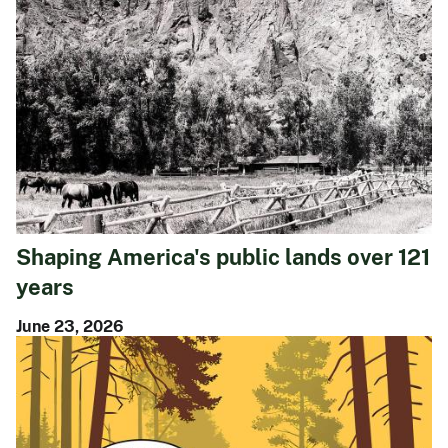
Shaping America's public lands over 121
years
June 23, 2026