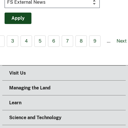
2
3
4
5
6
7
8
9
…
Next
Visit Us
Managing the Land
Learn
Science and Technology