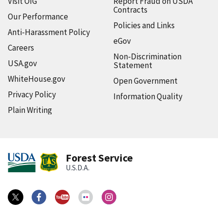
Visit OIG
Report Fraud on USDA
Contracts
Our Performance
Policies and Links
Anti-Harassment Policy
eGov
Careers
Non-Discrimination
USA.gov
Statement
WhiteHouse.gov
Open Government
Privacy Policy
Information Quality
Plain Writing
Forest Service
U.S.D.A.