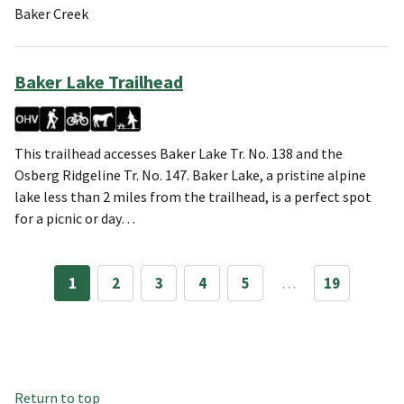
Baker Creek
Baker Lake Trailhead
This trailhead accesses Baker Lake Tr. No. 138 and the
Osberg Ridgeline Tr. No. 147. Baker Lake, a pristine alpine
lake less than 2 miles from the trailhead, is a perfect spot
for a picnic or day…
1
2
3
4
5
…
19
Return to top