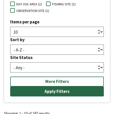
DAY USE AREA (1)
FISHING SITE (1)
OBSERVATION SITE (1)
Items per page
Sort by
Site Status
More Filters
Showing: 1 - 10 of 187 results