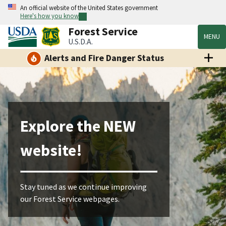
An official website of the United States government
Here's how you know
Forest Service
MENU
U.S.D.A.
Alerts and Fire Danger Status
Explore the NEW
website!
Stay tuned as we continue improving
our Forest Service webpages.