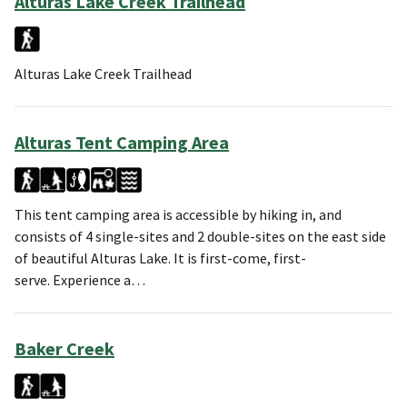
Alturas Lake Creek Trailhead
Alturas Lake Creek Trailhead
Alturas Tent Camping Area
This tent camping area is accessible by hiking in, and
consists of 4 single-sites and 2 double-sites on the east side
of beautiful Alturas Lake. It is first-come, first-
serve. Experience a…
Baker Creek