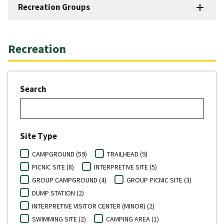
Recreation Groups
Recreation
Search
Site Type
CAMPGROUND (59)
TRAILHEAD (9)
PICNIC SITE (8)
INTERPRETIVE SITE (5)
GROUP CAMPGROUND (4)
GROUP PICNIC SITE (3)
DUMP STATION (2)
INTERPRETIVE VISITOR CENTER (MINOR) (2)
SWIMMING SITE (2)
CAMPING AREA (1)