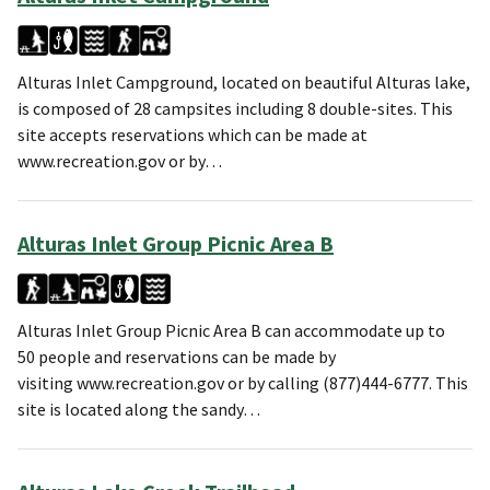
Alturas Inlet Campground, located on beautiful Alturas lake,
is composed of 28 campsites including 8 double-sites. This
site accepts reservations which can be made at
www.recreation.gov or by…
Alturas Inlet Group Picnic Area B
Alturas Inlet Group Picnic Area B can accommodate up to
50 people and reservations can be made by
visiting www.recreation.gov or by calling (877)444-6777. This
site is located along the sandy…