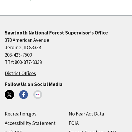
Sawtooth National Forest Supervisor’s Office
370 American Avenue
Jerome, ID 83338
208-423-7500
TTY: 800-877-8339
District Offices
Follow Us on Social Media
Recreation.gov
No Fear Act Data
Accessibility Statement
FOIA