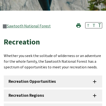
T
T
T
Sawtooth National Forest
Recreation
Whether you seek the solitude of wilderness or an adventure
for the whole family, the Sawtooth National Forest has a
spectrum of opportunities to meet your recreation needs.
Recreation Opportunities
Recreation Regions