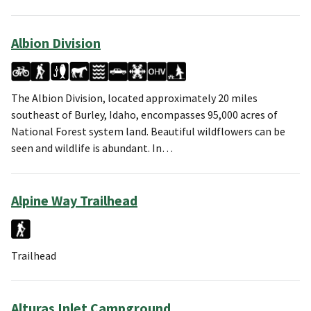
Albion Division
The Albion Division, located approximately 20 miles
southeast of Burley, Idaho, encompasses 95,000 acres of
National Forest system land. Beautiful wildflowers can be
seen and wildlife is abundant. In…
Alpine Way Trailhead
Trailhead
Alturas Inlet Campground