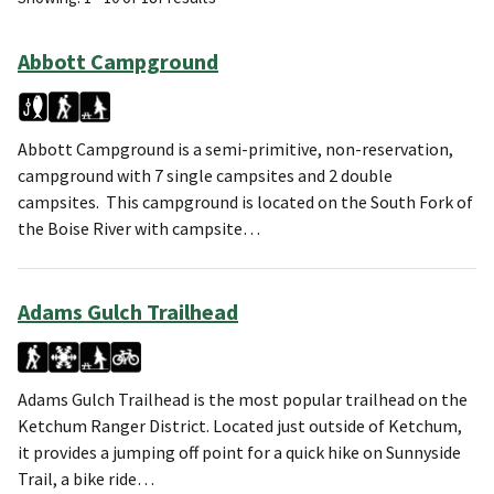
Abbott Campground
Abbott Campground is a semi-primitive, non-reservation,
campground with 7 single campsites and 2 double
campsites. This campground is located on the South Fork of
the Boise River with campsite…
Adams Gulch Trailhead
Adams Gulch Trailhead is the most popular trailhead on the
Ketchum Ranger District. Located just outside of Ketchum,
it provides a jumping off point for a quick hike on Sunnyside
Trail, a bike ride…