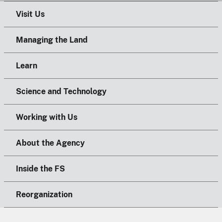
Visit Us
Managing the Land
Learn
Science and Technology
Working with Us
About the Agency
Inside the FS
Reorganization