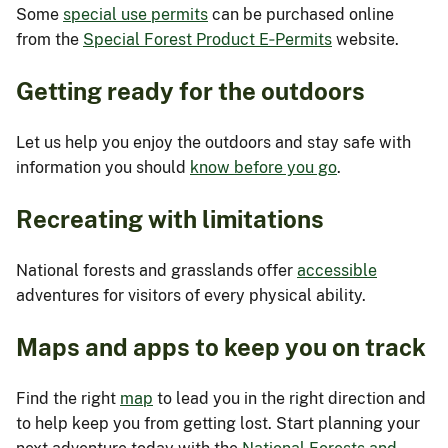
Some
special use permits
can be purchased online
from the
Special Forest Product E‑Permits
website.
Getting ready for the outdoors
Let us help you enjoy the outdoors and stay safe with
information you should
know before you go
.
Recreating with limitations
National forests and grasslands offer
accessible
adventures for visitors of every physical ability.
Maps and apps to keep you on track
Find the right
map
to lead you in the right direction and
to help keep you from getting lost. Start planning your