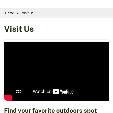
Home
Visit Us
Visit Us
Find your favorite outdoors spot