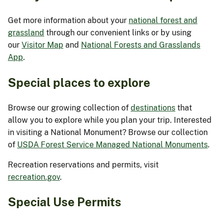
Get more information about your
national forest and
grassland
through our convenient links or by using
our
Visitor Map
and
National Forests and Grasslands
App
.
Special places to explore
Browse our growing collection of
destinations
that
allow you to explore while you plan your trip. Interested
in visiting a National Monument? Browse our collection
of
USDA Forest Service Managed National Monuments
.
Recreation reservations and permits, visit
recreation.gov
.
Special Use Permits