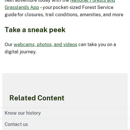
next adventure today with the
National Forests and
Grasslands App
– your pocket-sized Forest Service
guide for closures, trail conditions, amenities, and more
Take a sneak peek
Our
webcams, photos, and videos
can take you on a
digital journey.
Related Content
Know our history
Contact us