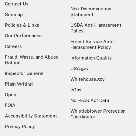
Contact Us
Non-Discrimination
Sitemap
Statement
Policies & Links
USDA Anti-Harassment
Policy
Our Performance
Forest Service Anti-
Careers
Harassment Policy
Fraud, Waste, and Abuse
Information Quality
Hotline
USA.gov
Inspector General
Whitehouse.gov
Plain Writing
eGov
Open
No FEAR Act Data
FOIA
Whistleblower Protection
Accessibility Statement
Coordinator
Privacy Policy