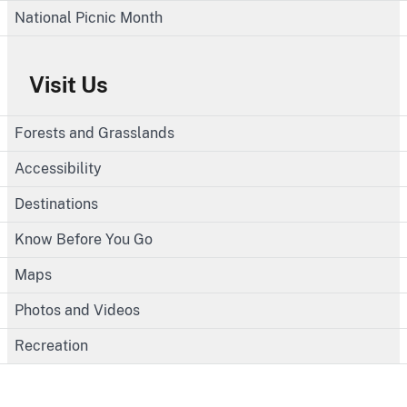
National Picnic Month
Visit Us
Forests and Grasslands
Accessibility
Destinations
Know Before You Go
Maps
Photos and Videos
Recreation