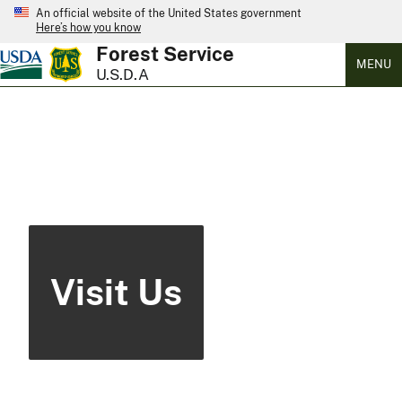
An official website of the United States government
Here’s how you know
Forest Service
MENU
U.S.D.A
Visit Us