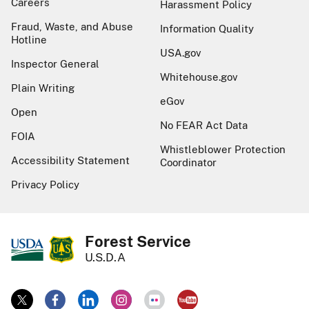
Careers
Harassment Policy
Fraud, Waste, and Abuse
Information Quality
Hotline
USA.gov
Inspector General
Whitehouse.gov
Plain Writing
eGov
Open
No FEAR Act Data
FOIA
Whistleblower Protection
Accessibility Statement
Coordinator
Privacy Policy
Forest Service
U.S.D.A