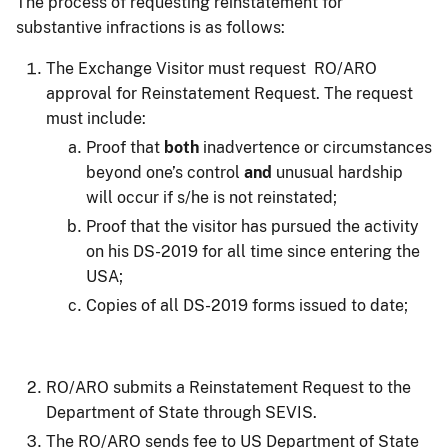
The process of requesting reinstatement for
substantive infractions is as follows:
The Exchange Visitor must request RO/ARO
approval for Reinstatement Request. The request
must include:
Proof that
both
inadvertence or circumstances
beyond one’s control
and
unusual hardship
will occur if s/he is not reinstated;
Proof that the visitor has pursued the activity
on his DS-2019 for all time since entering the
USA;
Copies of all DS-2019 forms issued to date;
RO/ARO submits a Reinstatement Request to the
Department of State through SEVIS.
The RO/ARO sends fee to US Department of State