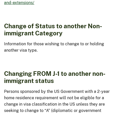
and-extensions/
Change of Status to another Non-
immigrant Category
Information for those wishing to change to or holding
another visa type.
Changing FROM J-1 to another non-
immigrant status
Persons sponsored by the US Government with a 2-year
home residence requirement will not be eligible for a
change in visa classification in the US unless they are
seeking to change to “A” (diplomatic or government