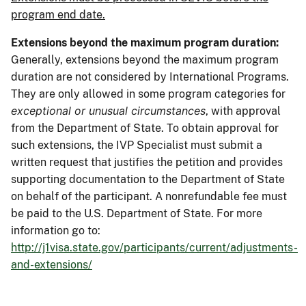
program end date.
Extensions beyond the maximum program duration:
Generally, extensions beyond the maximum program
duration are not considered by International Programs.
They are only allowed in some program categories for
exceptional or unusual circumstances
, with approval
from the Department of State. To obtain approval for
such extensions, the IVP Specialist must submit a
written request that justifies the petition and provides
supporting documentation to the Department of State
on behalf of the participant. A nonrefundable fee must
be paid to the U.S. Department of State. For more
information go to:
http://j1visa.state.gov/participants/current/adjustments-
and-extensions/