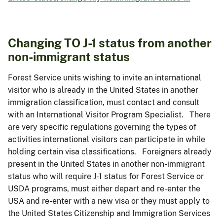
Changing TO J-1 status from another
non-immigrant status
Forest Service units wishing to invite an international
visitor who is already in the United States in another
immigration classification, must contact and consult
with an International Visitor Program Specialist. There
are very specific regulations governing the types of
activities international visitors can participate in while
holding certain visa classifications. Foreigners already
present in the United States in another non-immigrant
status who will require J-1 status for Forest Service or
USDA programs, must either depart and re-enter the
USA and re-enter with a new visa or they must apply to
the United States Citizenship and Immigration Services