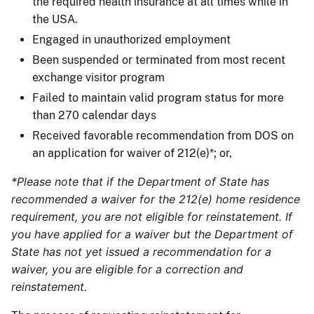
the required health insurance at all times while in
the USA.
Engaged in unauthorized employment
Been suspended or terminated from most recent
exchange visitor program
Failed to maintain valid program status for more
than 270 calendar days
Received favorable recommendation from DOS on
an application for waiver of 212(e)*; or,
*Please note that if the Department of State has
recommended a waiver for the 212(e) home residence
requirement, you are not eligible for reinstatement. If
you have applied for a waiver but the Department of
State has not yet issued a recommendation for a
waiver, you are eligible for a correction and
reinstatement.