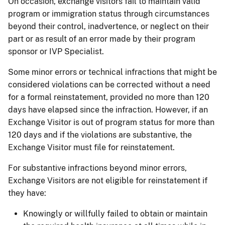
On occasion, exchange visitors fail to maintain valid
program or immigration status through circumstances
beyond their control, inadvertence, or neglect on their
part or as result of an error made by their program
sponsor or IVP Specialist.
Some minor errors or technical infractions that might be
considered violations can be corrected without a need
for a formal reinstatement, provided no more than 120
days have elapsed since the infraction. However, if an
Exchange Visitor is out of program status for more than
120 days and if the violations are substantive, the
Exchange Visitor must file for reinstatement.
For substantive infractions beyond minor errors,
Exchange Visitors are not eligible for reinstatement if
they have:
Knowingly or willfully failed to obtain or maintain