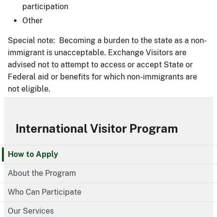
participation
Other
Special note: Becoming a burden to the state as a non-
immigrant is unacceptable. Exchange Visitors are
advised not to attempt to access or accept State or
Federal aid or benefits for which non-immigrants are
not eligible.
International Visitor Program
How to Apply
About the Program
Who Can Participate
Our Services