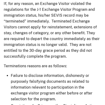
If, for any reason, an Exchange Visitor violated the
regulations for the J-1 Exchange Visitor Program and
immigration status, his/her SEVIS record may be
“terminated” immediately. Terminated Exchange
Visitors cannot apply for reinstatement, extensions of
stay, changes of category, or any other benefit. They
are required to depart the country immediately as their
immigration status is no longer valid. They are not
entitled to the 30-day grace period as they did not
successfully complete the program.
Terminations reasons are as follows:
Failure to disclose information, dishonesty or
purposely falsifying documents as related to
information relevant to participation in the
exchange visitor program either before or after
selection for the program.