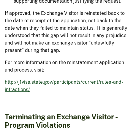
supporting documentation justifying the request.
If approved, the Exchange Visitor is reinstated back to
the date of receipt of the application, not back to the
date when they failed to maintain status. It is generally
understood that this gap will not result in any prejudice
and will not make an exchange visitor “unlawfully
present” during that gap.
For more information on the reinstatement application
and process, visit:
http://j1visa.state.gov/participants/current/rules-and-
infractions/
Terminating an Exchange Visitor -
Program Violations