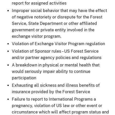
report for assigned activities
Improper social behavior that may have the effect
of negative notoriety or disrepute for the Forest
Service, State Department or other affiliated
government or private entity involved in the
exchange visitor program.
Violation of Exchange Visitor Program regulation
Violation of Sponsor rules – US Forest Service
and/or partner agency policies and regulations
A breakdown in physical or mental health that
would seriously impair ability to continue
participation
Exhausting all sickness and illness benefits of
insurance provided by the Forest Service
Failure to report to International Programs a
pregnancy, violation of US law or other event or
circumstance which will affect program status and