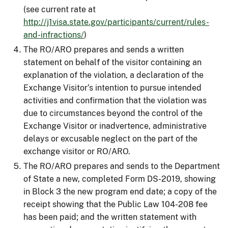
(see current rate at
http://j1visa.state.gov/participants/current/rules-
and-infractions/
)
The RO/ARO prepares and sends a written
statement on behalf of the visitor containing an
explanation of the violation, a declaration of the
Exchange Visitor’s intention to pursue intended
activities and confirmation that the violation was
due to circumstances beyond the control of the
Exchange Visitor or inadvertence, administrative
delays or excusable neglect on the part of the
exchange visitor or RO/ARO.
The RO/ARO prepares and sends to the Department
of State a new, completed Form DS-2019, showing
in Block 3 the new program end date; a copy of the
receipt showing that the Public Law 104-208 fee
has been paid; and the written statement with