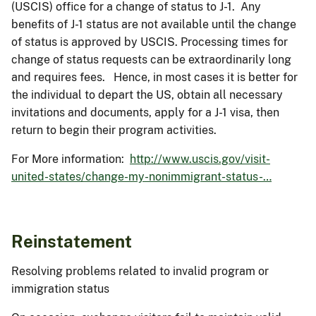
(USCIS) office for a change of status to J-1. Any
benefits of J-1 status are not available until the change
of status is approved by USCIS. Processing times for
change of status requests can be extraordinarily long
and requires fees. Hence, in most cases it is better for
the individual to depart the US, obtain all necessary
invitations and documents, apply for a J-1 visa, then
return to begin their program activities.
For More information:
http://www.uscis.gov/visit-
united-states/change-my-nonimmigrant-status-…
Reinstatement
Resolving problems related to invalid program or
immigration status