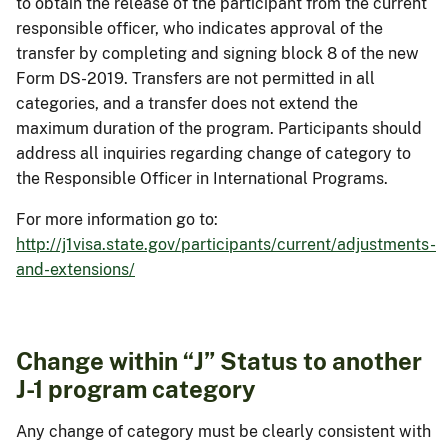
to obtain the release of the participant from the current
responsible officer, who indicates approval of the
transfer by completing and signing block 8 of the new
Form DS-2019. Transfers are not permitted in all
categories, and a transfer does not extend the
maximum duration of the program. Participants should
address all inquiries regarding change of category to
the Responsible Officer in International Programs.
For more information go to:
http://j1visa.state.gov/participants/current/adjustments-
and-extensions/
Change within “J” Status to another
J-1 program category
Any change of category must be clearly consistent with