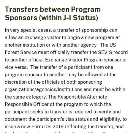
Transfers between Program
Sponsors (within J-1 Status)
In very special cases, a transfer of sponsorship can
allow an exchange visitor to begin a new program at
another institution or with another agency. The US
Forest Service must officially transfer the SEVIS record
to another official Exchange Visitor Program sponsor or
vice versa. The transfer of a participant from one
program sponsor to another may be allowed at the
discretion of the officials of both sponsoring
organizations/agencies/institutions and must be within
the same category. The Responsible/Alternate
Responsible Officer of the program to which the
participant seeks to transfer is required to verify and
document the participant's visa status and eligibility, to
issue a new Form DS-2019 reflecting the transfer, and