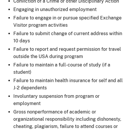
Conviction of a Crime or other Disciplinary Action
Engaging in unauthorized employment
Failure to engage in or pursue specified Exchange
Visitor program activities
Failure to submit change of current address within
10 days
Failure to report and request permission for travel
outside the USA during program
Failure to maintain a full-course of study (if a
student)
Failure to maintain health insurance for self and all
J-2 dependents
Involuntary suspension from program or
employment
Gross nonperformance of academic or
organizational responsibility including dishonesty,
cheating, plagiarism, failure to attend courses or