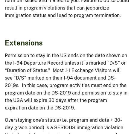
form be issued and mailed to you. Failure to do so could
result in program violations that can jeopardize
immigration status and lead to program termination.
Extensions
Permission to stay in the US ends on the date shown on
the I-94 Departure Record unless it is marked “D/S” or
“Duration of Status.” Most J-1 Exchange Visitors will
see “D/S” marked on their I-94 document and DS-
2019s. In this case, program activities must end on the
program date on the DS-2019 and permission to stay in
the USA will expire 30 days after the program
expiration date on the DS-2019.
Overstaying one’s status (i.e. program end date + 30-
day grace period) is a SERIOUS immigration violation