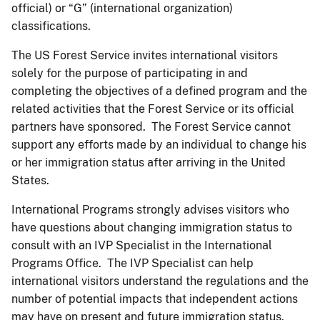
official) or “G” (international organization)
classifications.
The US Forest Service invites international visitors
solely for the purpose of participating in and
completing the objectives of a defined program and the
related activities that the Forest Service or its official
partners have sponsored. The Forest Service cannot
support any efforts made by an individual to change his
or her immigration status after arriving in the United
States.
International Programs strongly advises visitors who
have questions about changing immigration status to
consult with an IVP Specialist in the International
Programs Office. The IVP Specialist can help
international visitors understand the regulations and the
number of potential impacts that independent actions
may have on present and future immigration status.