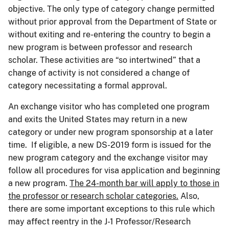
objective. The only type of category change permitted
without prior approval from the Department of State or
without exiting and re-entering the country to begin a
new program is between professor and research
scholar. These activities are “so intertwined” that a
change of activity is not considered a change of
category necessitating a formal approval.
An exchange visitor who has completed one program
and exits the United States may return in a new
category or under new program sponsorship at a later
time. If eligible, a new DS-2019 form is issued for the
new program category and the exchange visitor may
follow all procedures for visa application and beginning
a new program.
The 24-month bar will apply to those in
the professor or research scholar categories.
Also,
there are some important exceptions to this rule which
may affect reentry in the J-1 Professor/Research