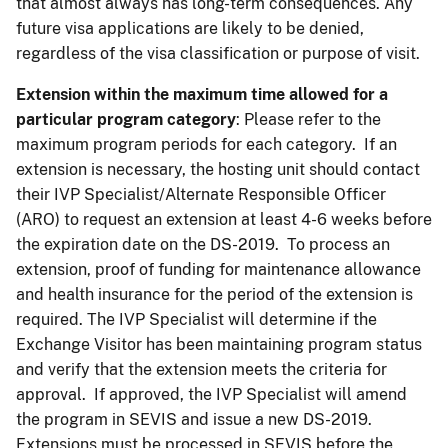
that almost always has long-term consequences. Any
future visa applications are likely to be denied,
regardless of the visa classification or purpose of visit.
Extension
within the maximum time allowed for a
particular program category
: Please refer to the
maximum program periods for each category. If an
extension is necessary, the hosting unit should contact
their IVP Specialist/Alternate Responsible Officer
(ARO) to request an extension at least 4-6 weeks before
the expiration date on the DS-2019. To process an
extension, proof of funding for maintenance allowance
and health insurance for the period of the extension is
required. The IVP Specialist will determine if the
Exchange Visitor has been maintaining program status
and verify that the extension meets the criteria for
approval. If approved, the IVP Specialist will amend
the program in SEVIS and issue a new DS-2019.
Extensions must be processed in SEVIS before the