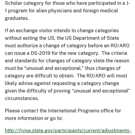
Scholar category for those who have participated in a J-
1 program for alien physicians and foreign medical
graduates.
If an exchange visitor intends to change categories
without exiting the US, the US Department of State
must authorize a change of category before an RO/ARO
can issue a DS-2019 for the new category. The criteria
and standards for changes of category state the reason
must be “unusual and exceptional,” thus changes of
category are difficult to obtain. The RO/ARO will most
likely advise against requesting a category change
given the difficulty of proving “unusual and exceptional”
circumstances.
Please contact the International Programs office for
more information or go to:
http://j1visa.state.gov/participants/current/adjustments-