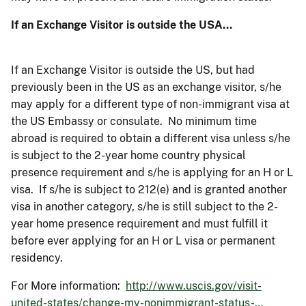
If an Exchange Visitor is outside the USA…
If an Exchange Visitor is outside the US, but had
previously been in the US as an exchange visitor, s/he
may apply for a different type of non-immigrant visa at
the US Embassy or consulate. No minimum time
abroad is required to obtain a different visa unless s/he
is subject to the 2-year home country physical
presence requirement and s/he is applying for an H or L
visa. If s/he is subject to 212(e) and is granted another
visa in another category, s/he is still subject to the 2-
year home presence requirement and must fulfill it
before ever applying for an H or L visa or permanent
residency.
For More information:
http://www.uscis.gov/visit-
united-states/change-my-nonimmigrant-status-…