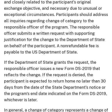
and closely related to the participant's original
exchange objective, and necessary due to unusual or
exceptional circumstances. Participants should address
all inquiries regarding change of category to the
responsible officer of the program. The responsible
officer submits a written request with supporting
justification for the change to the Department of State
on behalf of the participant. A nonrefundable fee is
payable to the US Department of State.
If the Department of State grants the request, the
responsible officer issues a new Form DS-2019 that
reflects the change. If the request is denied, the
participant is expected to return home no later than 30
days from the date of the State Department's notice or
the program's end date indicated on the Form DS-2019,
whichever is later.
In general, a change of category represents a change of