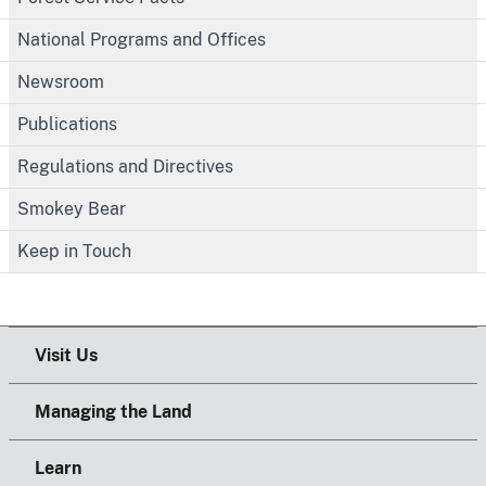
National Programs and Offices
Newsroom
Publications
Regulations and Directives
Smokey Bear
Keep in Touch
Visit Us
Managing the Land
Learn