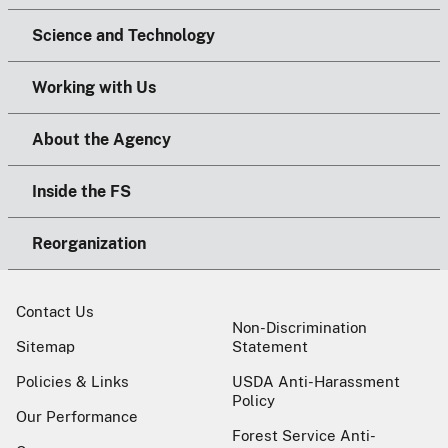
Science and Technology
Working with Us
About the Agency
Inside the FS
Reorganization
Contact Us
Non-Discrimination
Sitemap
Statement
Policies & Links
USDA Anti-Harassment
Policy
Our Performance
Forest Service Anti-