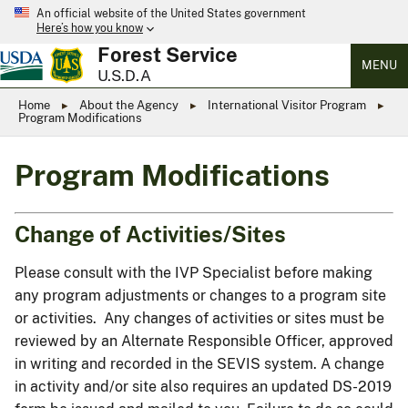
An official website of the United States government
Here’s how you know
Forest Service
MENU
U.S.D.A
Home
About the Agency
International Visitor Program
Program Modifications
Program Modifications
Change of Activities/Sites
Please consult with the IVP Specialist before making
any program adjustments or changes to a program site
or activities. Any changes of activities or sites must be
reviewed by an Alternate Responsible Officer, approved
in writing and recorded in the SEVIS system. A change
in activity and/or site also requires an updated DS-2019