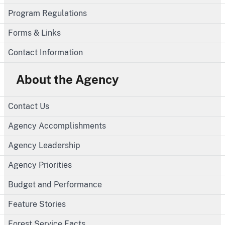
Program Regulations
Forms & Links
Contact Information
About the Agency
Contact Us
Agency Accomplishments
Agency Leadership
Agency Priorities
Budget and Performance
Feature Stories
Forest Service Facts