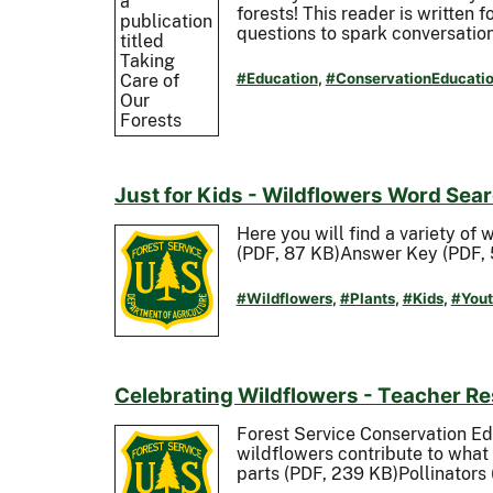
forests! This reader is written 
questions to spark conversation
#Education
,
#ConservationEducati
Just for Kids - Wildflowers Word Sea
Here you will find a variety of 
(PDF, 87 KB)Answer Key (PDF, 
#Wildflowers
,
#Plants
,
#Kids
,
#Yout
Celebrating Wildflowers - Teacher R
Forest Service Conservation E
wildflowers contribute to what
parts (PDF, 239 KB)Pollinators