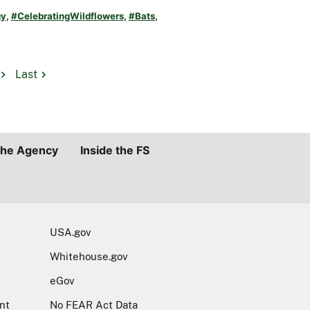
gy
,
#CelebratingWildflowers
,
#Bats
,
Last
the Agency
Inside the FS
USA.gov
Whitehouse.gov
eGov
nt
No FEAR Act Data