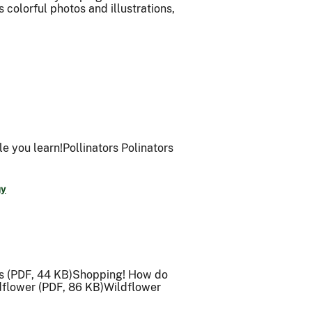
 colorful photos and illustrations,
le you learn!Pollinators Polinators
gy
ts (PDF, 44 KB)Shopping! How do
ldflower (PDF, 86 KB)Wildflower