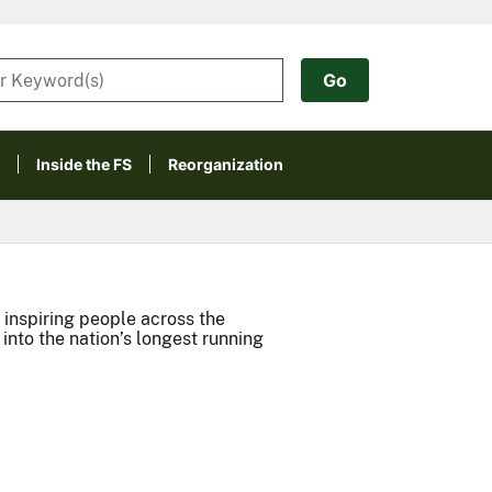
Inside the FS
Reorganization
inspiring people across the
nto the nation’s longest running