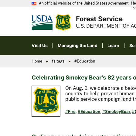
An official website of the United States government
He
Forest Service
U.S. DEPARTMENT OF A
Visit Us
Managing the Land
Learn
Sc
Home
fs tags
#Education
Celebrating Smokey Bear's 82 years o
On Aug. 9, we celebrate a belo
country to help prevent human-
public service campaign, and th
#Fire
,
#Education
,
#SmokeyBear
,
#