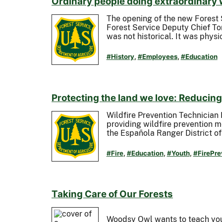
Ordinary people doing extraordinary
The opening of the new Forest 
Forest Service Deputy Chief To
was not historical. It was phys
#History
,
#Employees
,
#Education
Protecting the land we love: Reducing 
Wildfire Prevention Technician
providing wildfire prevention 
the Española Ranger District o
#Fire
,
#Education
,
#Youth
,
#FirePre
Taking Care of Our Forests
Woodsy Owl wants to teach you a