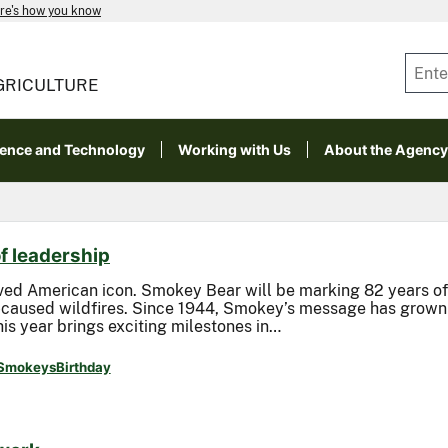
re's how you know
GRICULTURE
ience and Technology
Working with Us
About the Agency
f leadership
ved American icon. Smokey Bear will be marking 82 years of 
caused wildfires. Since 1944, Smokey’s message has grown i
is year brings exciting milestones in…
SmokeysBirthday