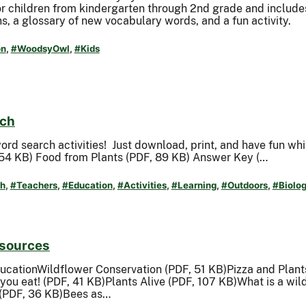
for children from kindergarten through 2nd grade and includes
s, a glossary of new vocabulary words, and a fun activity.
on
,
#WoodsyOwl
,
#Kids
rch
word search activities! Just download, print, and have fun whi
54 KB) Food from Plants (PDF, 89 KB) Answer Key (…
h
,
#Teachers
,
#Education
,
#Activities
,
#Learning
,
#Outdoors
,
#Biolo
esources
ducationWildflower Conservation (PDF, 51 KB)Pizza and Plan
 you eat! (PDF, 41 KB)Plants Alive (PDF, 107 KB)What is a wi
 (PDF, 36 KB)Bees as…