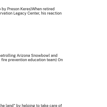
o by Preson Keres)When retired
vation Legacy Center, his reaction
 patrolling Arizona Snowbowl and
 fire prevention education team) On
he land" by helping to take care of