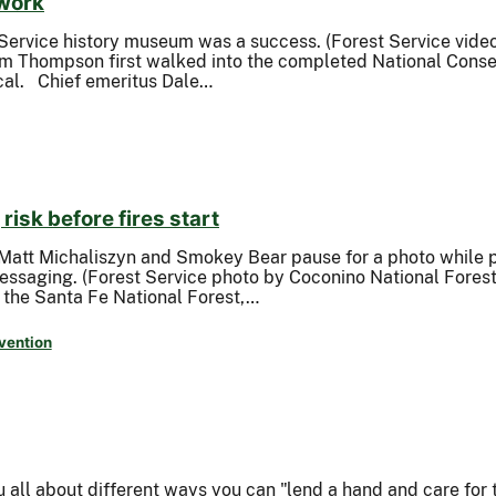
 work
Service history museum was a success. (Forest Service vide
m Thompson first walked into the completed National Conser
ical. Chief emeritus Dale…
risk before fires start
 Matt Michaliszyn and Smokey Bear pause for a photo while
messaging. (Forest Service photo by Coconino National Forest
f the Santa Fe National Forest,…
vention
ll about different ways you can "lend a hand and care for t