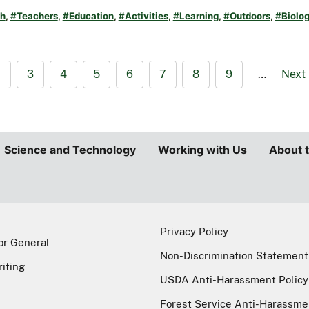
h
,
#Teachers
,
#Education
,
#Activities
,
#Learning
,
#Outdoors
,
#Biolo
2
3
4
5
6
7
8
9
…
Next
Science and Technology
Working with Us
About 
Privacy Policy
or General
Non-Discrimination Statement
riting
USDA Anti-Harassment Policy
Forest Service Anti-Harassme