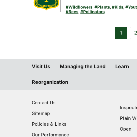
#Wildflowers
,
#Plants
,
#Kids
,
#Yout
#Bees
,
#Pollinators
1
Visit Us
Managing the Land
Learn
Reorganization
Contact Us
Inspect
Sitemap
Plain W
Policies & Links
Open
Our Performance