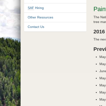
Pain
SAF
Hiring
The Nati
Other Resources
tree mar
Contact Us
2016
The next
Prev
May
May
June
May
May
May
May