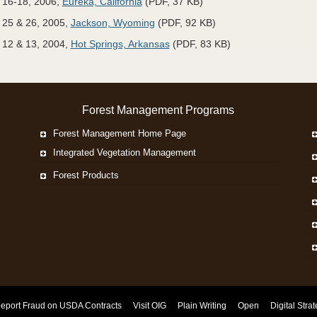
 16-18, 2006,
Eureka, California
(PDF, 37 KB)
25 & 26, 2005,
Jackson, Wyoming
(PDF, 92 KB)
12 & 13, 2004,
Hot Springs, Arkansas
(PDF, 83 KB)
Forest Management Programs
Forest Management Home Page
Integrated Vegetation Management
Forest Products
eport Fraud on USDA Contracts
Visit OIG
Plain Writing
Open
Digital Stra