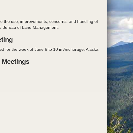
 to the use, improvements, concerns, and handling of
or's Bureau of Land Management.
ting
ed for the week of June 6 to 10 in Anchorage, Alaska.
e Meetings