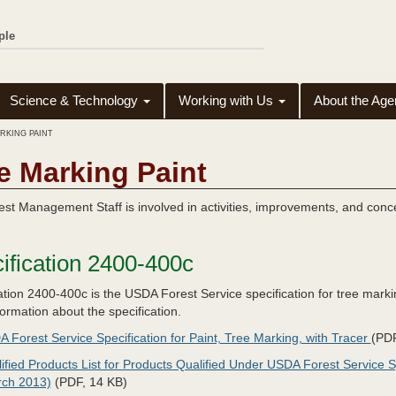
ple
Science & Technology
Working with Us
About the Ag
RKING PAINT
e Marking Paint
st Management Staff is involved in activities, improvements, and conce
ification 2400-400c
ation 2400-400c is the USDA Forest Service specification for tree marki
ormation about the specification.
 Forest Service Specification for Paint, Tree Marking, with Tracer
(PDF
ified Products List for Products Qualified Under USDA Forest Service S
rch 2013)
(PDF, 14 KB)