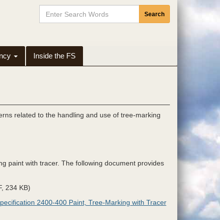
Search
Search
Input
Button
ency
Inside the FS
rns related to the handling and use of tree-marking
ng paint with tracer. The following document provides
, 234 KB)
pecification 2400-400 Paint, Tree-Marking with Tracer