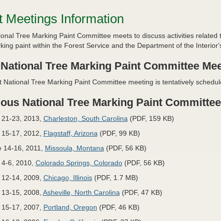
t Meetings Information
onal Tree Marking Paint Committee meets to discuss activities related
king paint within the Forest Service and the Department of the Interi
 National Tree Marking Paint Committee Mee
 National Tree Marking Paint Committee meeting is tentatively schedul
ious National Tree Marking Paint Committe
 21-23, 2013,
Charleston, South Carolina
(PDF, 159 KB)
 15-17, 2012,
Flagstaff, Arizona
(PDF, 99 KB)
 14-16, 2011,
Missoula, Montana
(PDF, 56 KB)
 4-6, 2010,
Colorado Springs, Colorado
(PDF, 56 KB)
 12-14, 2009,
Chicago, Illinois
(PDF, 1.7 MB)
 13-15, 2008,
Asheville, North Carolina
(PDF, 47 KB)
 15-17, 2007,
Portland, Oregon
(PDF, 46 KB)