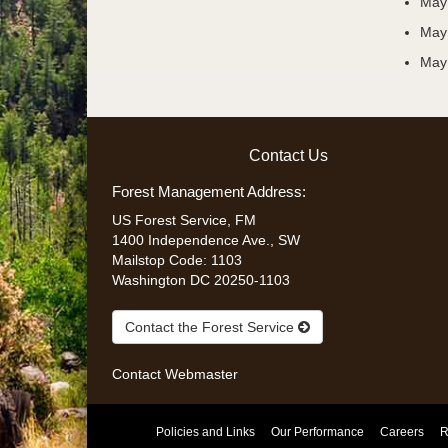
May
May 
May 
Contact Us
Forest Management Address:
US Forest Service, FM
1400 Independence Ave., SW
Mailstop Code: 1103
Washington DC 20250-1103
Contact the Forest Service
Contact
Webmaster
Policies and Links
Our Performance
Careers
R