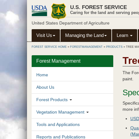
Skip
U.S. FOREST SERVICE
to
Caring for the land and serving peo
main
content
United States Department of Agriculture
Visit Us
Managing the Land
Learn
FOREST SERVICE HOME
»
FORESTMANAGEMENT
»
PRODUCTS
»
TREE MA
Tre
Forest Management
The Fore
Home
paint.
About Us
Spec
Forest Products
Specific
more inf
Vegetation Management
USDA
Tools and Applications
Qual
(Ma
Reports and Publications