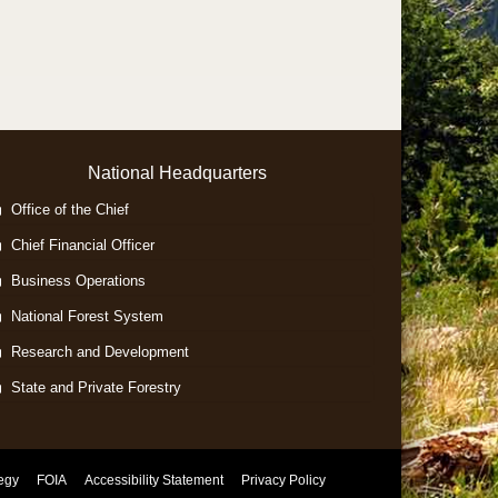
National Headquarters
Office of the Chief
Chief Financial Officer
Business Operations
National Forest System
Research and Development
State and Private Forestry
tegy
FOIA
Accessibility Statement
Privacy Policy