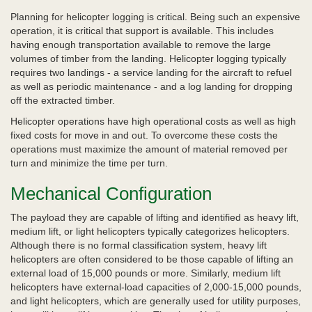
Planning for helicopter logging is critical. Being such an expensive
operation, it is critical that support is available. This includes
having enough transportation available to remove the large
volumes of timber from the landing. Helicopter logging typically
requires two landings - a service landing for the aircraft to refuel
as well as periodic maintenance - and a log landing for dropping
off the extracted timber.
Helicopter operations have high operational costs as well as high
fixed costs for move in and out. To overcome these costs the
operations must maximize the amount of material removed per
turn and minimize the time per turn.
Mechanical Configuration
The payload they are capable of lifting and identified as heavy lift,
medium lift, or light helicopters typically categorizes helicopters.
Although there is no formal classification system, heavy lift
helicopters are often considered to be those capable of lifting an
external load of 15,000 pounds or more. Similarly, medium lift
helicopters have external-load capacities of 2,000-15,000 pounds,
and light helicopters, which are generally used for utility purposes,