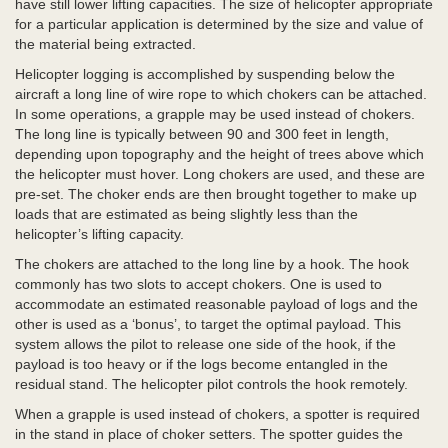
have still lower lifting capacities. The size of helicopter appropriate
for a particular application is determined by the size and value of
the material being extracted.
Helicopter logging is accomplished by suspending below the
aircraft a long line of wire rope to which chokers can be attached.
In some operations, a grapple may be used instead of chokers.
The long line is typically between 90 and 300 feet in length,
depending upon topography and the height of trees above which
the helicopter must hover. Long chokers are used, and these are
pre-set. The choker ends are then brought together to make up
loads that are estimated as being slightly less than the
helicopter’s lifting capacity.
The chokers are attached to the long line by a hook. The hook
commonly has two slots to accept chokers. One is used to
accommodate an estimated reasonable payload of logs and the
other is used as a ‘bonus’, to target the optimal payload. This
system allows the pilot to release one side of the hook, if the
payload is too heavy or if the logs become entangled in the
residual stand. The helicopter pilot controls the hook remotely.
When a grapple is used instead of chokers, a spotter is required
in the stand in place of choker setters. The spotter guides the