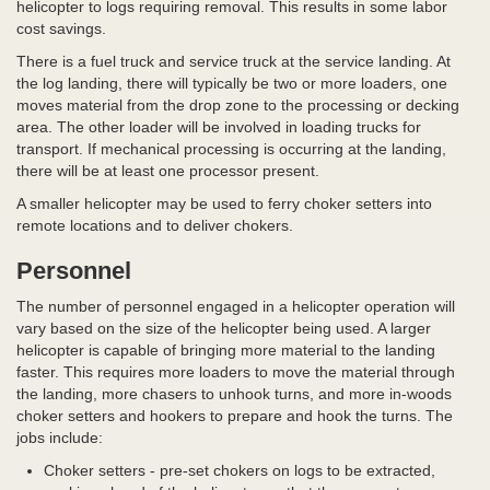
helicopter to logs requiring removal. This results in some labor
cost savings.
There is a fuel truck and service truck at the service landing. At
the log landing, there will typically be two or more loaders, one
moves material from the drop zone to the processing or decking
area. The other loader will be involved in loading trucks for
transport. If mechanical processing is occurring at the landing,
there will be at least one processor present.
A smaller helicopter may be used to ferry choker setters into
remote locations and to deliver chokers.
Personnel
The number of personnel engaged in a helicopter operation will
vary based on the size of the helicopter being used. A larger
helicopter is capable of bringing more material to the landing
faster. This requires more loaders to move the material through
the landing, more chasers to unhook turns, and more in-woods
choker setters and hookers to prepare and hook the turns. The
jobs include:
Choker setters - pre-set chokers on logs to be extracted,