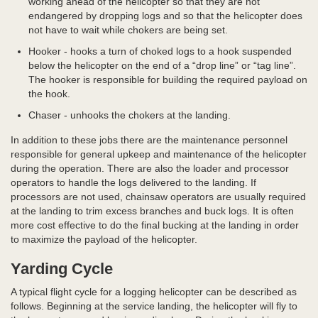
working ahead of the helicopter so that they are not
endangered by dropping logs and so that the helicopter does
not have to wait while chokers are being set.
Hooker - hooks a turn of choked logs to a hook suspended
below the helicopter on the end of a “drop line” or “tag line”.
The hooker is responsible for building the required payload on
the hook.
Chaser - unhooks the chokers at the landing.
In addition to these jobs there are the maintenance personnel
responsible for general upkeep and maintenance of the helicopter
during the operation. There are also the loader and processor
operators to handle the logs delivered to the landing. If
processors are not used, chainsaw operators are usually required
at the landing to trim excess branches and buck logs. It is often
more cost effective to do the final bucking at the landing in order
to maximize the payload of the helicopter.
Yarding Cycle
A typical flight cycle for a logging helicopter can be described as
follows. Beginning at the service landing, the helicopter will fly to