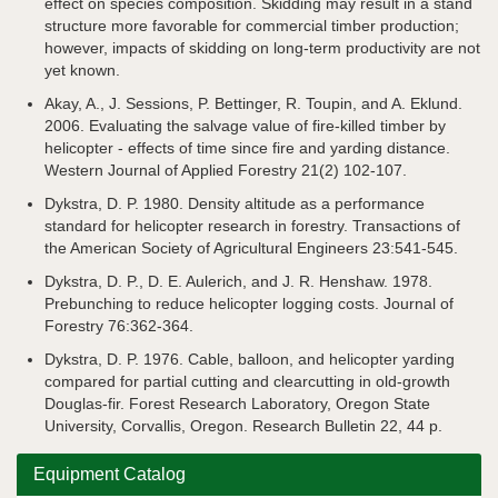
effect on species composition. Skidding may result in a stand
structure more favorable for commercial timber production;
however, impacts of skidding on long-term productivity are not
yet known.
Akay, A., J. Sessions, P. Bettinger, R. Toupin, and A. Eklund.
2006. Evaluating the salvage value of fire-killed timber by
helicopter - effects of time since fire and yarding distance.
Western Journal of Applied Forestry 21(2) 102-107.
Dykstra, D. P. 1980. Density altitude as a performance
standard for helicopter research in forestry. Transactions of
the American Society of Agricultural Engineers 23:541-545.
Dykstra, D. P., D. E. Aulerich, and J. R. Henshaw. 1978.
Prebunching to reduce helicopter logging costs. Journal of
Forestry 76:362-364.
Dykstra, D. P. 1976. Cable, balloon, and helicopter yarding
compared for partial cutting and clearcutting in old-growth
Douglas-fir. Forest Research Laboratory, Oregon State
University, Corvallis, Oregon. Research Bulletin 22, 44 p.
Equipment Catalog