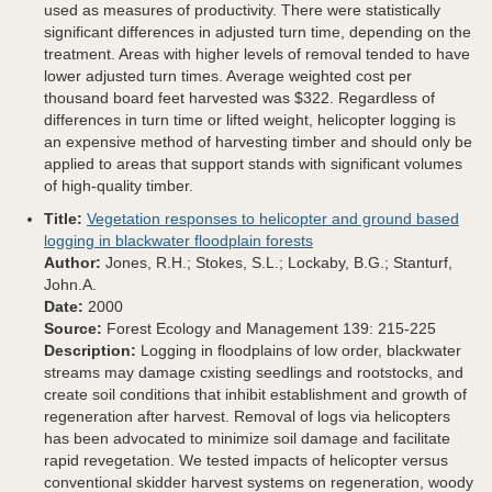
used as measures of productivity. There were statistically
significant differences in adjusted turn time, depending on the
treatment. Areas with higher levels of removal tended to have
lower adjusted turn times. Average weighted cost per
thousand board feet harvested was $322. Regardless of
differences in turn time or lifted weight, helicopter logging is
an expensive method of harvesting timber and should only be
applied to areas that support stands with significant volumes
of high-quality timber.
Title:
Vegetation responses to helicopter and ground based
logging in blackwater floodplain forests
Author:
Jones, R.H.; Stokes, S.L.; Lockaby, B.G.; Stanturf,
John.A.
Date:
2000
Source:
Forest Ecology and Management 139: 215-225
Description:
Logging in floodplains of low order, blackwater
streams may damage cxisting seedlings and rootstocks, and
create soil conditions that inhibit establishment and growth of
regeneration after harvest. Removal of logs via helicopters
has been advocated to minimize soil damage and facilitate
rapid revegetation. We tested impacts of helicopter versus
conventional skidder harvest systems on regeneration, woody