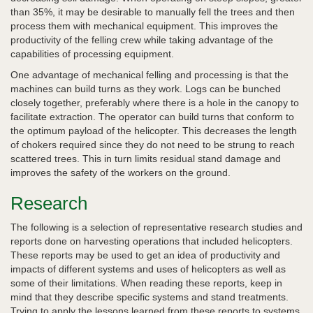
than 35%, it may be desirable to manually fell the trees and then
process them with mechanical equipment. This improves the
productivity of the felling crew while taking advantage of the
capabilities of processing equipment.
One advantage of mechanical felling and processing is that the
machines can build turns as they work. Logs can be bunched
closely together, preferably where there is a hole in the canopy to
facilitate extraction. The operator can build turns that conform to
the optimum payload of the helicopter. This decreases the length
of chokers required since they do not need to be strung to reach
scattered trees. This in turn limits residual stand damage and
improves the safety of the workers on the ground.
Research
The following is a selection of representative research studies and
reports done on harvesting operations that included helicopters.
These reports may be used to get an idea of productivity and
impacts of different systems and uses of helicopters as well as
some of their limitations. When reading these reports, keep in
mind that they describe specific systems and stand treatments.
Trying to apply the lessons learned from these reports to systems