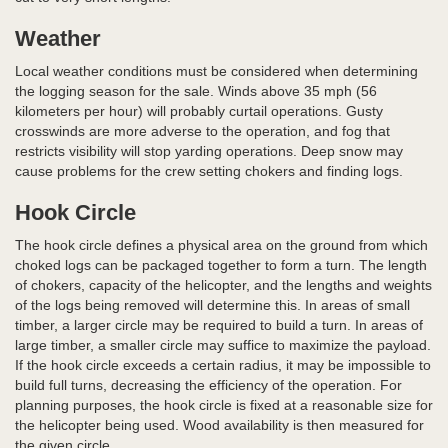
Weather
Local weather conditions must be considered when determining
the logging season for the sale. Winds above 35 mph (56
kilometers per hour) will probably curtail operations. Gusty
crosswinds are more adverse to the operation, and fog that
restricts visibility will stop yarding operations. Deep snow may
cause problems for the crew setting chokers and finding logs.
Hook Circle
The hook circle defines a physical area on the ground from which
choked logs can be packaged together to form a turn. The length
of chokers, capacity of the helicopter, and the lengths and weights
of the logs being removed will determine this. In areas of small
timber, a larger circle may be required to build a turn. In areas of
large timber, a smaller circle may suffice to maximize the payload.
If the hook circle exceeds a certain radius, it may be impossible to
build full turns, decreasing the efficiency of the operation. For
planning purposes, the hook circle is fixed at a reasonable size for
the helicopter being used. Wood availability is then measured for
the given circle.