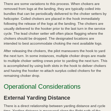
There are some variations to this process. When chokers are
removed from logs at the landing, they are typically coiled into
bundles that can be periodically delivered to the choker setters by
helicopter. Coiled chokers are placed in the hook immediately
following the release of the logs at the landing. The chokers are
usually delivered to the hooker prior to the last turn in the service
cycle. The lead choker setter will often place flagging where the
chokers should be dropped. The designated locations are
intended to best accommodate choking the next available logs.
After releasing the chokers, the pilot maneuvers the hook to yard
the next turn. In some instances, multiple choker drops are made
to multiple choker setting crews prior to yarding the next turn. This
is accomplished by using both slots in the hook to deliver chokers
and having the hooker re-attach surplus coiled chokers for the
remaining choker drop.
Operational Considerations
External Yarding Distance
There is a direct relationship between yarding distance and cycle
time. Yarding distance is measured along the flight path of the