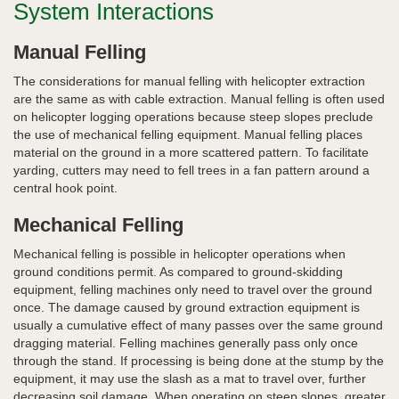
System Interactions
Manual Felling
The considerations for manual felling with helicopter extraction
are the same as with cable extraction. Manual felling is often used
on helicopter logging operations because steep slopes preclude
the use of mechanical felling equipment. Manual felling places
material on the ground in a more scattered pattern. To facilitate
yarding, cutters may need to fell trees in a fan pattern around a
central hook point.
Mechanical Felling
Mechanical felling is possible in helicopter operations when
ground conditions permit. As compared to ground-skidding
equipment, felling machines only need to travel over the ground
once. The damage caused by ground extraction equipment is
usually a cumulative effect of many passes over the same ground
dragging material. Felling machines generally pass only once
through the stand. If processing is being done at the stump by the
equipment, it may use the slash as a mat to travel over, further
decreasing soil damage. When operating on steep slopes, greater