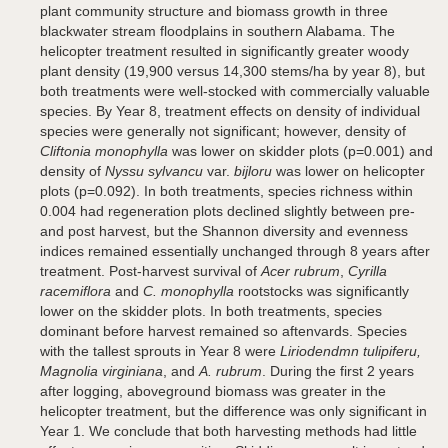
plant community structure and biomass growth in three
blackwater stream floodplains in southern Alabama. The
helicopter treatment resulted in significantly greater woody
plant density (19,900 versus 14,300 stems/ha by year 8), but
both treatments were well-stocked with commercially valuable
species. By Year 8, treatment effects on density of individual
species were generally not significant; however, density of
Cliftonia monophylla
was lower on skidder plots (p=0.001) and
density of
Nyssu sylvancu
var.
bijloru
was lower on helicopter
plots (p=0.092). In both treatments, species richness within
0.004 had regeneration plots declined slightly between pre-
and post harvest, but the Shannon diversity and evenness
indices remained essentially unchanged through 8 years after
treatment. Post-harvest survival of
Acer rubrum
,
Cyrilla
racemiflora
and
C. monophylla
rootstocks was significantly
lower on the skidder plots. In both treatments, species
dominant before harvest remained so aftenvards. Species
with the tallest sprouts in Year 8 were
Liriodendmn tulipiferu,
Magnolia virginiana
, and
A. rubrum
. During the first 2 years
after logging, aboveground biomass was greater in the
helicopter treatment, but the difference was only significant in
Year 1. We conclude that both harvesting methods had little