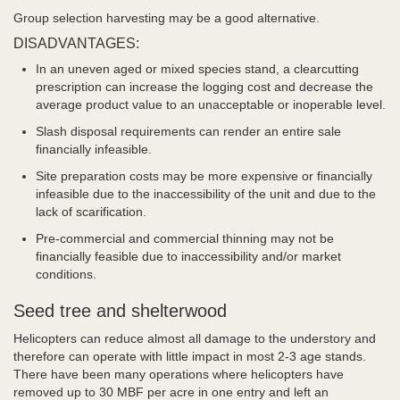
Group selection harvesting may be a good alternative.
DISADVANTAGES:
In an uneven aged or mixed species stand, a clearcutting
prescription can increase the logging cost and decrease the
average product value to an unacceptable or inoperable level.
Slash disposal requirements can render an entire sale
financially infeasible.
Site preparation costs may be more expensive or financially
infeasible due to the inaccessibility of the unit and due to the
lack of scarification.
Pre-commercial and commercial thinning may not be
financially feasible due to inaccessibility and/or market
conditions.
Seed tree and shelterwood
Helicopters can reduce almost all damage to the understory and
therefore can operate with little impact in most 2-3 age stands.
There have been many operations where helicopters have
removed up to 30 MBF per acre in one entry and left an