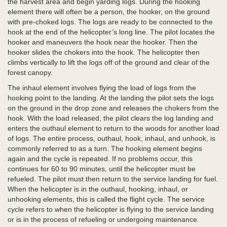
the harvest area and begin yarding logs. During the hooking
element there will often be a person, the hooker, on the ground
with pre-choked logs. The logs are ready to be connected to the
hook at the end of the helicopter’s long line. The pilot locates the
hooker and maneuvers the hook near the hooker. Then the
hooker slides the chokers into the hook. The helicopter then
climbs vertically to lift the logs off of the ground and clear of the
forest canopy.
The inhaul element involves flying the load of logs from the
hooking point to the landing. At the landing the pilot sets the logs
on the ground in the drop zone and releases the chokers from the
hook. With the load released, the pilot clears the log landing and
enters the outhaul element to return to the woods for another load
of logs. The entire process, outhaul, hook, inhaul, and unhook, is
commonly referred to as a turn. The hooking element begins
again and the cycle is repeated. If no problems occur, this
continues for 60 to 90 minutes, until the helicopter must be
refueled. The pilot must then return to the service landing for fuel.
When the helicopter is in the outhaul, hooking, inhaul, or
unhooking elements, this is called the flight cycle. The service
cycle refers to when the helicopter is flying to the service landing
or is in the process of refueling or undergoing maintenance.