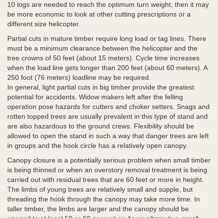
10 logs are needed to reach the optimum turn weight, then it may
be more economic to look at other cutting prescriptions or a
different size helicopter.
Partial cuts in mature timber require long load or tag lines. There
must be a minimum clearance between the helicopter and the
tree crowns of 50 feet (about 15 meters). Cycle time increases
when the load line gets longer than 200 feet (about 60 meters). A
250 foot (76 meters) loadline may be required.
In general, light partial cuts in big timber provide the greatest
potential for accidents. Widow makers left after the felling
operation pose hazards for cutters and choker setters. Snags and
rotten topped trees are usually prevalent in this type of stand and
are also hazardous to the ground crews. Flexibility should be
allowed to open the stand in such a way that danger trees are left
in groups and the hook circle has a relatively open canopy.
Canopy closure is a potentially serious problem when small timber
is being thinned or when an overstory removal treatment is being
carried out with residual trees that are 60 feet or more in height.
The limbs of young trees are relatively small and supple, but
threading the hook through the canopy may take more time. In
taller timber, the limbs are larger and the canopy should be