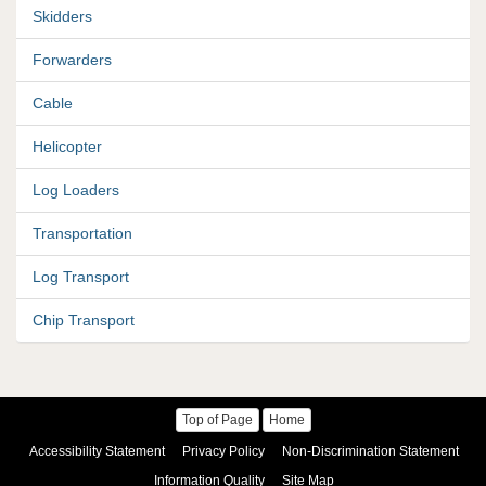
Skidders
Forwarders
Cable
Helicopter
Log Loaders
Transportation
Log Transport
Chip Transport
Top of Page
Home
Accessibility Statement
Privacy Policy
Non-Discrimination Statement
Information Quality
Site Map