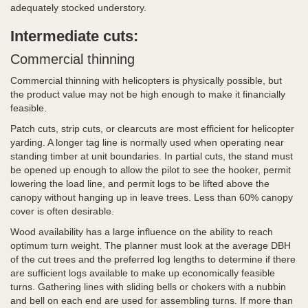
adequately stocked understory.
Intermediate cuts:
Commercial thinning
Commercial thinning with helicopters is physically possible, but
the product value may not be high enough to make it financially
feasible.
Patch cuts, strip cuts, or clearcuts are most efficient for helicopter
yarding. A longer tag line is normally used when operating near
standing timber at unit boundaries. In partial cuts, the stand must
be opened up enough to allow the pilot to see the hooker, permit
lowering the load line, and permit logs to be lifted above the
canopy without hanging up in leave trees. Less than 60% canopy
cover is often desirable.
Wood availability has a large influence on the ability to reach
optimum turn weight. The planner must look at the average DBH
of the cut trees and the preferred log lengths to determine if there
are sufficient logs available to make up economically feasible
turns. Gathering lines with sliding bells or chokers with a nubbin
and bell on each end are used for assembling turns. If more than