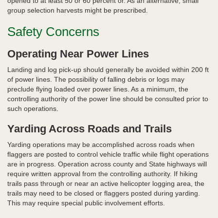
opened to at least 50 or 60 percent or. As an alternative, small
group selection harvests might be prescribed.
Safety Concerns
Operating Near Power Lines
Landing and log pick-up should generally be avoided within 200 ft
of power lines. The possibility of falling debris or logs may
preclude flying loaded over power lines. As a minimum, the
controlling authority of the power line should be consulted prior to
such operations.
Yarding Across Roads and Trails
Yarding operations may be accomplished across roads when
flaggers are posted to control vehicle traffic while flight operations
are in progress. Operation across county and State highways will
require written approval from the controlling authority. If hiking
trails pass through or near an active helicopter logging area, the
trails may need to be closed or flaggers posted during yarding.
This may require special public involvement efforts.