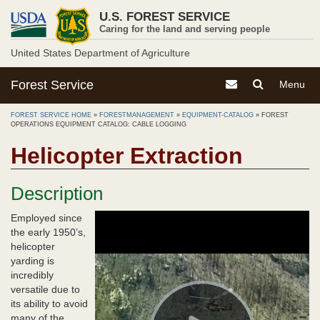
Skip
U.S. FOREST SERVICE
to
Caring for the land and serving people
main
content
United States Department of Agriculture
Forest Service
Contact the Forest S
Toggle
Toggle
Menu
Search
Navigati
Menu
FOREST SERVICE HOME
»
FORESTMANAGEMENT
»
EQUIPMENT-CATALOG
»
FOREST
OPERATIONS EQUIPMENT CATALOG: CABLE LOGGING
Helicopter Extraction
Description
Employed since
the early 1950’s,
helicopter
yarding is
incredibly
versatile due to
its ability to avoid
many of the