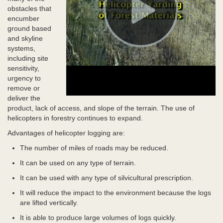
obstacles that
encumber
ground based
and skyline
systems,
including site
sensitivity,
urgency to
remove or
deliver the
product, lack of access, and slope of the terrain. The use of
helicopters in forestry continues to expand.
Advantages of helicopter logging are:
The number of miles of roads may be reduced.
It can be used on any type of terrain.
It can be used with any type of silvicultural prescription.
It will reduce the impact to the environment because the logs
are lifted vertically.
It is able to produce large volumes of logs quickly.