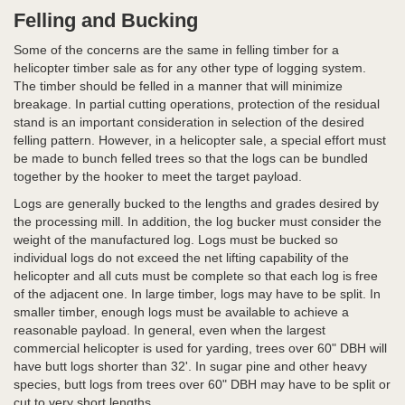
Felling and Bucking
Some of the concerns are the same in felling timber for a
helicopter timber sale as for any other type of logging system.
The timber should be felled in a manner that will minimize
breakage. In partial cutting operations, protection of the residual
stand is an important consideration in selection of the desired
felling pattern. However, in a helicopter sale, a special effort must
be made to bunch felled trees so that the logs can be bundled
together by the hooker to meet the target payload.
Logs are generally bucked to the lengths and grades desired by
the processing mill. In addition, the log bucker must consider the
weight of the manufactured log. Logs must be bucked so
individual logs do not exceed the net lifting capability of the
helicopter and all cuts must be complete so that each log is free
of the adjacent one. In large timber, logs may have to be split. In
smaller timber, enough logs must be available to achieve a
reasonable payload. In general, even when the largest
commercial helicopter is used for yarding, trees over 60" DBH will
have butt logs shorter than 32'. In sugar pine and other heavy
species, butt logs from trees over 60" DBH may have to be split or
cut to very short lengths.