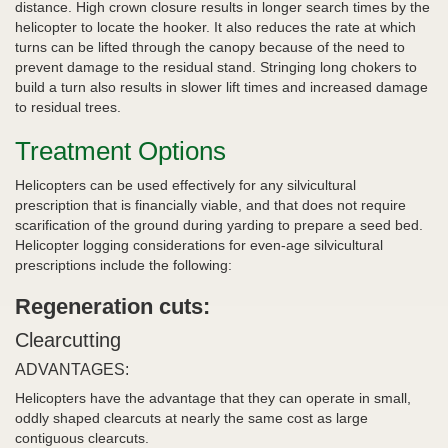
distance. High crown closure results in longer search times by the
helicopter to locate the hooker. It also reduces the rate at which
turns can be lifted through the canopy because of the need to
prevent damage to the residual stand. Stringing long chokers to
build a turn also results in slower lift times and increased damage
to residual trees.
Treatment Options
Helicopters can be used effectively for any silvicultural
prescription that is financially viable, and that does not require
scarification of the ground during yarding to prepare a seed bed.
Helicopter logging considerations for even-age silvicultural
prescriptions include the following:
Regeneration cuts:
Clearcutting
ADVANTAGES:
Helicopters have the advantage that they can operate in small,
oddly shaped clearcuts at nearly the same cost as large
contiguous clearcuts.