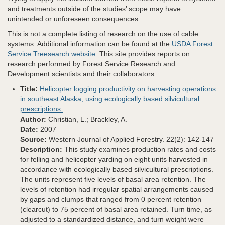
and treatments outside of the studies’ scope may have
unintended or unforeseen consequences.
This is not a complete listing of research on the use of cable
systems. Additional information can be found at the
USDA Forest
Service Treesearch website
. This site provides reports on
research performed by Forest Service Research and
Development scientists and their collaborators.
Title:
Helicopter logging productivity on harvesting operations
in southeast Alaska, using ecologically based silvicultural
prescriptions.
Author:
Christian, L.; Brackley, A.
Date:
2007
Source:
Western Journal of Applied Forestry. 22(2): 142-147
Description:
This study examines production rates and costs
for felling and helicopter yarding on eight units harvested in
accordance with ecologically based silvicultural prescriptions.
The units represent five levels of basal area retention. The
levels of retention had irregular spatial arrangements caused
by gaps and clumps that ranged from 0 percent retention
(clearcut) to 75 percent of basal area retained. Turn time, as
adjusted to a standardized distance, and turn weight were