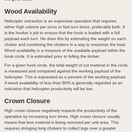
Wood Availability
Helicopter extraction is an expensive operation that requires
either high volume per turns or fast turn times, preferably both. It
is the hooker’s job to ensure that the hook is loaded with a full
payload each turn. He does this by estimating the weight on each
choker and combining the chokers in a way to maximize the load.
Wood availability is a measure of the available payload within the
hook circle. It is estimated prior to felling the timber.
For a given hook circle, the total weight of cut material in the circle
is measured and compared against the working payload of the
helicopter. This is expressed as a percent of the working payload.
A wood availability of less than 80% is generally regarded as an
indication that helicopter productivity will be low.
Crown Closure
High crown closure negatively impacts the productivity of the
operation by increasing turn times. High crown closure usually
means that less material is being removed per unit area. This
requires stringing long chokers to collect logs over a greater