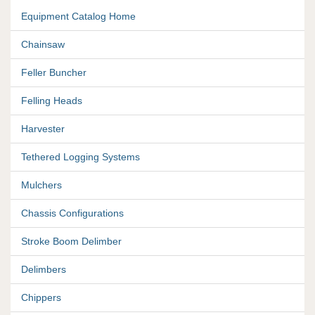
Equipment Catalog Home
Chainsaw
Feller Buncher
Felling Heads
Harvester
Tethered Logging Systems
Mulchers
Chassis Configurations
Stroke Boom Delimber
Delimbers
Chippers