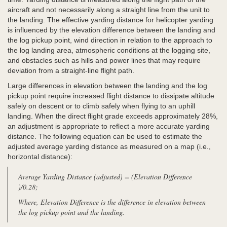
aircraft and not necessarily along a straight line from the unit to
the landing. The effective yarding distance for helicopter yarding
is influenced by the elevation difference between the landing and
the log pickup point, wind direction in relation to the approach to
the log landing area, atmospheric conditions at the logging site,
and obstacles such as hills and power lines that may require
deviation from a straight-line flight path.
Large differences in elevation between the landing and the log
pickup point require increased flight distance to dissipate altitude
safely on descent or to climb safely when flying to an uphill
landing. When the direct flight grade exceeds approximately 28%,
an adjustment is appropriate to reflect a more accurate yarding
distance. The following equation can be used to estimate the
adjusted average yarding distance as measured on a map (i.e.,
horizontal distance):
Average Yarding Distance (adjusted) = (Elevation Difference
)/0.28;
Where, Elevation Difference is the difference in elevation between
the log pickup point and the landing.